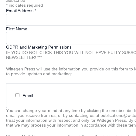
Subscribe
*
indicates required
Email Address
*
First Name
GDPR and Marketing Permissions
IF YOU DO NOT CLICK THIS YOU WILL NOT HAVE FULLY SUBS
NEWSLETTER! ***
Wittegen Press will use the information you provide on this form to 
to provide updates and marketing:
Email
You can change your mind at any time by clicking the unsubscribe lin
email you receive from us, or by contacting us at publications@wit
treat your information with respect and only for Wittegen Press. By 
that we may process your information in accordance with these ter