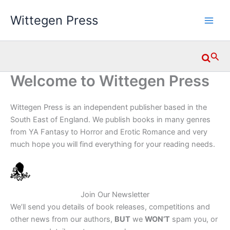
Skip
Wittegen Press
to
content
Searc
Welcome to Wittegen Press
Wittegen Press is an independent publisher based in the
South East of England. We publish books in many genres
from YA Fantasy to Horror and Erotic Romance and very
much hope you will find everything for your reading needs.
Join Our Newsletter
We’ll send you details of book releases, competitions and
other news from our authors,
BUT
we
WON’T
spam you, or