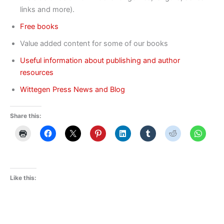
links and more).
Free books
Value added content for some of our books
Useful information about publishing and author
resources
Wittegen Press News and Blog
Share this:
Like this: