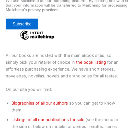
We use Mailchimp as our marketing platform. By clicking below to 
that your information will be transferred to Mailchimp for processing
Mailchimp’s privacy practices.
All our books are hosted with the main eBook sites, so
simply pick your retailer of choice in
the book listing
for an
effortless purchasing experience. We have short stories,
novelettes, novellas, novels and anthologies for all tastes.
On our site you will find:
Biographies of all our authors
so you can get to know
them
Listings of all our publications for sale
(see the menu to
the side or below on mobile for genres, lengths, series