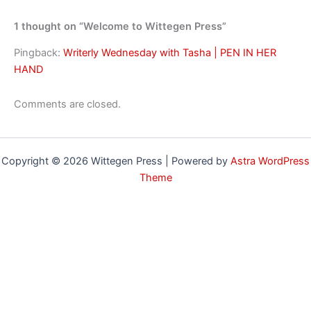
1 thought on “Welcome to Wittegen Press”
Pingback:
Writerly Wednesday with Tasha | PEN IN HER
HAND
Comments are closed.
Copyright © 2026 Wittegen Press | Powered by
Astra WordPress
Theme