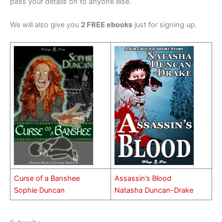
pass your details on to anyone else.
We will also give you
2 FREE ebooks
just for signing up.
Curse of a Banshee
Assassin’s Blood
Sophie Duncan
Natasha Duncan-Drake