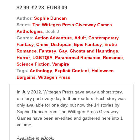
$2.99, £2.23, EUR3.09
Author:
Sophie Duncan
Series:
The Wittegen Press Giveaway Games
Anthologies
, Book 3
Genres:
Action Adventure
,
Adult
,
Contemporary
Fantasy
,
Crime
,
Distopian
,
Epic Fantasy
,
Erotic
Romance
,
Fantasy
,
Gay
,
Ghosts and Hauntings
,
Horror
,
LGBTQIA
,
Paranormal Romance
,
Romance
,
Science Fiction
,
Vampire
Tags:
Anthology
,
Explicit Content
,
Halloween
Bargains
,
Wittegen Press
In July 2012, Wittegen Press gave away a short story,
or story part every day to their readers. Each story was
only available for one day, but now the 14 stories by
Sophie Duncan from The Wittegen Press Giveaway
Games have been er-edited and gathered here into 1
volume.
Available in eBook.