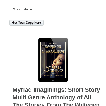
More info →
Get Your Copy Here
Myriad Imaginings: Short Story
Multi Genre Anthology of All
The Stories From The Wittegen