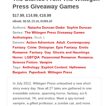
Press Giveaway Games
$17.99, £14.99, €16.99
eBook:
$6.50, £5.16, EUR6.20
Authors:
Natasha Duncan-Drake
,
Sophie Duncan
Series:
The Wittegen Press Giveaway Games
Anthologies
, Book 1
Genres:
Action Adventure
,
Adult
,
Contemporary
Fantasy
,
Crime
,
Distopian
,
Epic Fantasy
,
Erotic
Romance
,
Fantasy
,
Gay
,
Ghosts and Hauntings
,
Horror
,
LGBTQIA
,
Paranormal Romance
,
Romance
,
Science Fiction
,
Vampire
Tags:
Anthology
,
Explicit Content
,
Halloween
Bargains
,
Paperback
,
Wittegen Press
In July 2012, Wittegen Press unleashed a new short
story every day. Now all 27 tales are gathered in one
irresistible volume, spanning horror, fantasy, sci-fi,
paranormal, YA, and erotica. Meet a spy-turned-
vampire, a gifted professor, a zombie cat, and more.