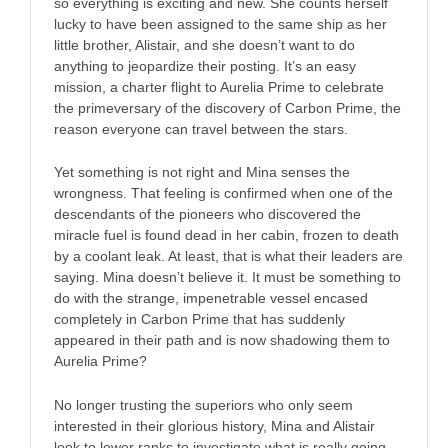
so everything is exciting and new. She counts herself
lucky to have been assigned to the same ship as her
little brother, Alistair, and she doesn’t want to do
anything to jeopardize their posting. It’s an easy
mission, a charter flight to Aurelia Prime to celebrate
the primeversary of the discovery of Carbon Prime, the
reason everyone can travel between the stars.
Yet something is not right and Mina senses the
wrongness. That feeling is confirmed when one of the
descendants of the pioneers who discovered the
miracle fuel is found dead in her cabin, frozen to death
by a coolant leak. At least, that is what their leaders are
saying. Mina doesn’t believe it. It must be something to
do with the strange, impenetrable vessel encased
completely in Carbon Prime that has suddenly
appeared in their path and is now shadowing them to
Aurelia Prime?
No longer trusting the superiors who only seem
interested in their glorious history, Mina and Alistair
look to lower ranks to investigate what is really going