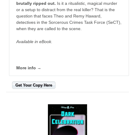
brutally ripped out.
Is it a ritualistic, magical murder
or a setup to distract from the real killer? That is the
question that faces Theo and Remy Haward,
detectives in the Sorcerous Crimes Task Force (SeCT),
when they are called to the scene.
Available in eBook.
More info →
Get Your Copy Here