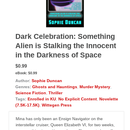
Dark Celebration: Something
Alien is Stalking the Innocent
in the Darkness of Space
$0.99
eBook:
$0.99
Author:
Sophie Duncan
Genres:
Ghosts and Hauntings
,
Murder Mystery
,
Science Fiction
,
Thriller
Tags:
Enrolled in KU
,
No Explicit Content
,
Novelette
(7.5K-17.5K)
,
Wittegen Press
Mina has only been an Ensign Navigator on the
interstellar cruiser, Queen Elizabeth VI, for two weeks,