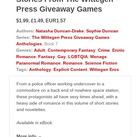
Press Giveaway Games
$1.99, £1.49, EUR1.57
Authors:
Natasha Duncan-Drake
,
Sophie Duncan
Series:
The Wittegen Press Giveaway Games
Anthologies
, Book 7
Genres:
Adult
,
Contemporary Fantasy
,
Crime
,
Erotic
Romance
,
Fantasy
,
Gay
,
LGBTQIA
,
Menage
,
Paranormal Romance
,
Romance
,
Science Fiction
Tags:
Anthology
,
Explicit Content
,
Wittegen Eros
From a police officer working undercover to a
commodore on a back end of nowhere space station,
these protagonists all have sexy times ahead, with a
heavy side of romance in this volume of short stories
and novelettes.
Available in eBook.
More info →