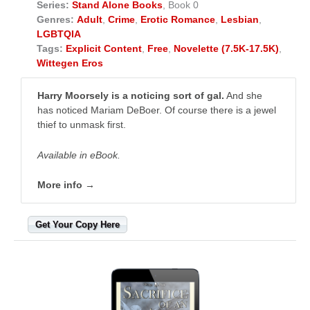
Series:
Stand Alone Books
, Book 0
Genres:
Adult
,
Crime
,
Erotic Romance
,
Lesbian
,
LGBTQIA
Tags:
Explicit Content
,
Free
,
Novelette (7.5K-17.5K)
,
Wittegen Eros
Harry Moorsely is a noticing sort of gal.
And she
has noticed Mariam DeBoer. Of course there is a jewel
thief to unmask first.
Available in eBook.
More info →
Get Your Copy Here