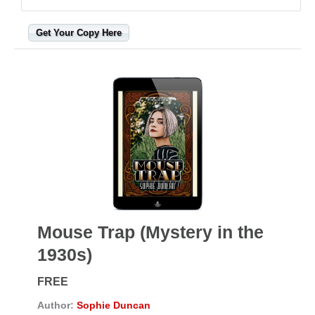
Get Your Copy Here
Mouse Trap (Mystery in the
1930s)
FREE
Author:
Sophie Duncan