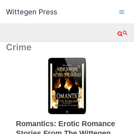
Skip
Wittegen Press
to
content
Searc
Crime
Romantics: Erotic Romance
Stories From The Wittegen