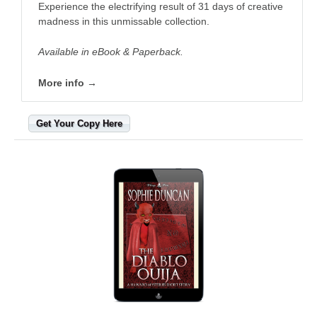
Experience the electrifying result of 31 days of creative
madness in this unmissable collection. ​
Available in eBook & Paperback.
More info →
Get Your Copy Here