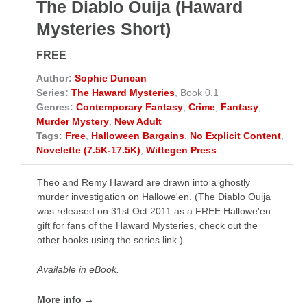
The Diablo Ouija (Haward
Mysteries Short)
FREE
Author:
Sophie Duncan
Series:
The Haward Mysteries
, Book 0.1
Genres:
Contemporary Fantasy
,
Crime
,
Fantasy
,
Murder Mystery
,
New Adult
Tags:
Free
,
Halloween Bargains
,
No Explicit Content
,
Novelette (7.5K-17.5K)
,
Wittegen Press
Theo and Remy Haward are drawn into a ghostly
murder investigation on Hallowe'en. (The Diablo Ouija
was released on 31st Oct 2011 as a FREE Hallowe'en
gift for fans of the Haward Mysteries, check out the
other books using the series link.)
Available in eBook.
More info →