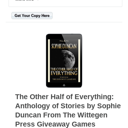
Get Your Copy Here
The Other Half of Everything:
Anthology of Stories by Sophie
Duncan From The Wittegen
Press Giveaway Games