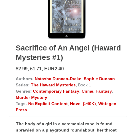
Sacrifice of An Angel (Haward
Mysteries #1)
$2.99, £1.71, EUR2.40
Authors:
Natasha Duncan-Drake
,
Sophie Duncan
Series:
The Haward Mysteries
, Book 1
Genres:
Contemporary Fantasy
,
Crime
,
Fantasy
,
Murder Mystery
Tags:
No Explicit Content
,
Novel (>40K)
,
Wittegen
Press
The body of a girl in a ceremonial robe is found
sprawled on a playground roundabout, her throat