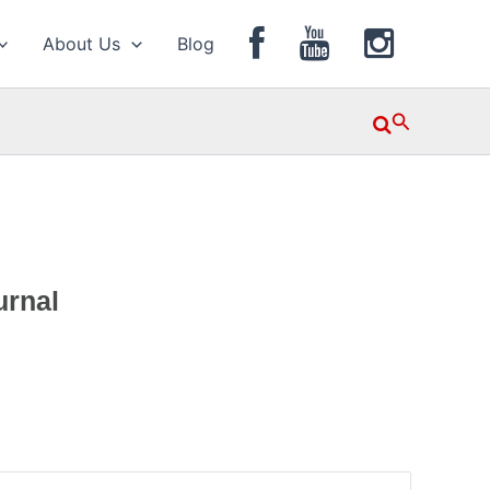
About Us
Blog
Search
urnal