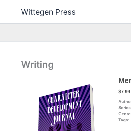
Skip
Wittegen Press
to
content
Writing
Mer
$7.99
Autho
Series
Genre
Tags: