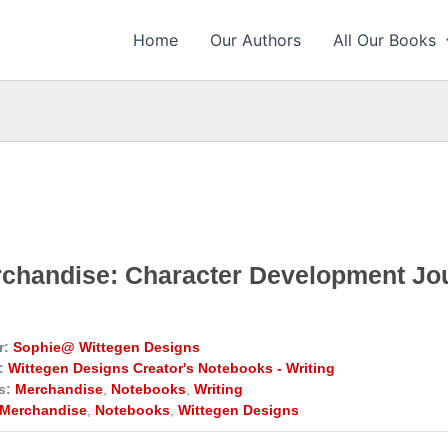
Home
Our Authors
All Our Books
chandise: Character Development Jo
r:
Sophie@ Wittegen Designs
:
Wittegen Designs Creator's Notebooks - Writing
s:
Merchandise
,
Notebooks
,
Writing
Merchandise
,
Notebooks
,
Wittegen Designs