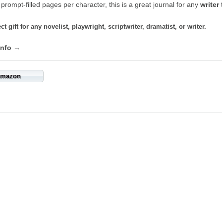
 prompt-filled pages per character, this is a great journal for any
writer
t
ct gift for any novelist, playwright, scriptwriter, dramatist, or writer.
info →
mazon