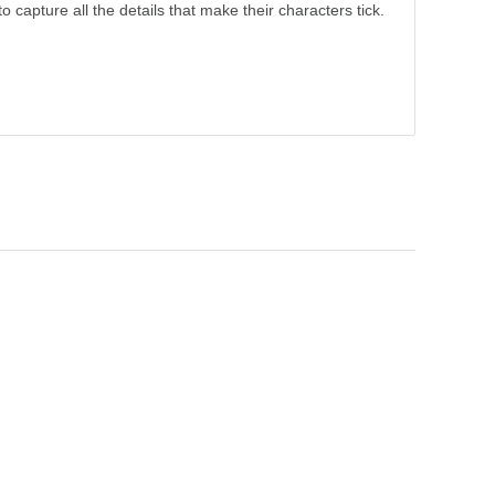
o capture all the details that make their characters tick.