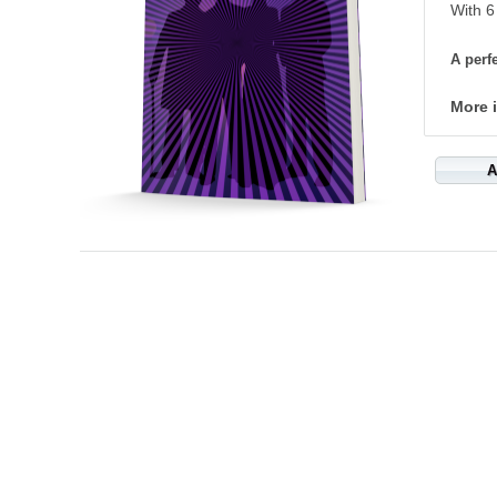
With 6
A perfe
More 
A