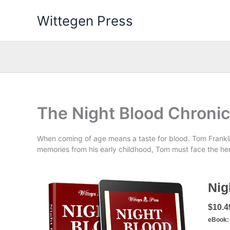
Skip
Wittegen Press
to
content
The Night Blood Chronic
When coming of age means a taste for blood. Tom Frankli
memories from his early childhood, Tom must face the her
Nig
$10.4
eBook: