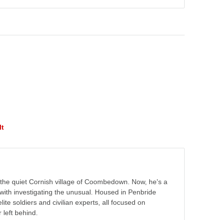
lt
the quiet Cornish village of Coombedown. Now, he's a
with investigating the unusual. Housed in Penbride
lite soldiers and civilian experts, all focused on
 left behind.