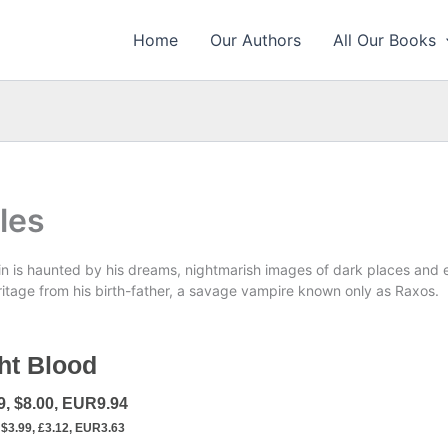
Home
Our Authors
All Our Books
les
n is haunted by his dreams, nightmarish images of dark places and e
itage from his birth-father, a savage vampire known only as Raxos.
ht Blood
9, $8.00, EUR9.94
$3.99, £3.12, EUR3.63