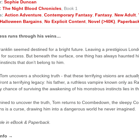
r:
Sophie Duncan
:
The Night Blood Chronicles
, Book 1
s:
Action Adventure
,
Contemporary Fantasy
,
Fantasy
,
New Adult
,
Halloween Bargains
,
No Explicit Content
,
Novel (>40K)
,
Paperbac
ess runs through his veins…
anklin seemed destined for a bright future. Leaving a prestigious Londo
 for success. But beneath the surface, one thing has always haunted
instincts that don’t belong to him.
om uncovers a shocking truth - that these terrifying visions are actual
front a terrifying legacy: his father, a ruthless vampire known only as Ra
ly chance of surviving the awakening of his monstrous instincts lies in t
ined to uncover the truth, Tom returns to Coombedown, the sleepy Corn
ins is a curse, drawing him into a dangerous world he never imagined.
ble in eBook & Paperback.
info →