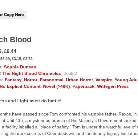
ur Copy Here
ch Blood
9, £9.44
$3.99, £3.15, €3.78
r:
Sophie Duncan
:
The Night Blood Chronicles
, Book 2
s:
Fantasy
,
Horror
,
Paranormal
,
Urban Horror
,
Vampire
,
Young Adu
No Explicit Content
,
Novel (>40K)
,
Paperback
,
Wittegen Press
ess and Light must do battle!
nths have passed since Tom confronted his vampire father, Raxos, in 
t at Unit 43b, a mysterious branch of His Majesty’s Government tasked 
a facility labelled a “place of safety,” Tom is under the watchful eye of e
lling the dark secrets of Coombedown, and the deadly legacy his father