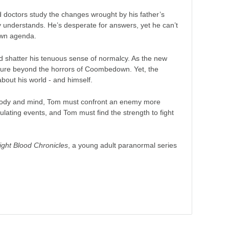
nd doctors study the changes wrought by his father’s
y understands. He’s desperate for answers, yet he can’t
 own agenda.
uld shatter his tenuous sense of normalcy. As the new
future beyond the horrors of Coombedown. Yet, the
bout his world - and himself.
is body and mind, Tom must confront an enemy more
ating events, and Tom must find the strength to fight
ght Blood Chronicles
, a young adult paranormal series