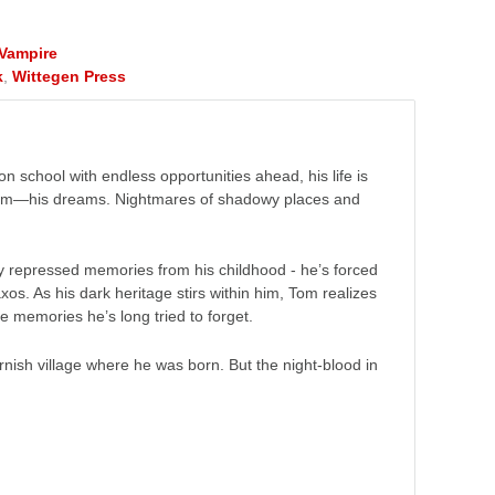
Vampire
k
,
Wittegen Press
n school with endless opportunities ahead, his life is
 him—his dreams. Nightmares of shadowy places and
ly repressed memories from his childhood - he’s forced
xos. As his dark heritage stirs within him, Tom realizes
he memories he’s long tried to forget.
ish village where he was born. But the night-blood in