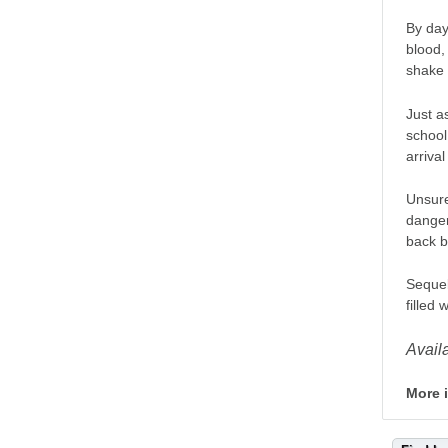
By day
blood,
shake 
Just a
school
arriva
Unsure
danger
back b
Sequel
filled
Avail
More 