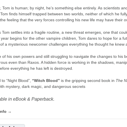
, Tom is human; by night, he’s something else entirely. As scientists a
 Tom finds himself trapped between two worlds, neither of which he full
the feeling that the very forces controlling his new life may have their
s Tom settles into a fragile routine, a new threat emerges, one that co
 year begins for the other vampire children, Tom dares to hope for a 
l of a mysterious newcomer challenges everything he thought he knew a
 of his own powers and still struggling to navigate the changes to h
ous even than Raxos. A hidden force is working in the shadows, manipul
efore everything he has left is destroyed.
 to “Night Blood”,
“Witch Blood”
is the gripping second book in
The Ni
 with mystery, dark magic, and dangerous secrets
able in eBook & Paperback.
info →