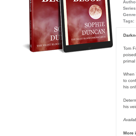
Autho
Series
Genre
Tags:
Darkn
Tom Fr
poised
primal 
When T
to con
his on
Determ
his ve
Availa
More 