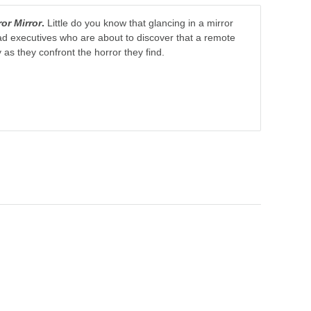
ror Mirror
.
Little do you know that glancing in a mirror
ad executives who are about to discover that a remote
ry as they confront the horror they find.