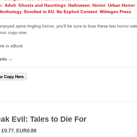
s:
Adult
,
Ghosts and Hauntings
,
Halloween
,
Horror
,
Urban Horror
Anthology
,
Enrolled in KU
,
No Explicit Content
,
Wittegen Press
 enjoyed spine tingling horror, you'll be sure to love these two horro
our copy now.
ble in eBook.
info →
ur Copy Here
ak Evil: Tales to Die For
, £0.77, EUR0.89