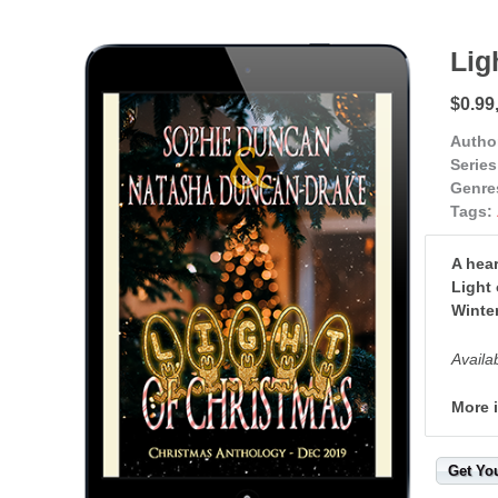
Lig
$0.99
Autho
Series
Genre
Tags:
A hear
Light 
Winte
Availa
More 
Get Yo