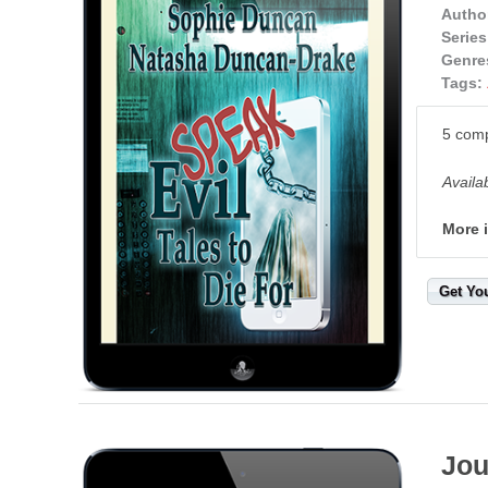
Autho
Series
Genre
Tags:
5 comp
Availa
More 
Get Yo
Jou