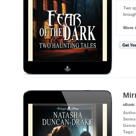
Two sp
brough
More 
Get Yo
Mir
eBook:
Autho
Series
Genre
Tags: