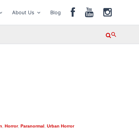
About Us
Blog
Search
n
,
Horror
,
Paranormal
,
Urban Horror