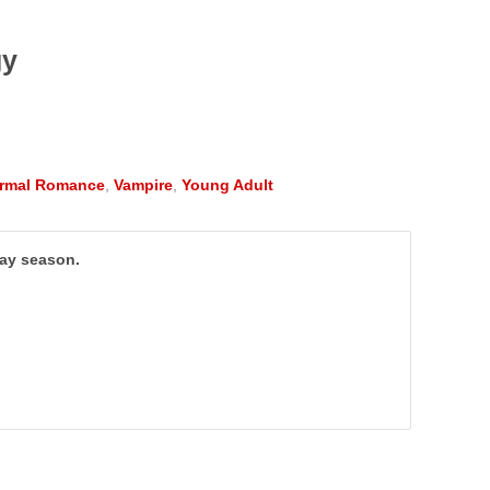
gy
rmal Romance
,
Vampire
,
Young Adult
day season.