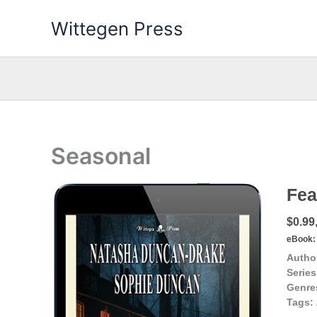
Skip
Wittegen Press
to
content
Seasonal
Fea
$0.99,
eBook:
Autho
Series
Genre
Tags: