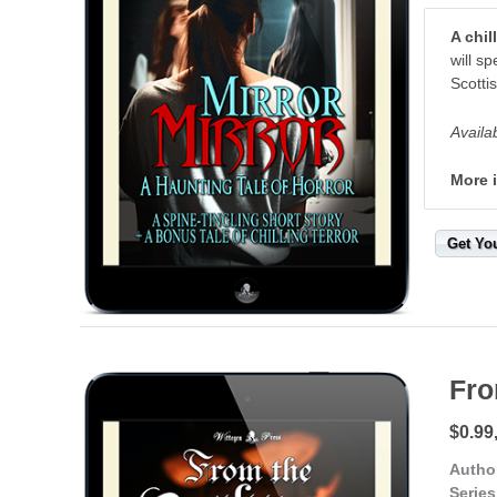
A chi
will s
Scottis
Availa
More 
Get Yo
Fro
$0.99
Autho
Series