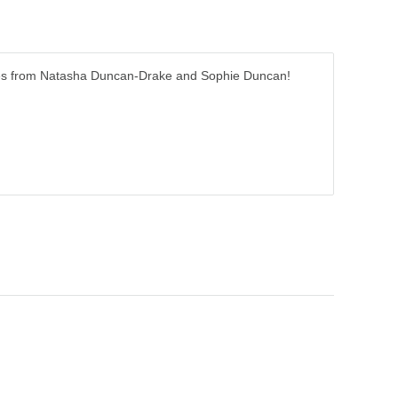
r tales from Natasha Duncan-Drake and Sophie Duncan!