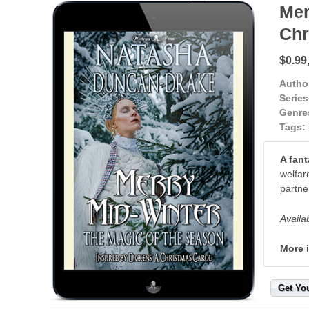
Mer
Chr
$0.99
Autho
Series
Genre
Tags:
A fant
welfar
partne
Availa
More 
Get Yo