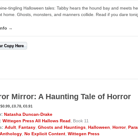
ine-tingling Halloween tales: Tabby hears the hound bay and meets her
t home. Ghosts, monsters, and manners collide. Read if you dare tonig
info →
ur Copy Here
ror Mirror: A Haunting Tale of Horror
$0.99, £0.78, €0.91
r:
Natasha Duncan-Drake
:
Wittegen Press All Hallows Read
, Book 11
s:
Adult
,
Fantasy
,
Ghosts and Hauntings
,
Halloween
,
Horror
,
Para
Anthology
,
No Explicit Content
,
Wittegen Press