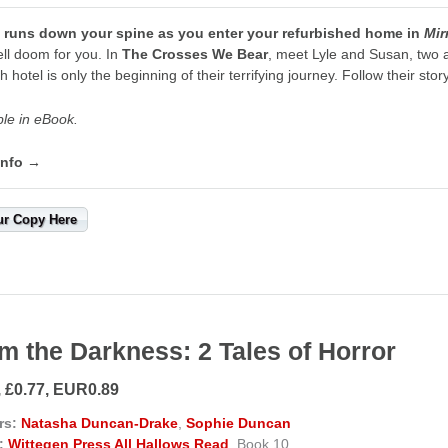
ll runs down your spine as you enter your refurbished home in
Mir
pell doom for you. In
The Crosses We Bear
, meet Lyle and Susan, two 
h hotel is only the beginning of their terrifying journey. Follow their sto
ble in eBook.
info →
ur Copy Here
m the Darkness: 2 Tales of Horror
, £0.77, EUR0.89
rs:
Natasha Duncan-Drake
,
Sophie Duncan
:
Wittegen Press All Hallows Read
, Book 10