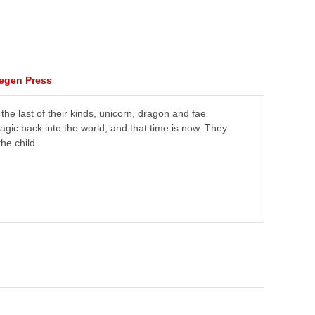
tegen Press
e last of their kinds, unicorn, dragon and fae
magic back into the world, and that time is now. They
he child.