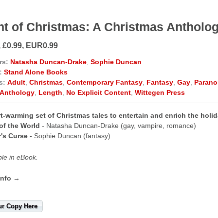
ht of Christmas: A Christmas Antholo
, £0.99, EUR0.99
rs:
Natasha Duncan-Drake
,
Sophie Duncan
:
Stand Alone Books
s:
Adult
,
Christmas
,
Contemporary Fantasy
,
Fantasy
,
Gay
,
Parano
Anthology
,
Length
,
No Explicit Content
,
Wittegen Press
t-warming set of Christmas tales to entertain and enrich the holi
of the World
- Natasha Duncan-Drake (gay, vampire, romance)
r's Curse
- Sophie Duncan (fantasy)
ble in eBook.
info →
ur Copy Here