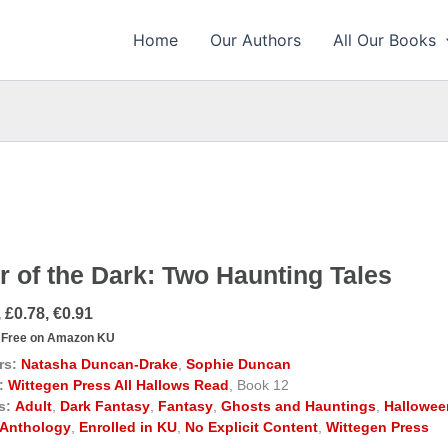
Home
Our Authors
All Our Books
r of the Dark: Two Haunting Tales
 £0.78, €0.91
Free on Amazon KU
rs:
Natasha Duncan-Drake
,
Sophie Duncan
:
Wittegen Press All Hallows Read
, Book 12
s:
Adult
,
Dark Fantasy
,
Fantasy
,
Ghosts and Hauntings
,
Hallowee
Anthology
,
Enrolled in KU
,
No Explicit Content
,
Wittegen Press