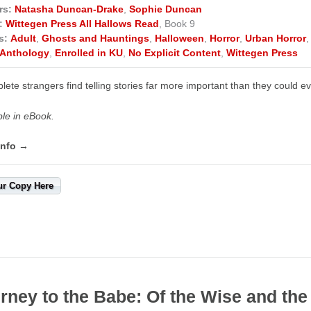
rs:
Natasha Duncan-Drake
,
Sophie Duncan
:
Wittegen Press All Hallows Read
, Book 9
s:
Adult
,
Ghosts and Hauntings
,
Halloween
,
Horror
,
Urban Horror
Anthology
,
Enrolled in KU
,
No Explicit Content
,
Wittegen Press
lete strangers find telling stories far more important than they could 
ble in eBook.
info →
ur Copy Here
rney to the Babe: Of the Wise and the