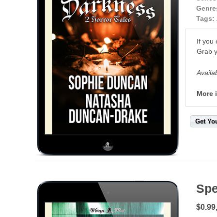
Genre
Tags:
If you
Grab y
Availa
More 
Get Yo
Spe
$0.99