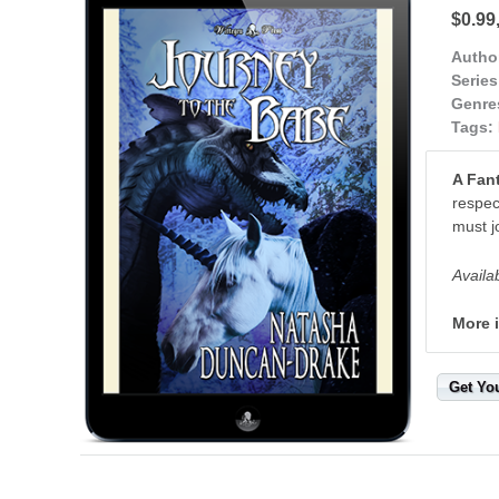
$0.99
Autho
Series
Genre
Tags:
A Fan
respec
must j
Availa
More 
Get Yo