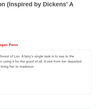
n (Inspired by Dickens’ A
tegen Press
forest of Lon. A fairy's single task is to see to the
using it for the good of all. A visit from her departed
r bring her to madness.