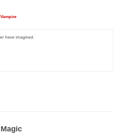
,
Vampire
ever have imagined.
 Magic