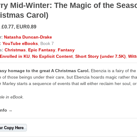
ry Mid-Winter: The Magic of the Seaso
istmas Carol)
, £0.77, EUR0.89
r:
Natasha Duncan-Drake
:
YouTube eBooks
, Book 7
s:
Christmas
,
Epic Fantasy
,
Fantasy
Enrolled in KU
,
No Explicit Content
,
Short Story (under 7.5K)
,
Wit
asy homage to the great A Christmas Carol.
Ebenzia is a fairy of the 
e of those beings under their care, but Ebenzia hoards magic rather than 
r Marley starts a sequence of events that will either reclaim her soul, o
ble in eBook.
info →
ur Copy Here