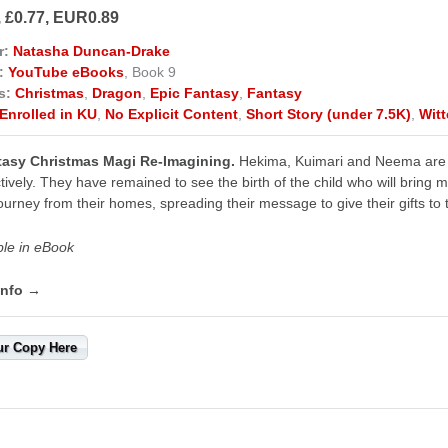
, £0.77, EUR0.89
r:
Natasha Duncan-Drake
:
YouTube eBooks
, Book 9
s:
Christmas
,
Dragon
,
Epic Fantasy
,
Fantasy
Enrolled in KU
,
No Explicit Content
,
Short Story (under 7.5K)
,
Wit
tasy Christmas Magi Re-Imagining.
Hekima, Kuimari and Neema are th
tively. They have remained to see the birth of the child who will bring 
ourney from their homes, spreading their message to give their gifts to t
ble in eBook
info →
ur Copy Here