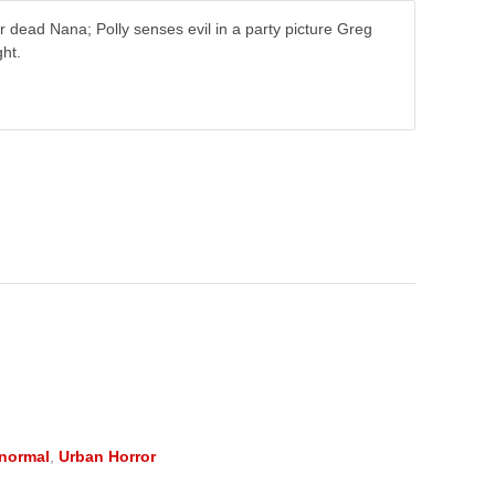
 dead Nana; Polly senses evil in a party picture Greg
ht.
normal
,
Urban Horror