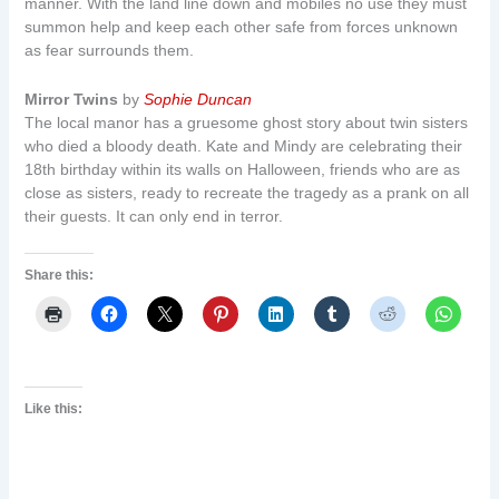
manner. With the land line down and mobiles no use they must
summon help and keep each other safe from forces unknown
as fear surrounds them.
Mirror Twins
by
Sophie Duncan
The local manor has a gruesome ghost story about twin sisters
who died a bloody death. Kate and Mindy are celebrating their
18th birthday within its walls on Halloween, friends who are as
close as sisters, ready to recreate the tragedy as a prank on all
their guests. It can only end in terror.
Share this:
Like this: