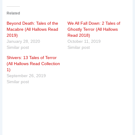
Related
Beyond Death: Tales of the
We All Fall Down: 2 Tales of
Macabre (All Hallows Read
Ghostly Terror (All Hallows
2019)
Read 2018)
January 28, 2020
October 11, 2019
Similar post
Similar post
Shivers: 13 Tales of Terror
(All Hallows Read Collection
1)
September 26, 2019
Similar post