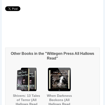
Other Books in the "Wittegen Press All Hallows
Read"
Shivers: 13 Tales
When Darkness
of Terror (All
Beckons (All
Hallows Read
Hallows Read