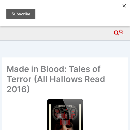
Skip
Wittegen Press
to
content
Searc
Made in Blood: Tales of
Terror (All Hallows Read
2016)