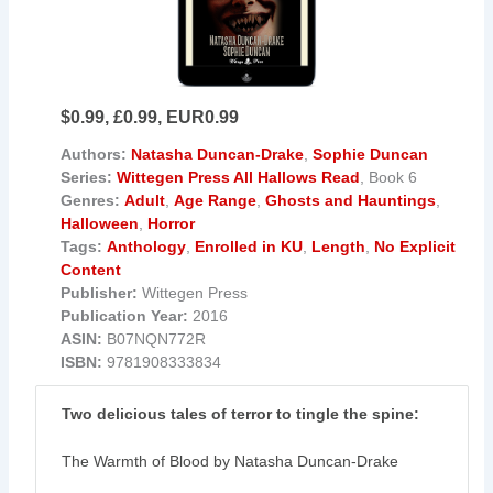
$0.99, £0.99, EUR0.99
Authors:
Natasha Duncan-Drake
,
Sophie Duncan
Series:
Wittegen Press All Hallows Read
, Book 6
Genres:
Adult
,
Age Range
,
Ghosts and Hauntings
,
Halloween
,
Horror
Tags:
Anthology
,
Enrolled in KU
,
Length
,
No Explicit
Content
Publisher:
Wittegen Press
Publication Year:
2016
ASIN:
B07NQN772R
ISBN:
9781908333834
Two delicious tales of terror to tingle the spine:
The Warmth of Blood by Natasha Duncan-Drake