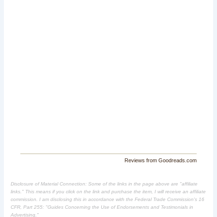
Reviews from Goodreads.com
Disclosure of Material Connection: Some of the links in the page above are "affiliate
links." This means if you click on the link and purchase the item, I will receive an affiliate
commission. I am disclosing this in accordance with the Federal Trade Commission's
16
CFR, Part 255
: "Guides Concerning the Use of Endorsements and Testimonials in
Advertising."