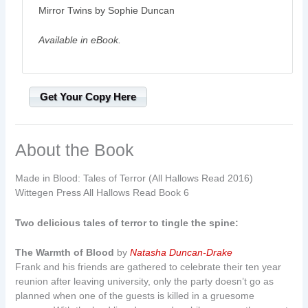
Mirror Twins by Sophie Duncan
Available in eBook.
Get Your Copy Here
About the Book
Made in Blood: Tales of Terror (All Hallows Read 2016)
Wittegen Press All Hallows Read Book 6
Two delicious tales of terror to tingle the spine:
The Warmth of Blood
by
Natasha Duncan-Drake
Frank and his friends are gathered to celebrate their ten year
reunion after leaving university, only the party doesn’t go as
planned when one of the guests is killed in a gruesome