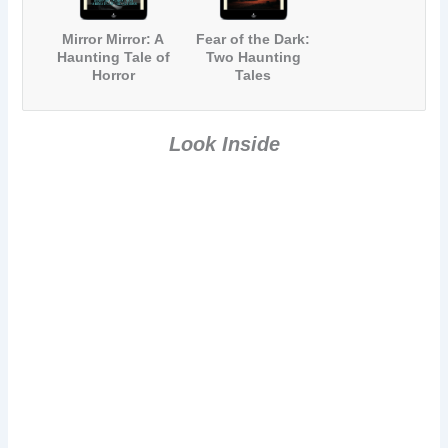
Mirror Mirror: A
Fear of the Dark:
Haunting Tale of
Two Haunting
Horror
Tales
Look Inside