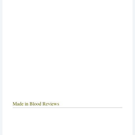
Made in Blood Reviews