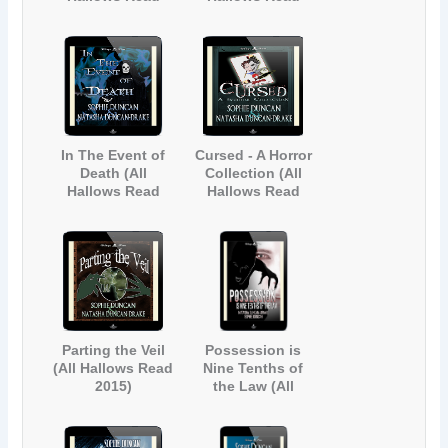
Collection 1)
2012)
In The Event of
Cursed - A Horror
Death (All
Collection (All
Hallows Read
Hallows Read
2013)
2014)
Parting the Veil
Possession is
(All Hallows Read
Nine Tenths of
2015)
the Law (All
Hallows Read
2017)