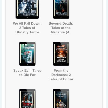
We All Fall Down:
Beyond Death:
2 Tales of
Tales of the
Ghostly Terror
Macabre (All
(All Hallows Read
Hallows Read
2018)
2019)
Speak Evil: Tales
From the
to Die For
Darkness: 2
Tales of Horror