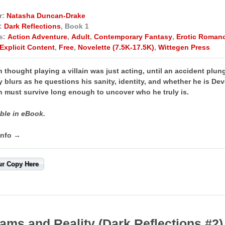
r:
Natasha Duncan-Drake
:
Dark Reflections
, Book 1
s:
Action Adventure
,
Adult
,
Contemporary Fantasy
,
Erotic Roman
Explicit Content
,
Free
,
Novelette (7.5K-17.5K)
,
Wittegen Press
n thought playing a villain was just acting, until an accident plu
y blurs as he questions his sanity, identity, and whether he is De
n must survive long enough to uncover who he truly is.
ble in eBook.
info →
ur Copy Here
ams and Reality (Dark Reflections #2)