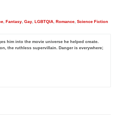
ce
,
Fantasy
,
Gay
,
LGBTQIA
,
Romance
,
Science Fiction
nges him into the movie universe he helped create.
von, the ruthless supervillain. Danger is everywhere;