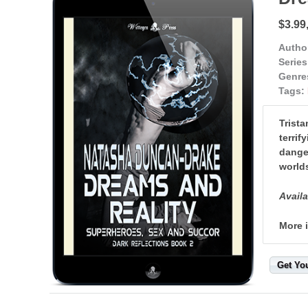
$3.99,
Autho
Series
Genre
Tags:
Trista
terrif
danger
worlds
Availa
More 
Get Yo