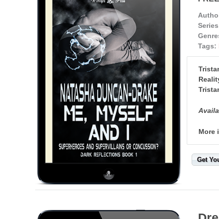
Autho
Series
Genre
Tags:
Trista
Realit
Trista
Availa
More 
Get Yo
Dre