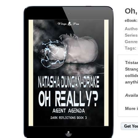
Oh,
eBook:
Autho
Series
Genre
Tags:
Trista
Strang
collid
anythi
Availa
More 
Get Yo