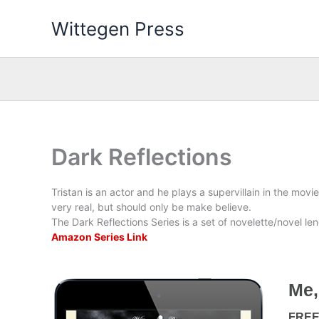
Skip
Wittegen Press
to
content
Dark Reflections
Tristan is an actor and he plays a supervillain in the movi
very real, but should only be make believe.
The Dark Reflections Series is a set of novelette/novel leng
Amazon Series Link
Me,
FRE