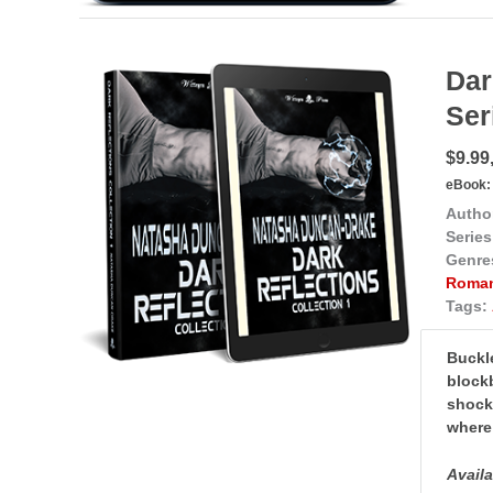
Dar
Ser
$9.99,
eBook:
Autho
Series
Genre
Roma
Tags:
Buckle
blockb
shocki
where 
Avail