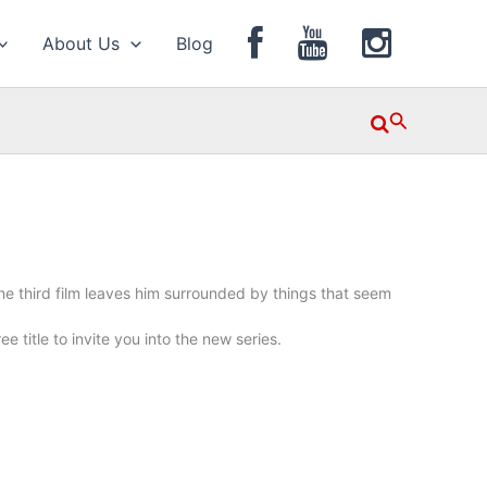
About Us
Blog
Search
 the third film leaves him surrounded by things that seem
e title to invite you into the new series.