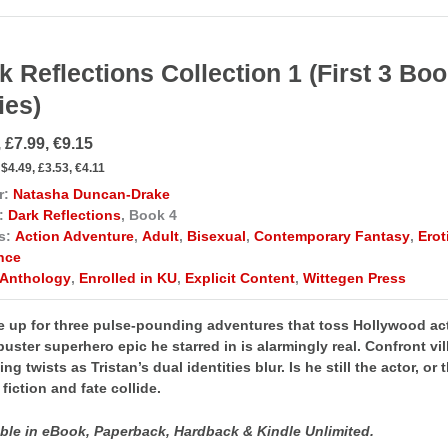
k Reflections Collection 1 (First 3 Bo
ies)
 £7.99, €9.15
$4.49, £3.53, €4.11
r:
Natasha Duncan-Drake
:
Dark Reflections
, Book 4
s:
Action Adventure
,
Adult
,
Bisexual
,
Contemporary Fantasy
,
Ero
nce
Anthology
,
Enrolled in KU
,
Explicit Content
,
Wittegen Press
 up for three pulse-pounding adventures that toss Hollywood acto
uster superhero epic he starred in is alarmingly real. Confront v
ng twists as Tristan’s dual identities blur. Is he still the actor, o
fiction and fate collide.​​
able in eBook, Paperback, Hardback & Kindle Unlimited.