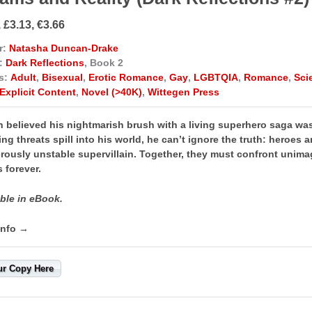
 £3.13, €3.66
r:
Natasha Duncan-Drake
:
Dark Reflections
, Book 2
s:
Adult
,
Bisexual
,
Erotic Romance
,
Gay
,
LGBTQIA
,
Romance
,
Sci
Explicit Content
,
Novel (>40K)
,
Wittegen Press
n believed his nightmarish brush with a living superhero saga wa
ying threats spill into his world, he can’t ignore the truth: heroes 
ously unstable supervillain. Together, they must confront unimagi
 forever.
ble in eBook.
info →
ur Copy Here