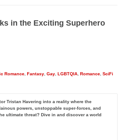
oks in the Exciting Superhero
tic Romance
,
Fantasy
,
Gay
,
LGBTQIA
,
Romance
,
SciFi
r Tristan Havering into a reality where the
illainous powers, unstoppable super-forces, and
r the ultimate threat? Dive in and discover a world