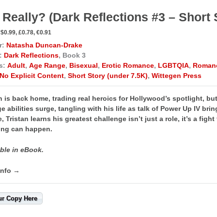
 Really? (Dark Reflections #3 – Short 
$0.99, £0.78, €0.91
r:
Natasha Duncan-Drake
:
Dark Reflections
, Book 3
s:
Adult
,
Age Range
,
Bisexual
,
Erotic Romance
,
LGBTQIA
,
Roman
No Explicit Content
,
Short Story (under 7.5K)
,
Wittegen Press
n is back home, trading real heroics for Hollywood’s spotlight,
but
e abilities surge, tangling with his life as talk of Power Up IV bri
e, Tristan learns his greatest challenge isn’t just a role, it’s a figh
ng can happen. ​​
ble in eBook.
info →
ur Copy Here