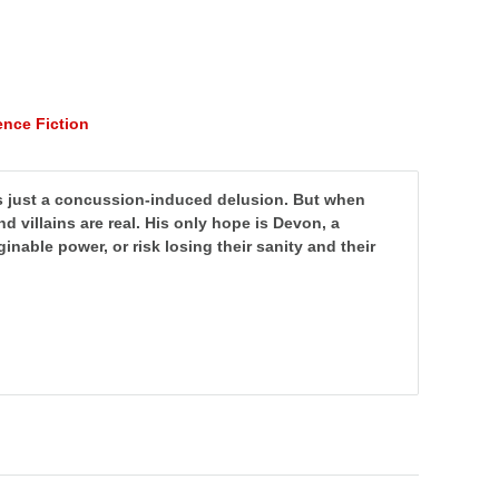
ence Fiction
s just a concussion-induced delusion.
But when
and villains are real. His only hope is Devon, a
nable power, or risk losing their sanity and their