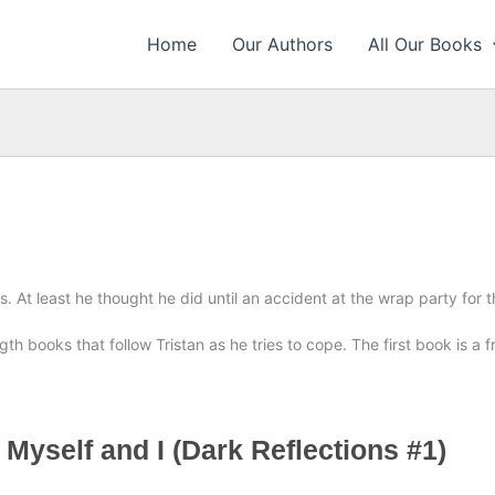
Home
Our Authors
All Our Books
es. At least he thought he did until an accident at the wrap party for
th books that follow Tristan as he tries to cope. The first book is a fre
 Myself and I (Dark Reflections #1)
E