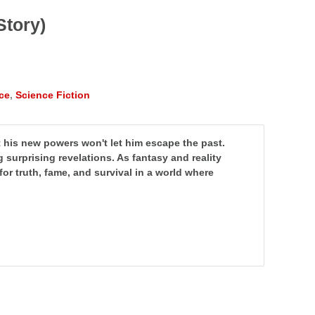
Story)
ce
,
Science Fiction
 his new powers won't let him escape the past.
ng surprising revelations. As fantasy and reality
t for truth, fame, and survival in a world where