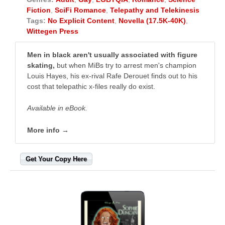
Fiction
,
SciFi Romance
,
Telepathy and Telekinesis
Tags:
No Explicit Content
,
Novella (17.5K-40K)
,
Wittegen Press
Men in black aren't usually associated with figure
skating,
but when MiBs try to arrest men's champion
Louis Hayes, his ex-rival Rafe Derouet finds out to his
cost that telepathic x-files really do exist.
Available in eBook.
More info →
Get Your Copy Here