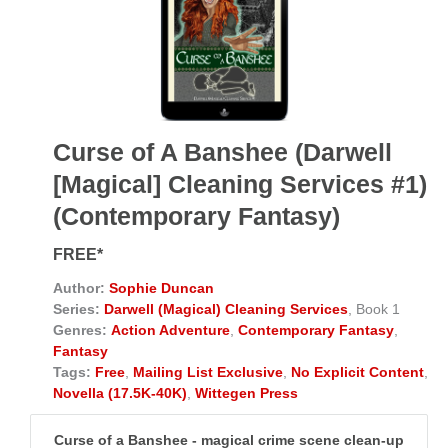
Curse of A Banshee (Darwell
[Magical] Cleaning Services #1)
(Contemporary Fantasy)
FREE*
Author:
Sophie Duncan
Series:
Darwell (Magical) Cleaning Services
, Book 1
Genres:
Action Adventure
,
Contemporary Fantasy
,
Fantasy
Tags:
Free
,
Mailing List Exclusive
,
No Explicit Content
,
Novella (17.5K-40K)
,
Wittegen Press
Curse of a Banshee - magical crime scene clean-up