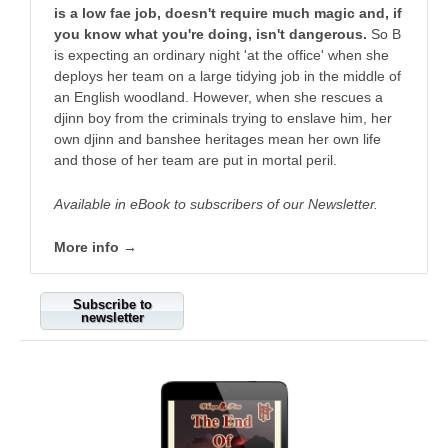
is a low fae job, doesn't require much magic and, if
you know what you're doing, isn't dangerous.
So B
is expecting an ordinary night 'at the office' when she
deploys her team on a large tidying job in the middle of
an English woodland. However, when she rescues a
djinn boy from the criminals trying to enslave him, her
own djinn and banshee heritages mean her own life
and those of her team are put in mortal peril.
Available in eBook to subscribers of our Newsletter.
More info →
Subscribe to
newsletter