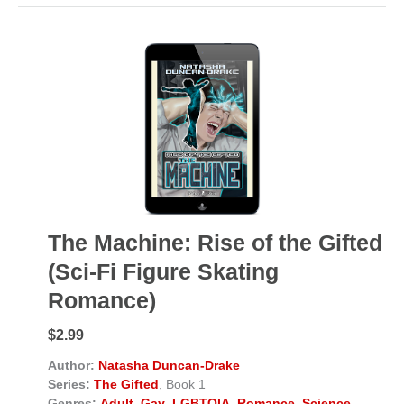
The Machine: Rise of the Gifted
(Sci-Fi Figure Skating
Romance)
$2.99
Author:
Natasha Duncan-Drake
Series:
The Gifted
, Book 1
Genres:
Adult
,
Gay
,
LGBTQIA
,
Romance
,
Science