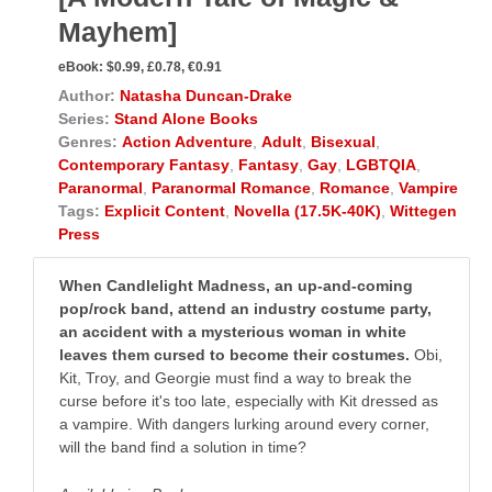
Mayhem]
eBook:
$0.99, £0.78, €0.91
Author:
Natasha Duncan-Drake
Series:
Stand Alone Books
Genres:
Action Adventure
,
Adult
,
Bisexual
,
Contemporary Fantasy
,
Fantasy
,
Gay
,
LGBTQIA
,
Paranormal
,
Paranormal Romance
,
Romance
,
Vampire
Tags:
Explicit Content
,
Novella (17.5K-40K)
,
Wittegen
Press
When Candlelight Madness, an up-and-coming
pop/rock band, attend an industry costume party,
an accident with a mysterious woman in white
leaves them cursed to become their costumes.
Obi,
Kit, Troy, and Georgie must find a way to break the
curse before it's too late, especially with Kit dressed as
a vampire. With dangers lurking around every corner,
will the band find a solution in time?