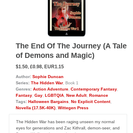
The End Of The Journey (A Tale
of Demons and Magic)
$1.50, £0.98, EUR1.15
Author:
Sophie Duncan
Series:
The Hidden War
, Book 1
Genres:
Action Adventure
,
Contemporary Fantasy
,
Fantasy
,
Gay
,
LGBTQIA
,
New Adult
,
Romance
Tags:
Halloween Bargains
,
No Explicit Content
,
Novella (17.5K-40K)
,
Wittegen Press
The Hidden War has been raging unseen my normal
eyes for generations and Zac Kithrall, demon-seer, and