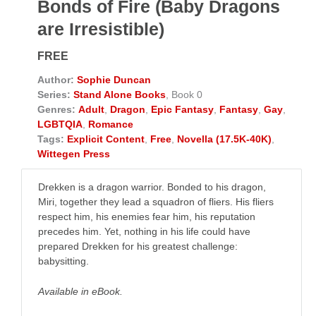
Bonds of Fire (Baby Dragons
are Irresistible)
FREE
Author:
Sophie Duncan
Series:
Stand Alone Books
, Book 0
Genres:
Adult
,
Dragon
,
Epic Fantasy
,
Fantasy
,
Gay
,
LGBTQIA
,
Romance
Tags:
Explicit Content
,
Free
,
Novella (17.5K-40K)
,
Wittegen Press
Drekken is a dragon warrior. Bonded to his dragon,
Miri, together they lead a squadron of fliers. His fliers
respect him, his enemies fear him, his reputation
precedes him. Yet, nothing in his life could have
prepared Drekken for his greatest challenge:
babysitting.
Available in eBook.