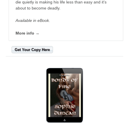
die quietly is making his life less than easy and it's
about to become deadly.
Available in eBook.
More info →
Get Your Copy Here