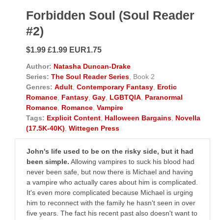
Forbidden Soul (Soul Reader
#2)
$1.99 £1.99 EUR1.75
Author:
Natasha Duncan-Drake
Series:
The Soul Reader Series
, Book 2
Genres:
Adult
,
Contemporary Fantasy
,
Erotic
Romance
,
Fantasy
,
Gay
,
LGBTQIA
,
Paranormal
Romance
,
Romance
,
Vampire
Tags:
Explicit Content
,
Halloween Bargains
,
Novella
(17.5K-40K)
,
Wittegen Press
John's life used to be on the risky side, but it had
been simple.
Allowing vampires to suck his blood had
never been safe, but now there is Michael and having
a vampire who actually cares about him is complicated.
It's even more complicated because Michael is urging
him to reconnect with the family he hasn't seen in over
five years. The fact his recent past also doesn't want to