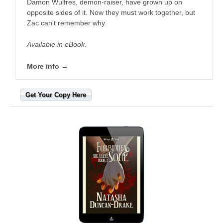
Damon Wulfres, demon-raiser, have grown up on
opposite sides of it. Now they must work together, but
Zac can't remember why.
Available in eBook.
More info →
Get Your Copy Here