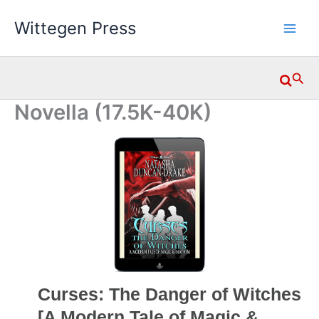
Skip
Wittegen Press
to
content
Searc
Novella (17.5K-40K)
Curses: The Danger of Witches
[A Modern Tale of Magic &