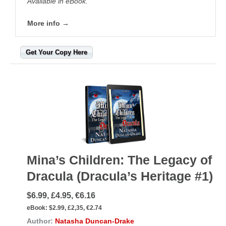
Available in eBook.
More info →
Get Your Copy Here
Mina’s Children: The Legacy of
Dracula (Dracula’s Heritage #1)
$6.99, £4.95, €6.16
eBook:
$2.99, £2,35, €2.74
Author:
Natasha Duncan-Drake