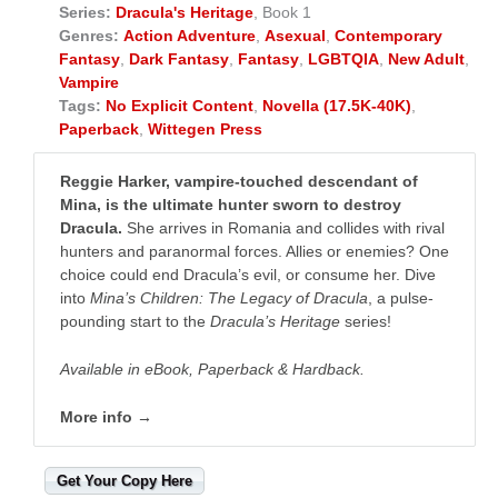
Series:
Dracula's Heritage
, Book 1
Genres:
Action Adventure
,
Asexual
,
Contemporary
Fantasy
,
Dark Fantasy
,
Fantasy
,
LGBTQIA
,
New Adult
,
Vampire
Tags:
No Explicit Content
,
Novella (17.5K-40K)
,
Paperback
,
Wittegen Press
Reggie Harker, vampire-touched descendant of
Mina, is the ultimate hunter sworn to destroy
Dracula.
She arrives in Romania and collides with rival
hunters and paranormal forces. Allies or enemies? One
choice could end Dracula’s evil, or consume her. Dive
into
Mina’s Children: The Legacy of Dracula
, a pulse-
pounding start to the
Dracula’s Heritage
series! ​
Available in eBook, Paperback & Hardback.
More info →
Get Your Copy Here