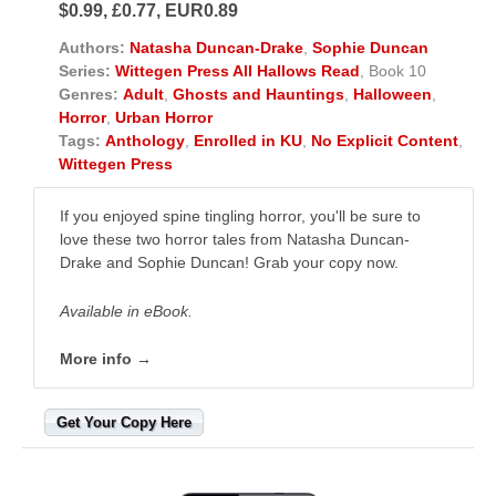
$0.99, £0.77, EUR0.89
Authors:
Natasha Duncan-Drake
,
Sophie Duncan
Series:
Wittegen Press All Hallows Read
, Book 10
Genres:
Adult
,
Ghosts and Hauntings
,
Halloween
,
Horror
,
Urban Horror
Tags:
Anthology
,
Enrolled in KU
,
No Explicit Content
,
Wittegen Press
If you enjoyed spine tingling horror, you'll be sure to
love these two horror tales from Natasha Duncan-
Drake and Sophie Duncan! Grab your copy now.
Available in eBook.
More info →
Get Your Copy Here