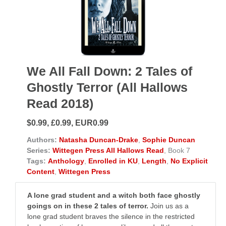
We All Fall Down: 2 Tales of
Ghostly Terror (All Hallows
Read 2018)
$0.99, £0.99, EUR0.99
Authors:
Natasha Duncan-Drake
,
Sophie Duncan
Series:
Wittegen Press All Hallows Read
, Book 7
Tags:
Anthology
,
Enrolled in KU
,
Length
,
No Explicit
Content
,
Wittegen Press
A lone grad student and a witch both face ghostly
goings on in these 2 tales of terror.
Join us as a
lone grad student braves the silence in the restricted