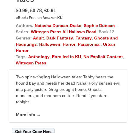
$0.99, £0.78, €0.91
eBook:
Free on Amazon KU
Authors:
Natasha Duncan-Drake
,
Sophie Duncan
Series:
Wittegen Press All Hallows Read
, Book 12
Genres:
Adult
,
Dark Fantasy
,
Fantasy
,
Ghosts and
Hauntings
,
Halloween
,
Horror
,
Paranormal
,
Urban
Horror
Tags:
Anthology
,
Enrolled in KU
,
No Explicit Content
,
Wittegen Press
Two spine-tingling Halloween tales: Tabby hears the
hound bay and meets her dead Nana; Polly senses evil
in a party picture Greg brought home. Ghosts,
monsters, and manners collide. Read if you dare
tonight.
More info →
Get Your Copy Here