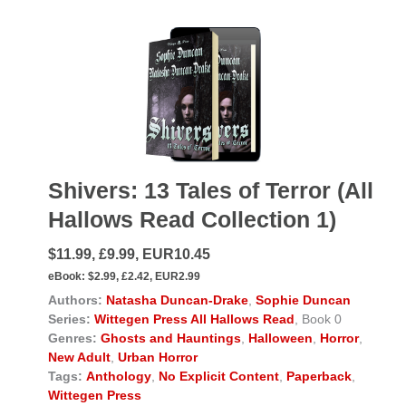
Shivers: 13 Tales of Terror (All
Hallows Read Collection 1)
$11.99, £9.99, EUR10.45
eBook:
$2.99, £2.42, EUR2.99
Authors:
Natasha Duncan-Drake
,
Sophie Duncan
Series:
Wittegen Press All Hallows Read
, Book 0
Genres:
Ghosts and Hauntings
,
Halloween
,
Horror
,
New Adult
,
Urban Horror
Tags:
Anthology
,
No Explicit Content
,
Paperback
,
Wittegen Press