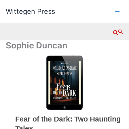
Skip
Wittegen Press
to
content
Searc
Sophie Duncan
Fear of the Dark: Two Haunting
Tales