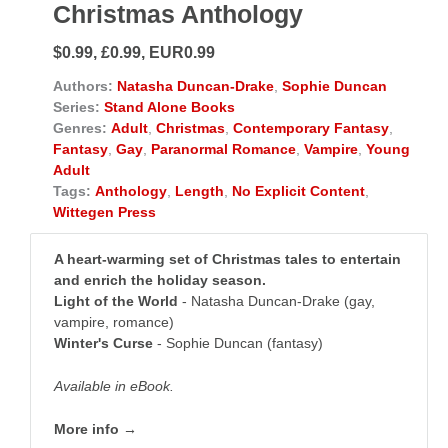
Christmas Anthology
$0.99, £0.99, EUR0.99
Authors:
Natasha Duncan-Drake
,
Sophie Duncan
Series:
Stand Alone Books
Genres:
Adult
,
Christmas
,
Contemporary Fantasy
,
Fantasy
,
Gay
,
Paranormal Romance
,
Vampire
,
Young
Adult
Tags:
Anthology
,
Length
,
No Explicit Content
,
Wittegen Press
A heart-warming set of Christmas tales to entertain
and enrich the holiday season.
Light of the World
- Natasha Duncan-Drake (gay,
vampire, romance)
Winter's Curse
- Sophie Duncan (fantasy)
Available in eBook.
More info →