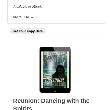
Available in eBook.
More info →
Get Your Copy Here
Reunion: Dancing with the
Spirits