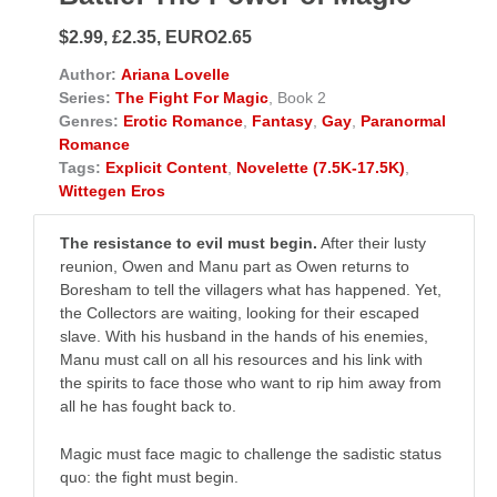
$2.99, £2.35, EURO2.65
Author:
Ariana Lovelle
Series:
The Fight For Magic
, Book 2
Genres:
Erotic Romance
,
Fantasy
,
Gay
,
Paranormal
Romance
Tags:
Explicit Content
,
Novelette (7.5K-17.5K)
,
Wittegen Eros
The resistance to evil must begin.
After their lusty
reunion, Owen and Manu part as Owen returns to
Boresham to tell the villagers what has happened. Yet,
the Collectors are waiting, looking for their escaped
slave. With his husband in the hands of his enemies,
Manu must call on all his resources and his link with
the spirits to face those who want to rip him away from
all he has fought back to.
Magic must face magic to challenge the sadistic status
quo: the fight must begin.