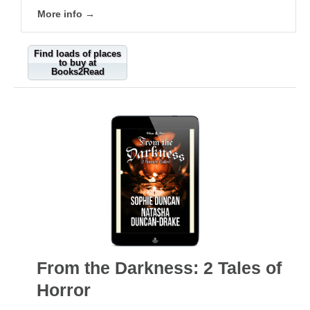
More info →
Find loads of places
to buy at
Books2Read
From the Darkness: 2 Tales of
Horror