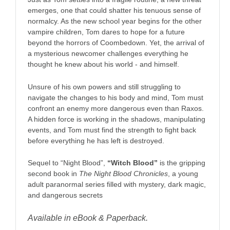
emerges, one that could shatter his tenuous sense of
normalcy. As the new school year begins for the other
vampire children, Tom dares to hope for a future
beyond the horrors of Coombedown. Yet, the arrival of
a mysterious newcomer challenges everything he
thought he knew about his world - and himself.
Unsure of his own powers and still struggling to
navigate the changes to his body and mind, Tom must
confront an enemy more dangerous even than Raxos.
A hidden force is working in the shadows, manipulating
events, and Tom must find the strength to fight back
before everything he has left is destroyed.
Sequel to “Night Blood”,
“Witch Blood”
is the gripping
second book in
The Night Blood Chronicles
, a young
adult paranormal series filled with mystery, dark magic,
and dangerous secrets
Available in eBook & Paperback.