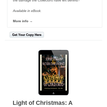
the damage the Collectors have left behind?
Available in eBook.
More info →
Get Your Copy Here
Light of Christmas: A