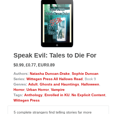
Speak Evil: Tales to Die For
$0.99, £0.77, EUR0.89
Authors:
Natasha Duncan-Drake
,
Sophie Duncan
Series:
Wittegen Press All Hallows Read
, Book 9
Genres:
Adult
,
Ghosts and Hauntings
,
Halloween
,
Horror
,
Urban Horror
,
Vampire
Tags:
Anthology
,
Enrolled in KU
,
No Explicit Content
,
Wittegen Press
5 complete strangers find telling stories far more