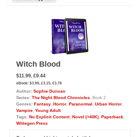
Witch Blood
$11.99, £9.44
eBook:
$3.99, £3.15, €3.78
Author:
Sophie Duncan
Series:
The Night Blood Chronicles
, Book 2
Genres:
Fantasy
,
Horror
,
Paranormal
,
Urban Horror
,
Vampire
,
Young Adult
Tags:
No Explicit Content
,
Novel (>40K)
,
Paperback
,
Wittegen Press