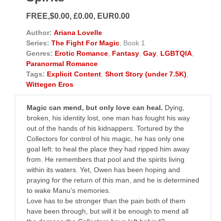
FREE,$0.00, £0.00, EUR0.00
Author:
Ariana Lovelle
Series:
The Fight For Magic
, Book 1
Genres:
Erotic Romance
,
Fantasy
,
Gay
,
LGBTQIA
,
Paranormal Romance
Tags:
Explicit Content
,
Short Story (under 7.5K)
,
Wittegen Eros
Magic can mend, but only love can heal.
Dying,
broken, his identity lost, one man has fought his way
out of the hands of his kidnappers. Tortured by the
Collectors for control of his magic, he has only one
goal left: to heal the place they had ripped him away
from. He remembers that pool and the spirits living
within its waters. Yet, Owen has been hoping and
praying for the return of this man, and he is determined
to wake Manu’s memories.
Love has to be stronger than the pain both of them
have been through, but will it be enough to mend all