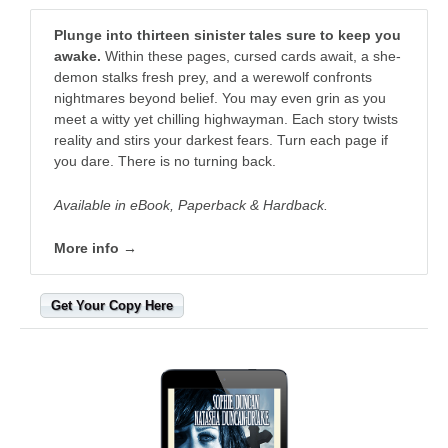
Plunge into thirteen sinister tales sure to keep you
awake.
Within these pages, cursed cards await, a she-
demon stalks fresh prey, and a werewolf confronts
nightmares beyond belief. You may even grin as you
meet a witty yet chilling highwayman. Each story twists
reality and stirs your darkest fears. Turn each page if
you dare. There is no turning back.
Available in eBook, Paperback & Hardback.
More info →
Get Your Copy Here