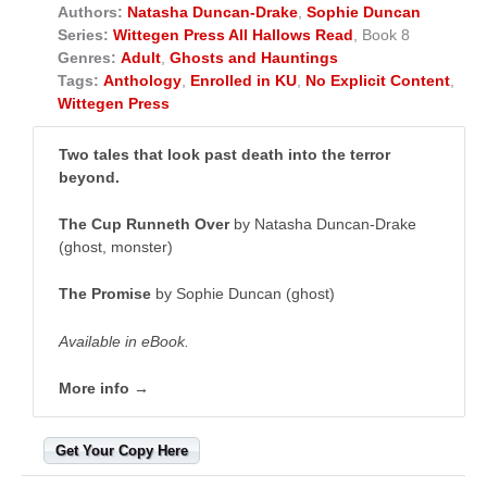
Authors:
Natasha Duncan-Drake
,
Sophie Duncan
Series:
Wittegen Press All Hallows Read
, Book 8
Genres:
Adult
,
Ghosts and Hauntings
Tags:
Anthology
,
Enrolled in KU
,
No Explicit Content
,
Wittegen Press
Two tales that look past death into the terror
beyond.
The Cup Runneth Over
by Natasha Duncan-Drake
(ghost, monster)
The Promise
by Sophie Duncan (ghost)
Available in eBook.
More info →
Get Your Copy Here