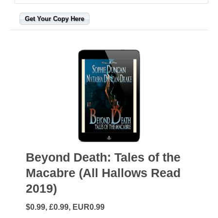
Get Your Copy Here
Beyond Death: Tales of the
Macabre (All Hallows Read
2019)
$0.99, £0.99, EUR0.99