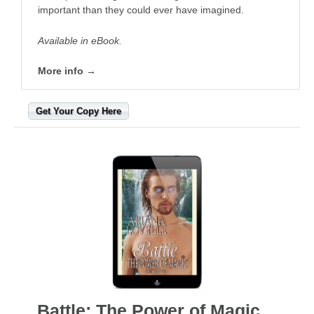
important than they could ever have imagined.
Available in eBook.
More info →
Get Your Copy Here
Battle: The Power of Magic