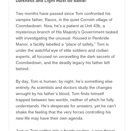
Darkness and Light must do battle!
Two months have passed since Tom confronted his
vampire father, Raxos, in the quiet Cornish village of
Coombedown. Now, he's a patient at Unit 43b, a
mysterious branch of His Majesty’s Government tasked
with investigating the unusual. Housed in Penbride
Manor, a facility labelled a “place of safety,” Tom is
under the watchful eye of elite soldiers and civilian
experts, all focused on unravelling the dark secrets of
Coombedown, and the deadly legacy his father left
behind.
By day, Tom is human; by night, he’s something else
entirely. As scientists and doctors study the changes
wrought by his father’s blood, Tom finds himself
trapped between two worlds, neither of which he fully
understands. He’s desperate for answers, yet he can’t
shake the feeling that the very forces controlling his
new life may have their own agenda.
Just as Tom settles into a fragile routine, a new threat