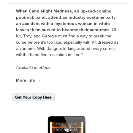
When Candlelight Madness, an up-and-coming
pop/rock band, attend an industry costume party,
an accident with a mysterious woman in white
leaves them cursed to become their costumes.
Obi,
Kit, Troy, and Georgie must find a way to break the
curse before it's too late, especially with Kit dressed as
a vampire. With dangers lurking around every corner,
will the band find a solution in time?
Available in eBook.
More info →
Get Your Copy Here