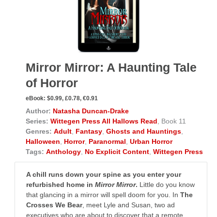
Mirror Mirror: A Haunting Tale
of Horror
eBook:
$0.99, £0.78, €0.91
Author:
Natasha Duncan-Drake
Series:
Wittegen Press All Hallows Read
, Book 11
Genres:
Adult
,
Fantasy
,
Ghosts and Hauntings
,
Halloween
,
Horror
,
Paranormal
,
Urban Horror
Tags:
Anthology
,
No Explicit Content
,
Wittegen Press
A chill runs down your spine as you enter your
refurbished home in
Mirror Mirror
.
Little do you know
that glancing in a mirror will spell doom for you. In
The
Crosses We Bear
, meet Lyle and Susan, two ad
executives who are about to discover that a remote