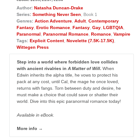
Author:
Natasha Duncan-Drake
Series:
Something Never Seen
, Book 1
Genres:
Action Adventure
,
Adult
,
Contemporary
Fantasy
,
Erotic Romance
,
Fantasy
,
Gay
,
LGBTQIA
,
Paranormal
,
Paranormal Romance
,
Romance
,
Vampire
Tags:
Explicit Content
,
Novelette (7.5K-17.5K)
,
Wittegen Press
Step into a world where forbidden love collides
with ancient rivalries in
A Matter of Will
.
When
Edwin inherits the alpha title, he vows to protect his
pack at any cost, until Cal, the mage he once loved,
returns with fangs. Torn between duty and desire, he
must make a choice that could save or shatter their
world. Dive into this epic paranormal romance today!
Available in eBook.
More info →