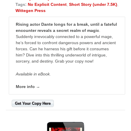
Tags:
No Explicit Content
,
Short Story (under 7.5K)
,
Wittegen Press
Rising actor Dante longs for a break, until a fateful
encounter reveals a secret realm of magic
.
Suddenly irrevocably connected to a powerful mage,
he’s forced to confront dangerous powers and ancient
forces. Can he harness his gift before it consumes
him? Dive into this thrilling underworld of intrigue,
sorcery, and destiny. Grab your copy now!
Available in eBook.
More info →
Get Your Copy Here