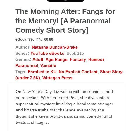
The Morning After: Fangs for
the Memory! [A Paranormal
Comedy Short Story]
eBook:
99c, 77p, €0.80
Author:
Natasha Duncan-Drake
Series:
YouTube eBooks
, Book 115
Genres:
Adult
,
Age Range
,
Fantasy
,
Humour
,
Paranormal
,
Vampire
Tags:
Enrolled in KU
,
No Explicit Content
,
Short Story
(under 7.5K)
,
Wittegen Press
On New Year's Day, Liz wakes with neck pain … and
no reflection. With her friend Pete, she dives into a
supernatural mystery involving a handsome stranger
and bizarre truths that challenge everything she
thought she knew. A witty, paranormal comedy full of
twists and laughs.