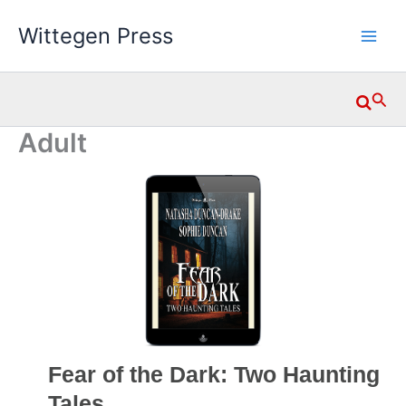
Skip
Wittegen Press
to
content
Searc
Adult
Fear of the Dark: Two Haunting
Tales