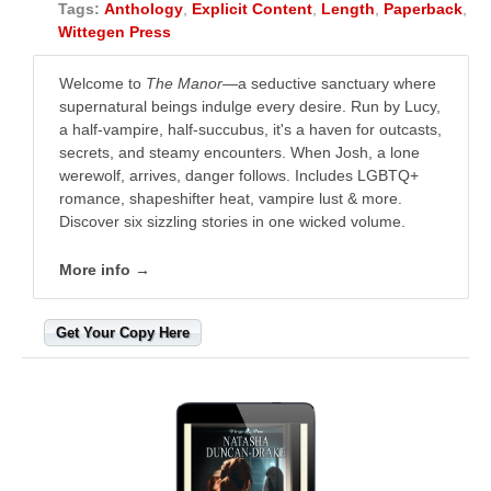
Tags:
Anthology
,
Explicit Content
,
Length
,
Paperback
,
Wittegen Press
Welcome to
The Manor
—a seductive sanctuary where
supernatural beings indulge every desire. Run by Lucy,
a half-vampire, half-succubus, it's a haven for outcasts,
secrets, and steamy encounters. When Josh, a lone
werewolf, arrives, danger follows. Includes LGBTQ+
romance, shapeshifter heat, vampire lust & more.
Discover six sizzling stories in one wicked volume.
More info →
Get Your Copy Here