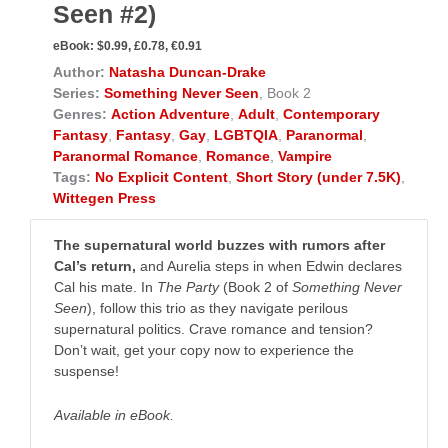
Seen #2)
eBook:
$0.99, £0.78, €0.91
Author:
Natasha Duncan-Drake
Series:
Something Never Seen
, Book 2
Genres:
Action Adventure
,
Adult
,
Contemporary
Fantasy
,
Fantasy
,
Gay
,
LGBTQIA
,
Paranormal
,
Paranormal Romance
,
Romance
,
Vampire
Tags:
No Explicit Content
,
Short Story (under 7.5K)
,
Wittegen Press
The supernatural world buzzes with rumors after
Cal’s return,
and Aurelia steps in when Edwin declares
Cal his mate. In
The Party
(Book 2 of
Something Never
Seen
), follow this trio as they navigate perilous
supernatural politics. Crave romance and tension?
Don’t wait, get your copy now to experience the
suspense! ​
Available in eBook.