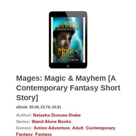
Mages: Magic & Mayhem [A
Contemporary Fantasy Short
Story]
eBook:
$0.99, £0.78, €0.91
Author:
Natasha Duncan-Drake
Series:
Stand Alone Books
Genres:
Action Adventure
,
Adult
,
Contemporary
Fantasy
,
Fantasy