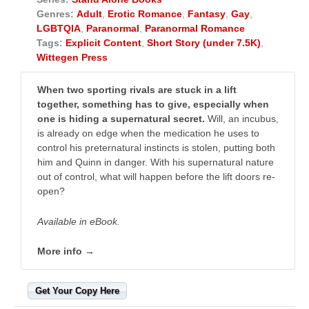
Genres:
Adult
,
Erotic Romance
,
Fantasy
,
Gay
,
LGBTQIA
,
Paranormal
,
Paranormal Romance
Tags:
Explicit Content
,
Short Story (under 7.5K)
,
Wittegen Press
When two sporting rivals are stuck in a lift
together, something has to give, especially when
one is hiding a supernatural secret.
Will, an incubus,
is already on edge when the medication he uses to
control his preternatural instincts is stolen, putting both
him and Quinn in danger. With his supernatural nature
out of control, what will happen before the lift doors re-
open?
Available in eBook.
More info →
Get Your Copy Here