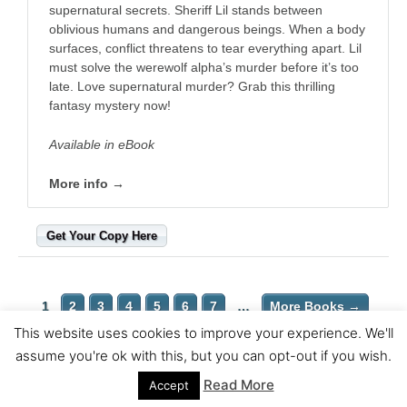
supernatural secrets. Sheriff Lil stands between
oblivious humans and dangerous beings. When a body
surfaces, conflict threatens to tear everything apart. Lil
must solve the werewolf alpha’s murder before it’s too
late. Love supernatural murder? Grab this thrilling
fantasy mystery now!
Available in eBook
More info →
Get Your Copy Here
1
2
3
4
5
6
7
…
More Books →
This website uses cookies to improve your experience. We'll
Copyright © 2026 Wittegen Press | Powered by
Astra WordPress
assume you're ok with this, but you can opt-out if you wish.
Theme
Read More
Accept