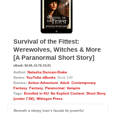
Survival of the Fittest:
Werewolves, Witches & More
[A Paranormal Short Story]
eBook:
$0.99, £0.78, €0.91
Author:
Natasha Duncan-Drake
Series:
YouTube eBooks
, Book 100
Genres:
Action Adventure
,
Adult
,
Contemporary
Fantasy
,
Fantasy
,
Paranormal
,
Vampire
Tags:
Enrolled in KU
,
No Explicit Content
,
Short Story
(under 7.5K)
,
Wittegen Press
Beneath a sleepy town’s facade lie powerful