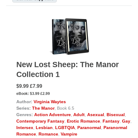
New Lost Sheep: The Manor
Collection 1
$9.99 £7.99
eBook:
$3.99 £2.99
Author:
Virginia Waytes
Series:
The Manor
, Book 6.5
Genres:
Action Adventure
,
Adult
,
Asexual
,
Bisexual
,
Contemporary Fantasy
,
Erotic Romance
,
Fantasy
,
Gay
,
Intersex
,
Lesbian
,
LGBTQIA
,
Paranormal
,
Paranormal
Romance
,
Romance
,
Vampire