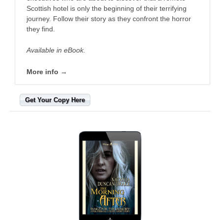
Scottish hotel is only the beginning of their terrifying
journey. Follow their story as they confront the horror
they find.
Available in eBook.
More info →
Get Your Copy Here