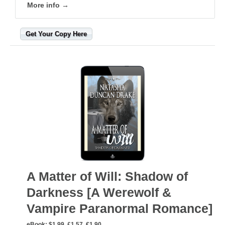
More info →
Get Your Copy Here
A Matter of Will: Shadow of
Darkness [A Werewolf &
Vampire Paranormal Romance]
eBook:
$1.99, £1.57, €1.90