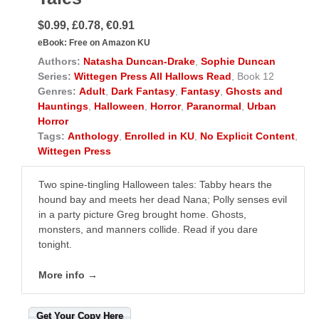
$0.99, £0.78, €0.91
eBook:
Free on Amazon KU
Authors:
Natasha Duncan-Drake
,
Sophie Duncan
Series:
Wittegen Press All Hallows Read
, Book 12
Genres:
Adult
,
Dark Fantasy
,
Fantasy
,
Ghosts and
Hauntings
,
Halloween
,
Horror
,
Paranormal
,
Urban
Horror
Tags:
Anthology
,
Enrolled in KU
,
No Explicit Content
,
Wittegen Press
Two spine-tingling Halloween tales: Tabby hears the
hound bay and meets her dead Nana; Polly senses evil
in a party picture Greg brought home. Ghosts,
monsters, and manners collide. Read if you dare
tonight.
More info →
Get Your Copy Here