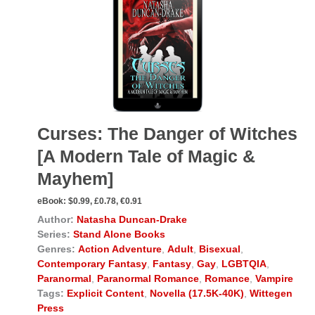
Curses: The Danger of Witches
[A Modern Tale of Magic &
Mayhem]
eBook:
$0.99, £0.78, €0.91
Author:
Natasha Duncan-Drake
Series:
Stand Alone Books
Genres:
Action Adventure
,
Adult
,
Bisexual
,
Contemporary Fantasy
,
Fantasy
,
Gay
,
LGBTQIA
,
Paranormal
,
Paranormal Romance
,
Romance
,
Vampire
Tags:
Explicit Content
,
Novella (17.5K-40K)
,
Wittegen
Press