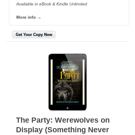
Available in eBook & Kindle Unlimited
More info →
Get Your Copy Now
The Party: Werewolves on
Display (Something Never