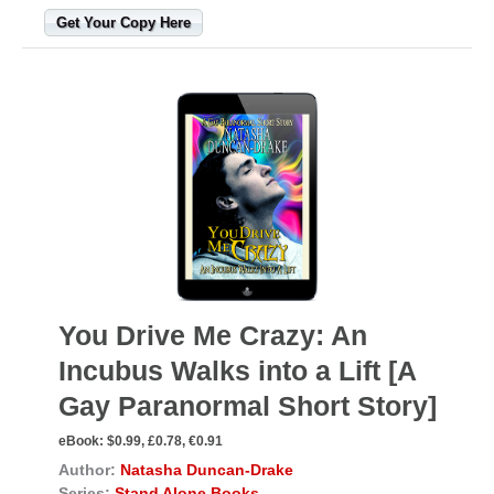
Get Your Copy Here
You Drive Me Crazy: An
Incubus Walks into a Lift [A
Gay Paranormal Short Story]
eBook:
$0.99, £0.78, €0.91
Author:
Natasha Duncan-Drake
Series:
Stand Alone Books