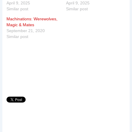
April 9, 2025
April 9, 2025
Similar post
Similar post
Machinations: Werewolves,
Magic & Mates
September 21, 2020
Similar post