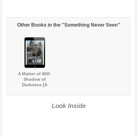
Other Books in the "Something Never Seen"
A Matter of Will:
Shadow of
Darkness [A
Werewolf &
Vampire
Paranormal
Look Inside
Romance]