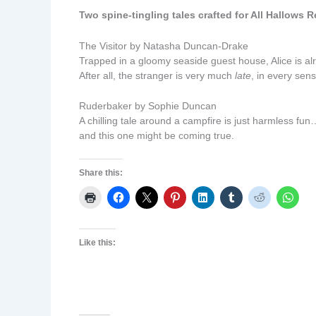
Two spine-tingling tales crafted for All Hallows R
The Visitor by Natasha Duncan-Drake
Trapped in a gloomy seaside guest house, Alice is alr
After all, the stranger is very much
late
, in every sen
Ruderbaker by Sophie Duncan
A chilling tale around a campfire is just harmless fun
and this one might be coming true.
Share this:
Like this: