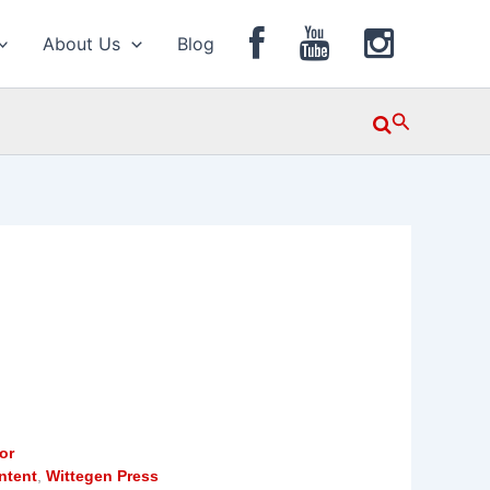
About Us
Blog
Search
or
ntent
,
Wittegen Press