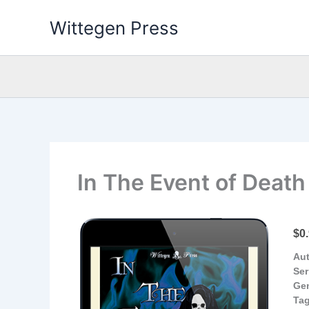
Skip
Wittegen Press
to
content
In The Event of Death
$0
Aut
Ser
Ge
Tag