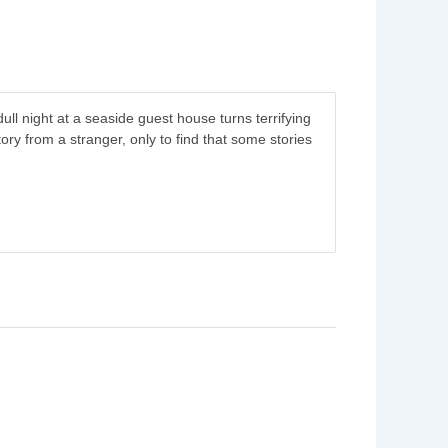
 dull night at a seaside guest house turns terrifying
tory from a stranger, only to find that some stories