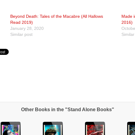
Beyond Death: Tales of the Macabre (All Hallows
Made in
Read 2019)
2016)
January 28, 2020
Octobe
Similar post
Similar
Other Books in the "Stand Alone Books"