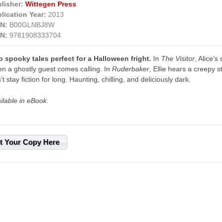
lisher:
Wittegen Press
lication Year:
2013
N:
B00GLNBJ8W
N:
9781908333704
 spooky tales perfect for a Halloween fright.
In
The Visitor
, Alice’s
n a ghostly guest comes calling. In
Ruderbaker
, Ellie hears a creepy s
’t stay fiction for long. Haunting, chilling, and deliciously dark.
ilable in eBook.
t Your Copy Here