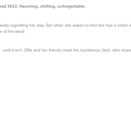
ead 2013. Haunting, chilling, unforgettable.
eady regretting her stay. But when she wakes to find she has a visitor i
se of the word.
… until it isn’t. Ellie and her friends meet the mysterious Jack, who shar