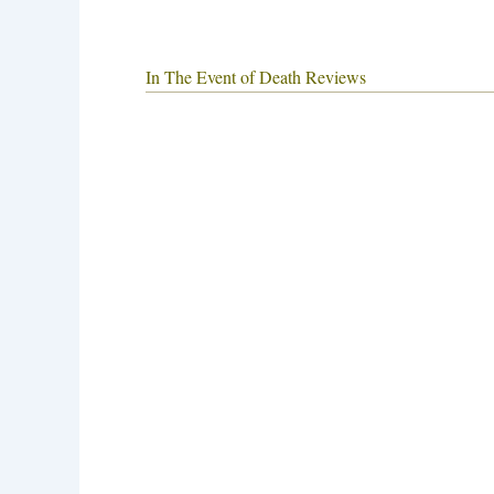
In The Event of Death Reviews