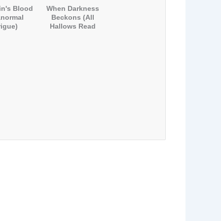
n's Blood
When Darkness
anormal
Beckons (All
rigue)
Hallows Read
2012)