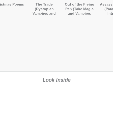
istmas Poems
The Trade
Out of the Frying
Assassi
(Dystopian
Pan (Take Magic
(Par
Vampires and
and Vampires
Int
Demons)
and Mix Well)
Look Inside