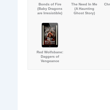
Bonds of Fire
The Need In Me
Chr
(Baby Dragons
(A Haunting
are Irresistible)
Ghost Story)
Red Wolfsbane:
Daggers of
Vengeance