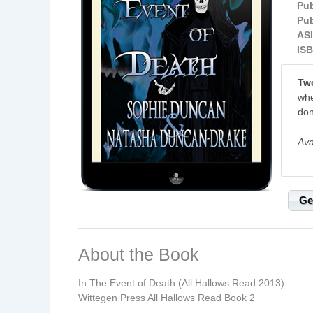
Pub
Pub
ASI
ISB
Two
whe
don
Ava
Ge
About the Book
In The Event of Death (All Hallows Read 2013)
Wittegen Press All Hallows Read Book 2