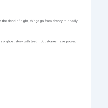
n the dead of night, things go from dreary to deadly.
es a ghost story with teeth. But stories have power,