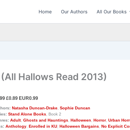
Home
Our Authors
All Our Books
 (All Hallows Read 2013)
.99 £0.89 EUR0.99
hors:
Natasha Duncan-Drake
,
Sophie Duncan
ies:
Stand Alone Books
, Book 2
nres:
Adult
,
Ghosts and Hauntings
,
Halloween
,
Horror
,
Urban Horr
s:
Anthology
,
Enrolled in KU
,
Halloween Bargains
,
No Explicit Co