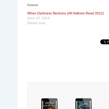
Related
When Darkness Beckons (All Hallows Read 2012)
June 13, 2014
Similar post