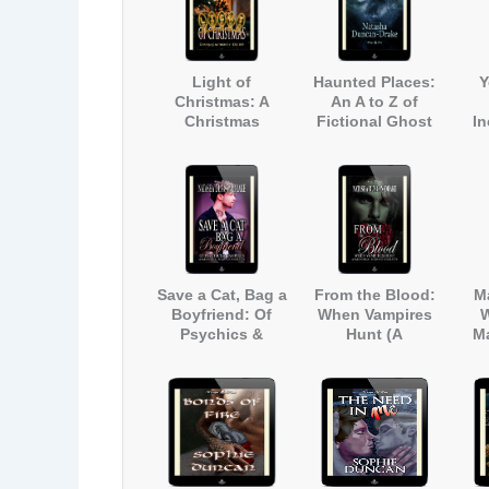
Light of
Haunted Places:
Y
Christmas: A
An A to Z of
Christmas
Fictional Ghost
I
Anthology
Stories Inspired
int
by Real Haunted
Par
Locations in
Kent, England
Save a Cat, Bag a
From the Blood:
M
Boyfriend: Of
When Vampires
W
Psychics &
Hunt (A
M
Vampires (A
Paranormal
Paranormal
Romance
Romance
Novelette)
Novelette)