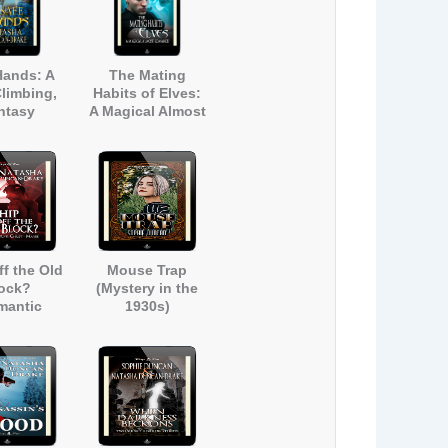
Hands: A
The Mating
limbing,
Habits of Elves:
ntasy
A Magical Almost
mance
Romance (A
Contemporary
Fantasy Short
Story)
ff the Old
Mouse Trap
ock?
(Mystery in the
mantic
1930s)
 Humour)