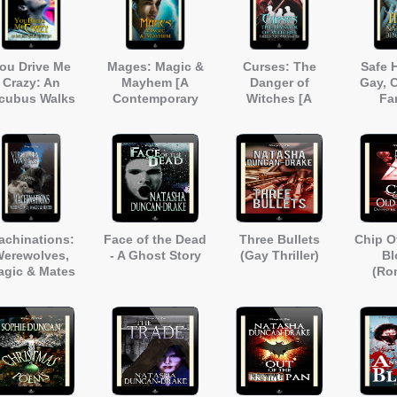
ou Drive Me
Mages: Magic &
Curses: The
Safe 
Crazy: An
Mayhem [A
Danger of
Gay, C
ncubus Walks
Contemporary
Witches [A
Fa
o a Lift [A Gay
Fantasy Short
Modern Tale of
Ro
anormal Short
Story]
Magic &
Story]
Mayhem]
achinations:
Face of the Dead
Three Bullets
Chip O
erewolves,
- A Ghost Story
(Gay Thriller)
Bl
agic & Mates
(Ro
Demon