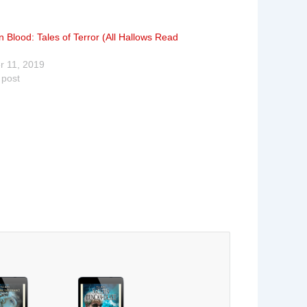
 Blood: Tales of Terror (All Hallows Read
r 11, 2019
 post