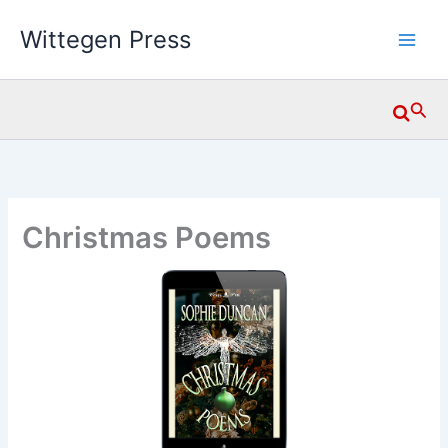
Skip
Wittegen Press
to
content
Searc
Christmas Poems