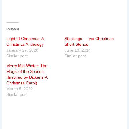
Related
Light of Christmas: A
Stockings – Two Christmas
Christmas Anthology
Short Stories
January 27, 2020
June 13, 2014
Similar post
Similar post
Merry Mid-Winter: The
Magic of the Season
(Inspired by Dickens’ A
Christmas Carol)
March 5, 2022
Similar post