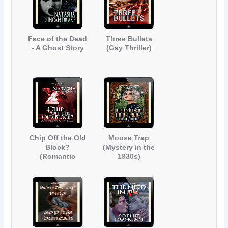
Face of the Dead
Three Bullets
- A Ghost Story
(Gay Thriller)
Chip Off the Old
Mouse Trap
Block?
(Mystery in the
(Romantic
1930s)
Demon Humour)