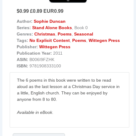
$0.99 £0.89 EUR0.99
Author:
Sophie Duncan
Series:
Stand Alone Books
, Book 0
Genres:
Christmas
,
Poems
,
Seasonal
Tags:
No Explicit Content
,
Poems
,
Wittegen Press
Publisher:
Wittegen Press
Publication Year:
2011
ASIN:
B006I9FZHK
ISBN:
9781908333100
The 6 poems in this book were written to be read
aloud as the last lesson at a Christmas Day service in
a little, English church. They can be enjoyed by
anyone from 8 to 80.
Available in eBook.