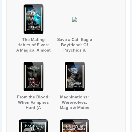
Magic &
Mayhem]
The Mating
Save a Cat, Bag a
Habits of Elves:
Boyfriend: Of
A Magical Almost
Psychics &
Romance (A
Vampires (A
Contemporary
Paranormal
Fantasy Short
Romance
Story)
Novelette)
From the Blood:
Machinations:
When Vampires
Werewolves,
Hunt (A
Magic & Mates
Paranormal
Romance
Novelette)