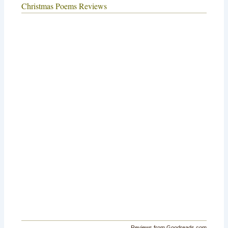
Christmas Poems Reviews
Reviews from Goodreads.com