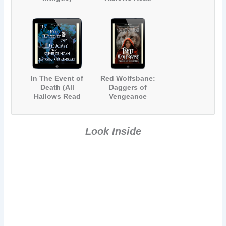
2012)
In The Event of
Red Wolfsbane:
Death (All
Daggers of
Hallows Read
Vengeance
2013)
Look Inside