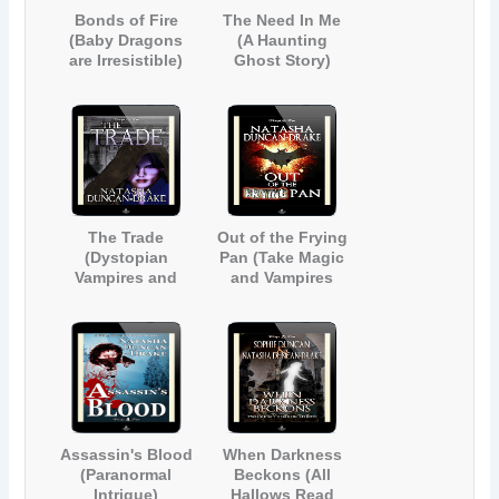
Bonds of Fire
The Need In Me
(Baby Dragons
(A Haunting
are Irresistible)
Ghost Story)
The Trade
Out of the Frying
(Dystopian
Pan (Take Magic
Vampires and
and Vampires
Demons)
and Mix Well)
Assassin's Blood
When Darkness
(Paranormal
Beckons (All
Intrigue)
Hallows Read