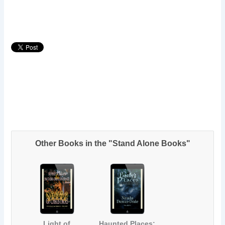
Other Books in the "Stand Alone Books"
Light of
Haunted Places: