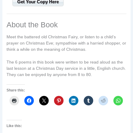
Get Your Copy Here
About the Book
Meet the battered old Christmas Fairy, or listen to a child’s
prayer on Christmas Eve; sympathise with a harried shopper, or
think a while on the meaning of Christmas.
The 6 poems in this book were written to be read aloud as the
last lesson at a Christmas Day service in a little, English church.
They can be enjoyed by anyone from 8 to 80.
Share this:
Like this: