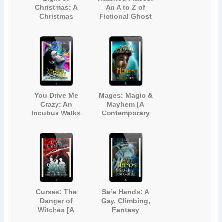
Christmas: A
An A to Z of
Christmas
Fictional Ghost
Anthology
Stories Inspired
by Real Haunted
Locations in
Kent, England
You Drive Me
Mages: Magic &
Crazy: An
Mayhem [A
Incubus Walks
Contemporary
into a Lift [A Gay
Fantasy Short
Paranormal Short
Story]
Story]
Curses: The
Safe Hands: A
Danger of
Gay, Climbing,
Witches [A
Fantasy
Modern Tale of
Romance