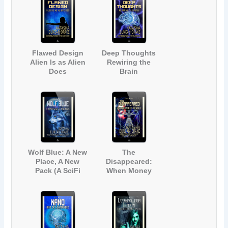
Romance)
Romance)
Flawed Design
Deep Thoughts
Alien Is as Alien
Rewiring the
Does
Brain
(Contemporary
(Contemporary
Science Fiction
Science Fiction
Short Story)
Adventure)
Wolf Blue: A New
The
Place, A New
Disappeared:
Pack (A SciFi
When Money
Werewolf Short
Rules the World
Story)
(A Near-Future
Technology
Science Fiction
Story)