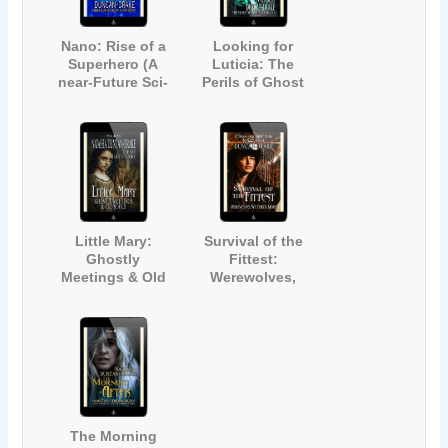
Nano: Rise of a
Looking for
Superhero (A
Luticia: The
near-Future Sci-
Perils of Ghost
Fi Short Story)
Hunting (The
Story of a
Haunted House)
Little Mary:
Survival of the
Ghostly
Fittest:
Meetings & Old
Werewolves,
Souls (A Ghost
Witches & More
Story for Adults
[A Paranormal
and Teens)
Short Story]
The Morning