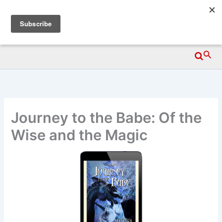
Skip
Wittegen Press
to
content
Searc
Journey to the Babe: Of the
Wise and the Magic