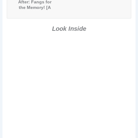
After: Fangs for
the Memory! [A
Paranormal
Comedy Short
Story]
Look Inside