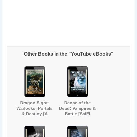
Other Books in the "YouTube eBooks"
Dragon Sight:
Dance of the
Warlocks, Portals
Dead: Vampires &
& Destiny [A
Battle [SciFi
Magical Fantasy
Paranormal Short
Short Story]
Story]