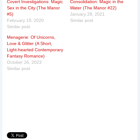
Covert Investigations: Magic
Consolidation: Magic in the
Sex in the City (The Manor
Water (The Manor #22)
#5)
January 28, 2021
February 19, 2020
Similar post
Similar post
Menagerie: Of Unicorns,
Love & Glitter (A Short,
Light-hearted Contemporary
Fantasy Romance)
October 26, 2023
Similar post