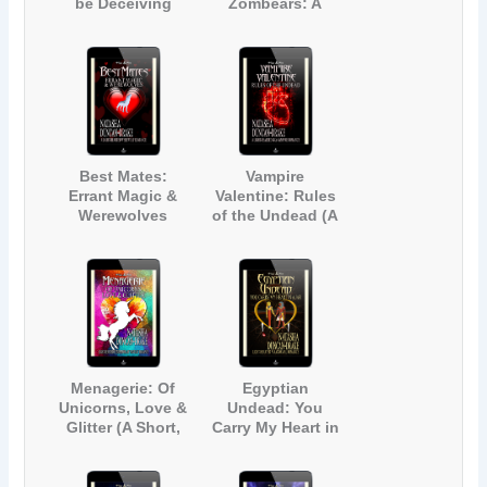
be Deceiving
Zombears: A
Fairy Tale
Zombie Parody
Best Mates:
Vampire
Errant Magic &
Valentine: Rules
Werewolves
of the Undead (A
Light-Hearted
Gay Vampire
Romance)
Menagerie: Of
Egyptian
Unicorns, Love &
Undead: You
Glitter (A Short,
Carry My Heart in
Light-hearted
a Jar (A Light-
Contemporary
Hearted
Fantasy
Paranormal