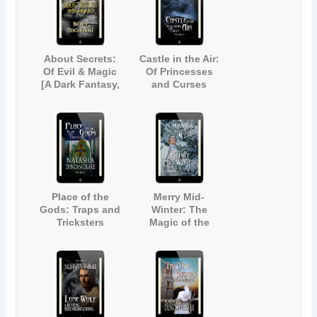
About Secrets:
Castle in the Air:
Of Evil & Magic
Of Princesses
[A Dark Fantasy,
and Curses
Urban Legend
Anthology]
Place of the
Merry Mid-
Gods: Traps and
Winter: The
Tricksters
Magic of the
Season (Inspired
by Dickens' A
Christmas Carol)