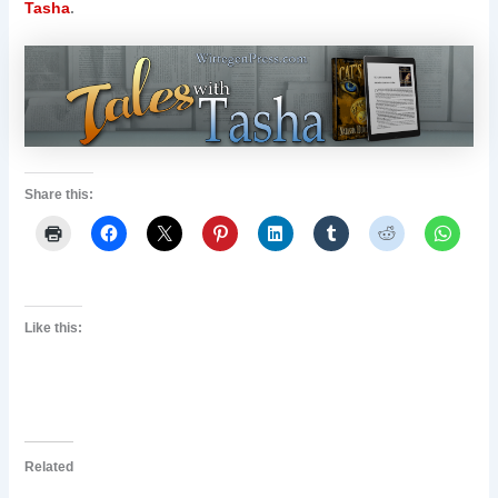
Tasha
.
Share this:
Like this:
Related