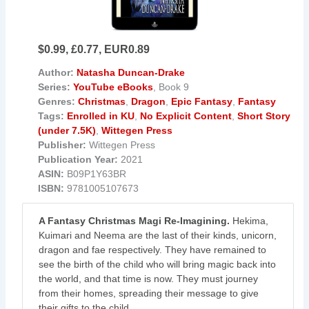
$0.99, £0.77, EUR0.89
Author:
Natasha Duncan-Drake
Series:
YouTube eBooks
, Book 9
Genres:
Christmas
,
Dragon
,
Epic Fantasy
,
Fantasy
Tags:
Enrolled in KU
,
No Explicit Content
,
Short Story
(under 7.5K)
,
Wittegen Press
Publisher:
Wittegen Press
Publication Year:
2021
ASIN:
B09P1Y63BR
ISBN:
9781005107673
A Fantasy Christmas Magi Re-Imagining.
Hekima,
Kuimari and Neema are the last of their kinds, unicorn,
dragon and fae respectively. They have remained to
see the birth of the child who will bring magic back into
the world, and that time is now. They must journey
from their homes, spreading their message to give
their gifts to the child.