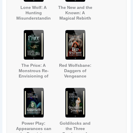
Lone Wolf: A
The New and the
Hunting
Known: A
Misunderstandin
Magical Rebirth
g
The Price: A
Red Wolfsbane:
Monstrous Re-
Daggers of
Envisioning of
Vengeance
The Little
Mermaid
Power Play:
Goldilocks and
Appearances can
the Three