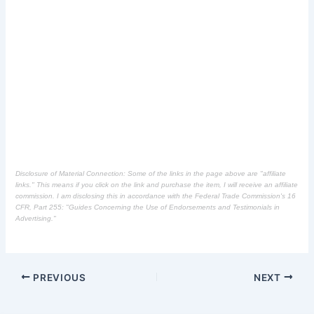
Disclosure of Material Connection: Some of the links in the page above are "affiliate
links." This means if you click on the link and purchase the item, I will receive an affiliate
commission. I am disclosing this in accordance with the Federal Trade Commission's
16
CFR, Part 255
: "Guides Concerning the Use of Endorsements and Testimonials in
Advertising."
PREVIOUS
NEXT