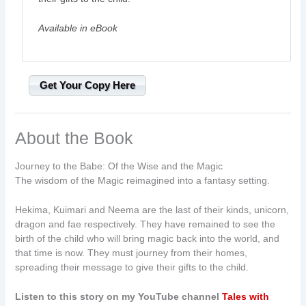
Available in eBook
Get Your Copy Here
About the Book
Journey to the Babe: Of the Wise and the Magic
The wisdom of the Magic reimagined into a fantasy setting.
Hekima, Kuimari and Neema are the last of their kinds, unicorn,
dragon and fae respectively. They have remained to see the
birth of the child who will bring magic back into the world, and
that time is now. They must journey from their homes,
spreading their message to give their gifts to the child.
Listen to this story on my YouTube channel
Tales with