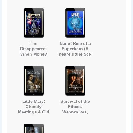
(Contemporary
Werewolf Short
Science Fiction
Story)
Adventure)
The
Nano: Rise of a
Disappeared:
Superhero (A
When Money
near-Future Sci-
Rules the World
Fi Short Story)
(A Near-Future
Technology
Science Fiction
Story)
Little Mary:
Survival of the
Ghostly
Fittest:
Meetings & Old
Werewolves,
Souls (A Ghost
Witches & More
Story for Adults
[A Paranormal
and Teens)
Short Story]