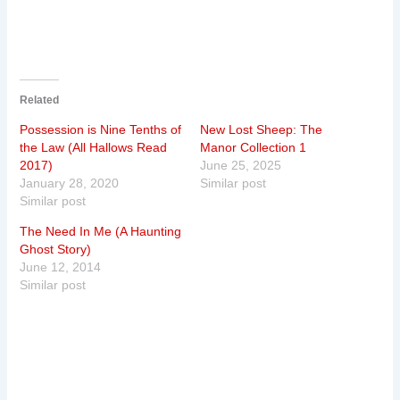
Related
Possession is Nine Tenths of
New Lost Sheep: The
the Law (All Hallows Read
Manor Collection 1
2017)
June 25, 2025
January 28, 2020
Similar post
Similar post
The Need In Me (A Haunting
Ghost Story)
June 12, 2014
Similar post