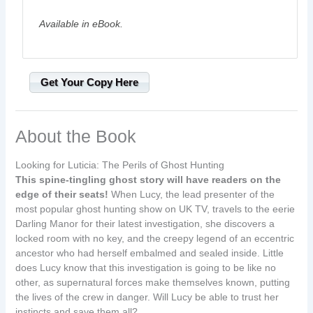
Available in eBook.
Get Your Copy Here
About the Book
Looking for Luticia: The Perils of Ghost Hunting
This spine-tingling ghost story will have readers on the
edge of their seats!
When Lucy, the lead presenter of the
most popular ghost hunting show on UK TV, travels to the eerie
Darling Manor for their latest investigation, she discovers a
locked room with no key, and the creepy legend of an eccentric
ancestor who had herself embalmed and sealed inside. Little
does Lucy know that this investigation is going to be like no
other, as supernatural forces make themselves known, putting
the lives of the crew in danger. Will Lucy be able to trust her
instincts and save them all?