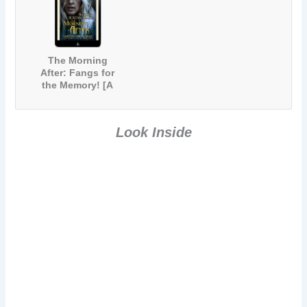
The Morning
After: Fangs for
the Memory! [A
Paranormal
Comedy Short
Story]
Look Inside