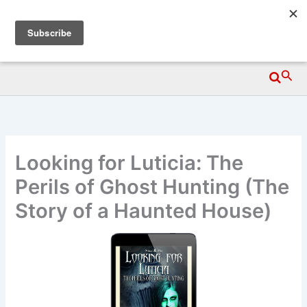
Skip
Wittegen Press
to
content
Searc
Looking for Luticia: The
Perils of Ghost Hunting (The
Story of a Haunted House)