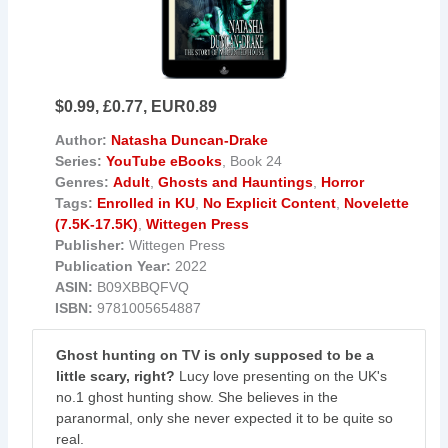
$0.99, £0.77, EUR0.89
Author:
Natasha Duncan-Drake
Series:
YouTube eBooks
, Book 24
Genres:
Adult
,
Ghosts and Hauntings
,
Horror
Tags:
Enrolled in KU
,
No Explicit Content
,
Novelette
(7.5K-17.5K)
,
Wittegen Press
Publisher:
Wittegen Press
Publication Year:
2022
ASIN:
B09XBBQFVQ
ISBN:
9781005654887
Ghost hunting on TV is only supposed to be a
little scary, right?
Lucy love presenting on the UK's
no.1 ghost hunting show. She believes in the
paranormal, only she never expected it to be quite so
real.