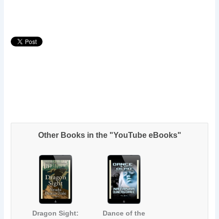
Other Books in the "YouTube eBooks"
Dragon Sight:
Dance of the