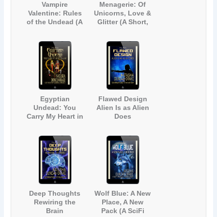
Vampire
Menagerie: Of
Valentine: Rules
Unicorns, Love &
of the Undead (A
Glitter (A Short,
Light-Hearted
Light-hearted
Gay Vampire
Contemporary
Romance)
Fantasy
Romance)
Egyptian
Flawed Design
Undead: You
Alien Is as Alien
Carry My Heart in
Does
a Jar (A Light-
(Contemporary
Hearted
Science Fiction
Paranormal
Short Story)
Romance)
Deep Thoughts
Wolf Blue: A New
Rewiring the
Place, A New
Brain
Pack (A SciFi