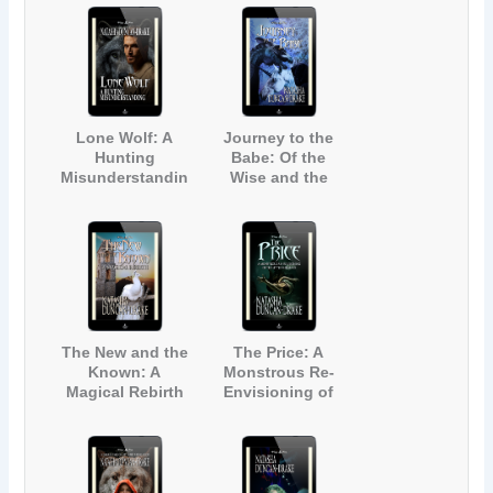
by Dickens' A
Christmas Carol)
Lone Wolf: A
Journey to the
Hunting
Babe: Of the
Misunderstandin
Wise and the
g
Magic
The New and the
The Price: A
Known: A
Monstrous Re-
Magical Rebirth
Envisioning of
The Little
Mermaid