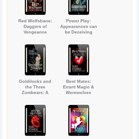
Red Wolfsbane:
Power Play:
Daggers of
Appearances can
Vengeance
be Deceiving
Goldilocks and
Best Mates:
the Three
Errant Magic &
Zombears: A
Werewolves
Fairy Tale
Zombie Parody