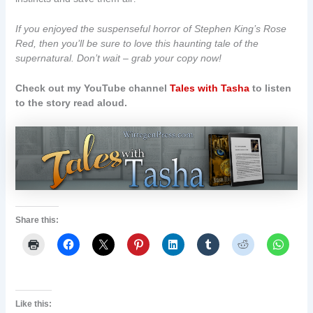
If you enjoyed the suspenseful horror of Stephen King’s Rose
Red, then you’ll be sure to love this haunting tale of the
supernatural. Don’t wait – grab your copy now!
Check out my YouTube channel
Tales with Tasha
to listen
to the story read aloud.
Share this:
Like this: