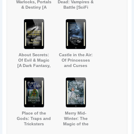
Warlocks, Portals
Dead: Vampires &
& Destiny [A
Battle [SciFi
Magical Fantasy
Paranormal Short
Short Story]
Story]
About Secrets:
Castle in the Air:
Of Evil & Magic
Of Princesses
[A Dark Fantasy,
and Curses
Urban Legend
Anthology]
Place of the
Merry Mid-
Gods: Traps and
Winter: The
Tricksters
Magic of the
Season (Inspired