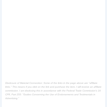
Disclosure of Material Connection: Some of the links in the page above are "affiliate
links." This means if you click on the link and purchase the item, I will receive an affiliate
commission. I am disclosing this in accordance with the Federal Trade Commission's
16
CFR, Part 255
: "Guides Concerning the Use of Endorsements and Testimonials in
Advertising."