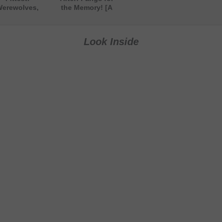
erewolves,
the Memory! [A
tches & More
Paranormal
A Paranormal
Comedy Short
Short Story]
Story]
Look Inside