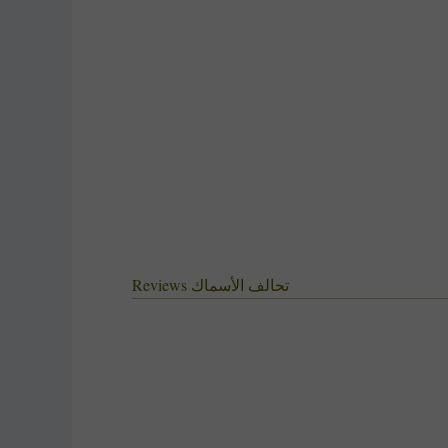
‫تحالف الأسماك Reviews