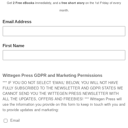
 and given a paranormal makeover.
a used to tell her stories about a castle that only appears every one-h
e to slaughter unwary suitors and feast on their blood. Nana Brenna s
l
Tales with Tasha
.