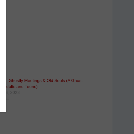
 Mary: Ghostly Meetings & Old Souls (A Ghost
or Adults and Teens)
r 26, 2023
 post