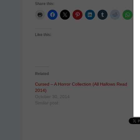
Share this:
Like this:
Related
Cursed – A Horror Collection (All Hallows Read
2014)
October 30, 2014
Similar post