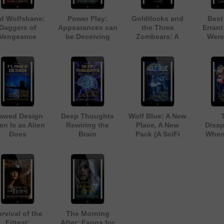
d Wolfsbane:
Power Play:
Goldilocks and
Best
Daggers of
Appearances can
the Three
Errant
Vengeance
be Deceiving
Zombears: A
Were
Fairy Tale
Zombie Parody
lawed Design
Deep Thoughts
Wolf Blue: A New
en Is as Alien
Rewiring the
Place, A New
Disap
Does
Brain
Pack (A SciFi
When
ontemporary
(Contemporary
Werewolf Short
Rules 
ience Fiction
Science Fiction
Story)
(A Nea
Short Story)
Adventure)
Tech
Scienc
S
rvival of the
The Morning
Fittest:
After: Fangs for