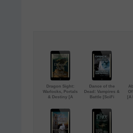
Dragon Sight:
Dance of the
Ab
Warlocks, Portals
Dead: Vampires &
Of
& Destiny [A
Battle [SciFi
[A
Magical Fantasy
Paranormal Short
U
Short Story]
Story]