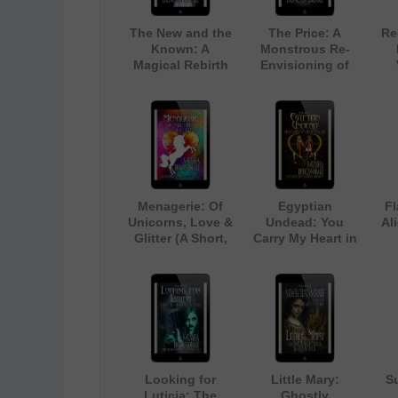
The New and the
The Price: A
Re
Known: A
Monstrous Re-
Magical Rebirth
Envisioning of
The Little
Mermaid
Menagerie: Of
Egyptian
F
Unicorns, Love &
Undead: You
Ali
Glitter (A Short,
Carry My Heart in
Light-hearted
a Jar (A Light-
(C
Contemporary
Hearted
Sc
Fantasy
Paranormal
Romance)
Romance)
Looking for
Little Mary:
Su
Luticia: The
Ghostly