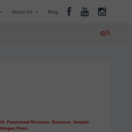
About Us
Blog
Search
IA
,
Paranormal Romance
,
Romance
,
Vampire
ittegen Press