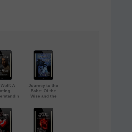
Wolf: A
Journey to the
nting
Babe: Of the
erstandin
Wise and the
g
Magic