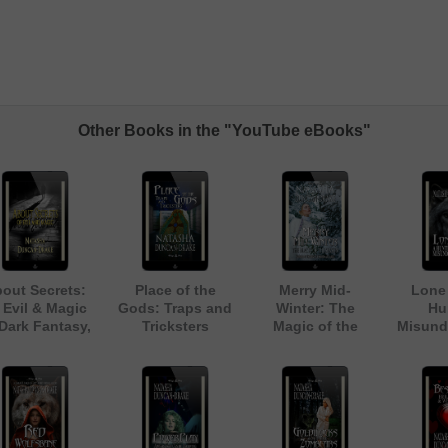
Other Books in the "YouTube eBooks"
out Secrets:
Place of the
Merry Mid-
Lone 
 Evil & Magic
Gods: Traps and
Winter: The
Hu
 Dark Fantasy,
Tricksters
Magic of the
Misund
rban Legend
Season (Inspired
Anthology]
by Dickens' A
Christmas Carol)