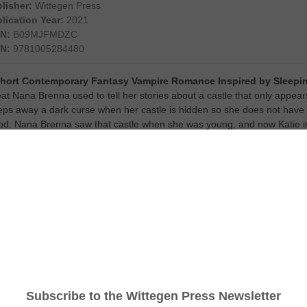
lisher:
Wittegen Press
lication Year:
2021
N:
B09MJFMDZC
N:
9781005284480
Short Contemporary Fantasy Vampire Romance Inspired by Sleepin
at Nana Brenna used to tell her stories about a castle that only appe
eps away a dark curse when her castle is hidden so she does not have t
od. Nana Brenna saw that castle when she was young, and now Katie int
ilable in eBook.
t Your Copy Here