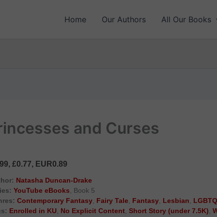
Home
Our Authors
All Our Books
 Princesses and Curses
.99, £0.77, EUR0.89
hor:
Natasha Duncan-Drake
ies:
YouTube eBooks
, Book 5
nres:
Contemporary Fantasy
,
Fairy Tale
,
Fantasy
,
Lesbian
,
LGBTQ
s:
Enrolled in KU
,
No Explicit Content
,
Short Story (under 7.5K)
,
W