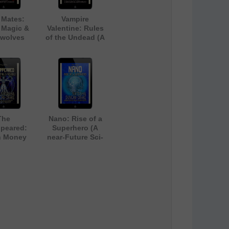
 Mates:
Vampire
 Magic &
Valentine: Rules
wolves
of the Undead (A
Light-Hearted
Gay Vampire
Romance)
The
Nano: Rise of a
peared:
Superhero (A
 Money
near-Future Sci-
the World
Fi Short Story)
r-Future
nology
e Fiction
tory)