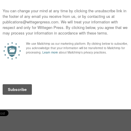
Warning of Snow: The Dreams of a Vampire (The
Little
Manor #19)
Story f
January 5, 2021
Octobe
Similar post
Similar