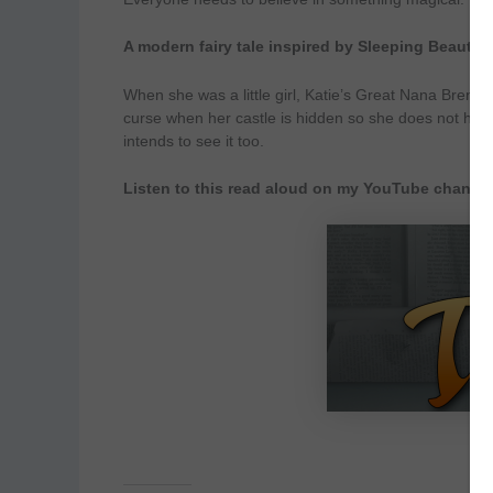
A modern fairy tale inspired by Sleeping Beauty
When she was a little girl, Katie’s Great Nana Brenn
curse when her castle is hidden so she does not hav
intends to see it too.
Listen to this read aloud on my YouTube channe