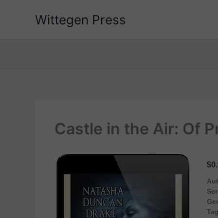
Skip
Wittegen Press
to
content
Castle in the Air: Of
$0
Aut
Ser
Ge
Tag