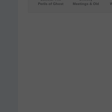
Perils of Ghost
Meetings & Old
W
Hunting (The
Souls (A Ghost
Wi
Story of a
Story for Adults
[
Haunted House)
and Teens)