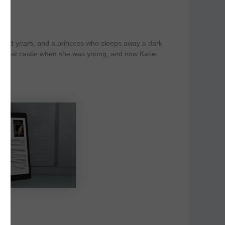
undred years, and a princess who sleeps away a dark
aw that castle when she was young, and now Katie