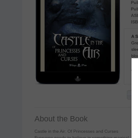
Pub
Pub
ASI
ISB
A 
Gre
sle
blo
Ava
Ge
About the Book
Castle in the Air: Of Princesses and Curses
Everyone needs to believe in something magical.