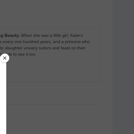
g Beauty.
When she was a little girl, Katie's
ars every one-hundred years, and a princess who
o slaughter unwary suitors and feast on their
ends to see it too.