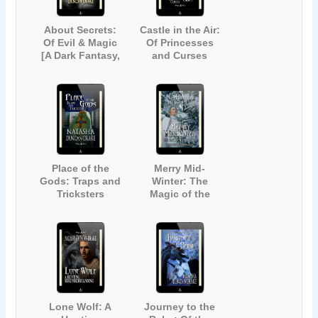
About Secrets:
Castle in the Air:
Of Evil & Magic
Of Princesses
[A Dark Fantasy,
and Curses
Urban Legend
Anthology]
Place of the
Merry Mid-
Gods: Traps and
Winter: The
Tricksters
Magic of the
Season (Inspired
by Dickens' A
Christmas Carol)
Lone Wolf: A
Journey to the