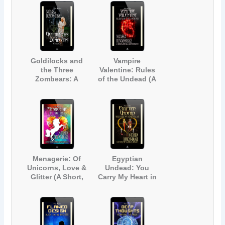
Goldilocks and
Vampire
the Three
Valentine: Rules
Zombears: A
of the Undead (A
Fairy Tale
Light-Hearted
Zombie Parody
Gay Vampire
Romance)
Menagerie: Of
Egyptian
Unicorns, Love &
Undead: You
Glitter (A Short,
Carry My Heart in
Light-hearted
a Jar (A Light-
Contemporary
Hearted
Fantasy
Paranormal
Romance)
Romance)