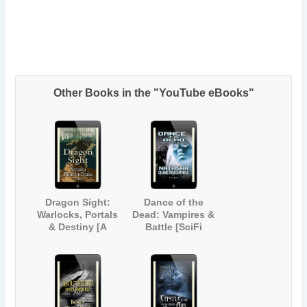
Other Books in the "YouTube eBooks"
Dragon Sight:
Dance of the
Warlocks, Portals
Dead: Vampires &
& Destiny [A
Battle [SciFi
Magical Fantasy
Paranormal Short
Short Story]
Story]