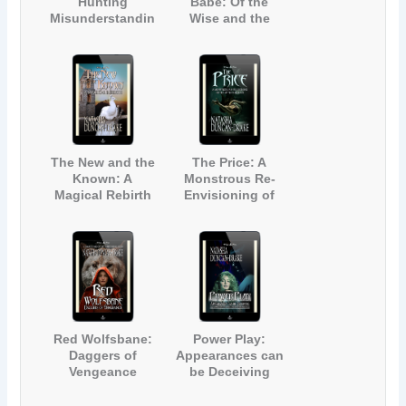
Hunting
Babe: Of the
Misunderstandin
Wise and the
g
Magic
The New and the
The Price: A
Known: A
Monstrous Re-
Magical Rebirth
Envisioning of
The Little
Mermaid
Red Wolfsbane:
Power Play:
Daggers of
Appearances can
Vengeance
be Deceiving