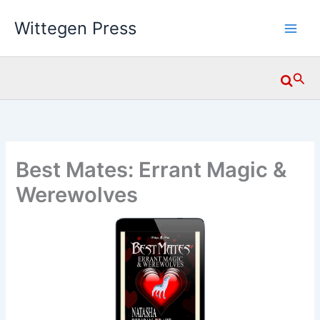
Skip
Wittegen Press
to
content
Searc
Best Mates: Errant Magic &
Werewolves