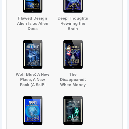
Flawed Design
Deep Thoughts
Alien Is as Alien
Rewiring the
Does
Brain
(Contemporary
(Contemporary
Science Fiction
Science Fiction
Short Story)
Adventure)
Wolf Blue: A New
The
Place, A New
Disappeared:
Pack (A SciFi
When Money
Werewolf Short
Rules the World
Story)
(A Near-Future
Technology
Science Fiction
Story)