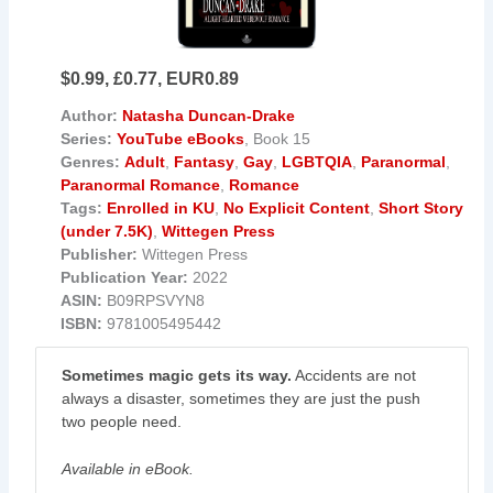
$0.99, £0.77, EUR0.89
Author:
Natasha Duncan-Drake
Series:
YouTube eBooks
, Book 15
Genres:
Adult
,
Fantasy
,
Gay
,
LGBTQIA
,
Paranormal
,
Paranormal Romance
,
Romance
Tags:
Enrolled in KU
,
No Explicit Content
,
Short Story
(under 7.5K)
,
Wittegen Press
Publisher:
Wittegen Press
Publication Year:
2022
ASIN:
B09RPSVYN8
ISBN:
9781005495442
Sometimes magic gets its way.
Accidents are not
always a disaster, sometimes they are just the push
two people need.
Available in eBook.