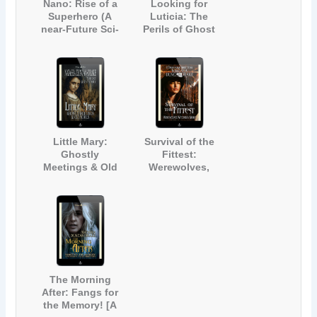
Nano: Rise of a
Looking for
Superhero (A
Luticia: The
near-Future Sci-
Perils of Ghost
Fi Short Story)
Hunting (The
Story of a
Haunted House)
Little Mary:
Survival of the
Ghostly
Fittest:
Meetings & Old
Werewolves,
Souls (A Ghost
Witches & More
Story for Adults
[A Paranormal
and Teens)
Short Story]
The Morning
After: Fangs for
the Memory! [A