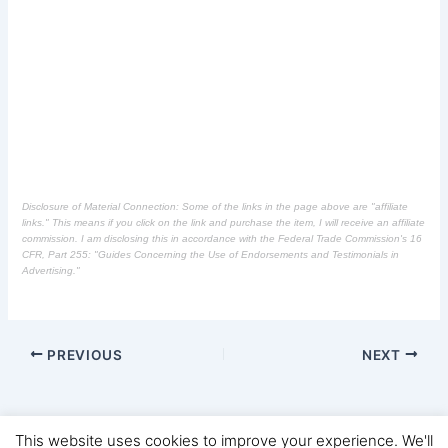
Disclosure of Material Connection: Some of the links in the page above are "affiliate
links." This means if you click on the link and purchase the item, I will receive an affiliate
commission. I am disclosing this in accordance with the Federal Trade Commission's
16
CFR, Part 255
: "Guides Concerning the Use of Endorsements and Testimonials in
Advertising."
PREVIOUS
NEXT
This website uses cookies to improve your experience. We'll