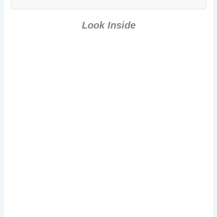
Paranormal
Comedy Short
Story]
Look Inside