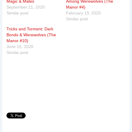
Magic & Mates
Among Werewolves (The
September 21, 2020
Manor #4)
Similar post
February 19, 2020
Similar post
Tricks and Torment: Dark
Bonds & Werewolves (The
Manor #10)
June 15, 2020
Similar post