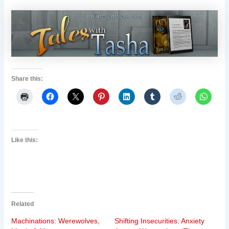
Share this:
Like this:
Related
Machinations: Werewolves,
Shifting Insecurities: Anxiety