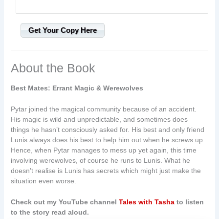
Get Your Copy Here
About the Book
Best Mates: Errant Magic & Werewolves
Pytar joined the magical community because of an accident.
His magic is wild and unpredictable, and sometimes does
things he hasn’t consciously asked for. His best and only friend
Lunis always does his best to help him out when he screws up.
Hence, when Pytar manages to mess up yet again, this time
involving werewolves, of course he runs to Lunis. What he
doesn’t realise is Lunis has secrets which might just make the
situation even worse.
Check out my YouTube channel
Tales with Tasha
to listen
to the story read aloud.