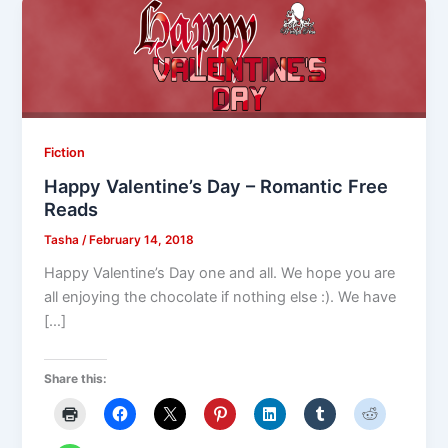
Fiction
Happy Valentine’s Day – Romantic Free
Reads
Tasha
/
February 14, 2018
Happy Valentine’s Day one and all. We hope you are
all enjoying the chocolate if nothing else :). We have
[…]
Share this: