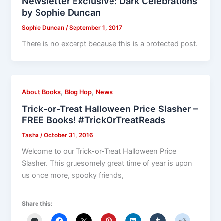
Newsletter Exclusive: Dark Celebrations
by Sophie Duncan
Sophie Duncan
/
September 1, 2017
There is no excerpt because this is a protected post.
,
,
About Books
Blog Hop
News
Trick-or-Treat Halloween Price Slasher –
FREE Books! #TrickOrTreatReads
Tasha
/
October 31, 2016
Welcome to our Trick-or-Treat Halloween Price
Slasher. This gruesomely great time of year is upon
us once more, spooky friends,
Share this: