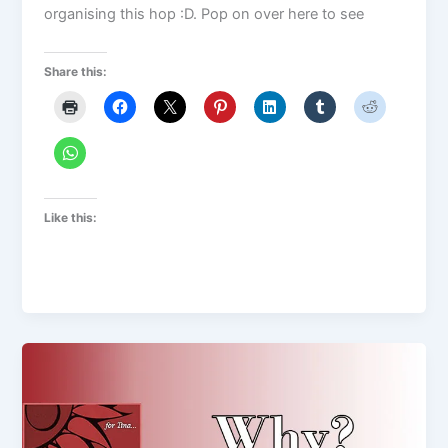
organising this hop :D. Pop on over here to see
Share this:
Like this: