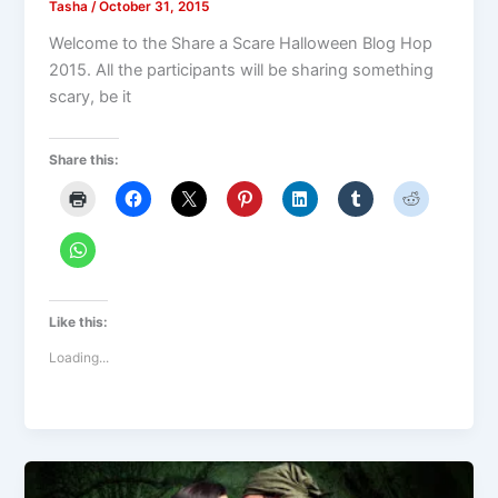
Tasha
/
October 31, 2015
Welcome to the Share a Scare Halloween Blog Hop
2015. All the participants will be sharing something
scary, be it
Share this:
Like this:
Loading...