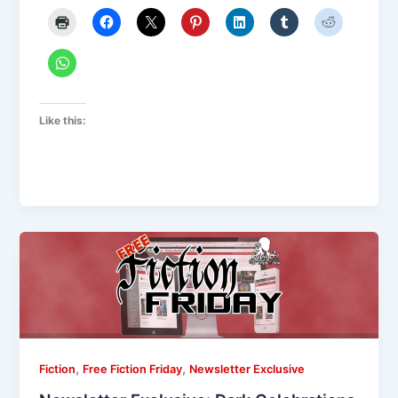
Like this:
,
,
Fiction
Free Fiction Friday
Newsletter Exclusive