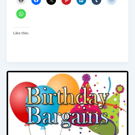
Like this: