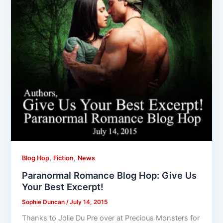
,
,
Blog Hop
Fiction
News
Paranormal Romance Blog Hop: Give Us
Your Best Excerpt!
Sophie Duncan
/
July 14, 2015
Thanks to Jolie Du Pre over at Precious Monsters for