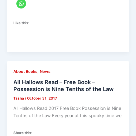
Like this:
,
About Books
News
All Hallows Read – Free Book –
Possession is Nine Tenths of the Law
Tasha
/
October 31, 2017
All Hallows Read 2017 Free Book Possession is Nine
Tenths of the Law Every year at this spooky time we
Share this: