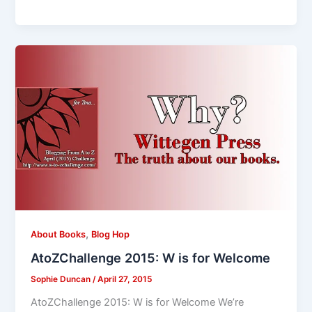
,
About Books
Blog Hop
AtoZChallenge 2015: W is for Welcome
Sophie Duncan
/
April 27, 2015
AtoZChallenge 2015: W is for Welcome We’re