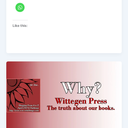
Like this: