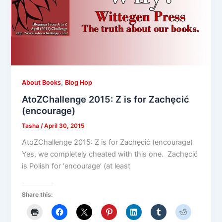
,
About Books
Blog Hop
AtoZChallenge 2015: Z is for Zachęcić
(encourage)
Tasha
/
April 30, 2015
AtoZChallenge 2015: Z is for Zachęcić (encourage)
Yes, we completely cheated with this one. Zachęcić
is Polish for ‘encourage’ (at least
Share this: