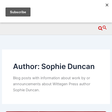
Skip
Wittegen Press
to
content
Searc
Author: Sophie Duncan
Blog posts with information about work by or
announcements about Wittegen Press author
Sophie Duncan.