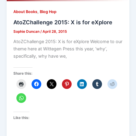
,
About Books
Blog Hop
AtoZChallenge 2015: X is for eXplore
Sophie Duncan
/
April 28, 2015
AtoZChallenge 2015: X is for eXplore Welcome to our
theme here at Wittegen Press this year, ‘why’,
specifically, why have we,
Share this:
Like this: