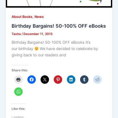
,
About Books
News
Birthday Bargains! 50-100% OFF eBooks
Tasha
/
December 11, 2015
Birthday Bargains! 50-100% OFF eBooks It’s
our birthday
We have decided to celebrate by
giving back to our readers and
Share this:
Like this:
Loading...