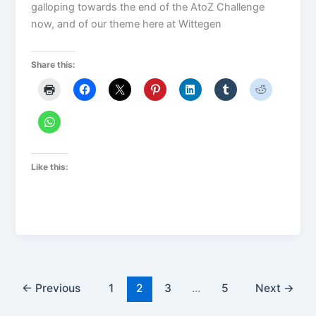
galloping towards the end of the AtoZ Challenge
now, and of our theme here at Wittegen
Share this:
Like this:
←
Previous
1
2
3
…
5
Next
→