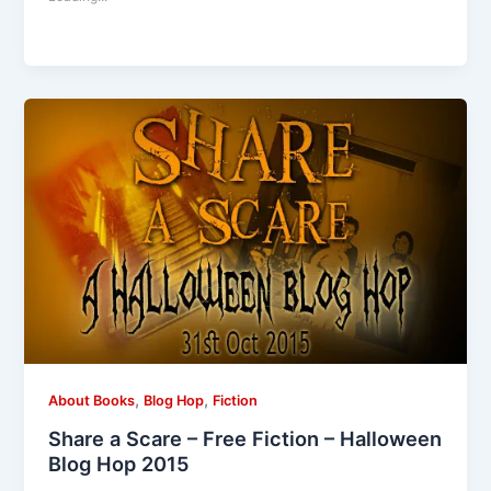
,
,
About Books
Blog Hop
Fiction
Share a Scare – Free Fiction – Halloween
Blog Hop 2015