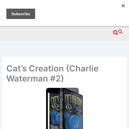
Skip
Wittegen Press
to
content
Searc
Cat’s Creation (Charlie
Waterman #2)