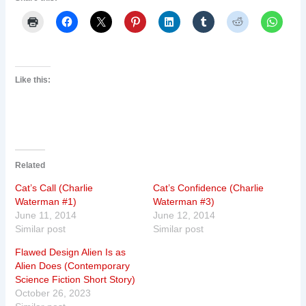
Like this:
Related
Cat’s Call (Charlie
Cat’s Confidence (Charlie
Waterman #1)
Waterman #3)
June 11, 2014
June 12, 2014
Similar post
Similar post
Flawed Design Alien Is as
Alien Does (Contemporary
Science Fiction Short Story)
October 26, 2023