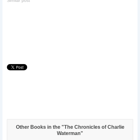
Similar post
Other Books in the "The Chronicles of Charlie
Waterman"