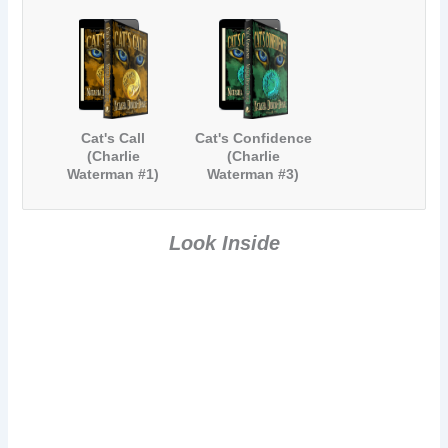
Cat's Call
Cat's Confidence
(Charlie
(Charlie
Waterman #1)
Waterman #3)
Look Inside