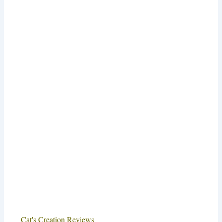
Cat's Creation Reviews