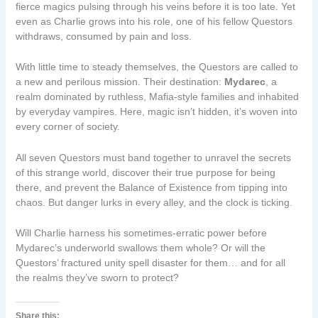
fierce magics pulsing through his veins before it is too late. Yet
even as Charlie grows into his role, one of his fellow Questors
withdraws, consumed by pain and loss.
With little time to steady themselves, the Questors are called to
a new and perilous mission. Their destination:
Mydarec
, a
realm dominated by ruthless, Mafia-style families and inhabited
by everyday vampires. Here, magic isn’t hidden, it’s woven into
every corner of society.
All seven Questors must band together to unravel the secrets
of this strange world, discover their true purpose for being
there, and prevent the Balance of Existence from tipping into
chaos. But danger lurks in every alley, and the clock is ticking.
Will Charlie harness his sometimes-erratic power before
Mydarec’s underworld swallows them whole? Or will the
Questors’ fractured unity spell disaster for them… and for all
the realms they’ve sworn to protect?
Share this: