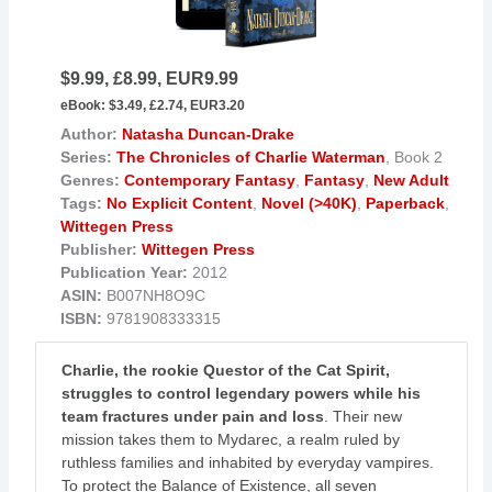
$9.99, £8.99, EUR9.99
eBook:
$3.49, £2.74, EUR3.20
Author:
Natasha Duncan-Drake
Series:
The Chronicles of Charlie Waterman
, Book 2
Genres:
Contemporary Fantasy
,
Fantasy
,
New Adult
Tags:
No Explicit Content
,
Novel (>40K)
,
Paperback
,
Wittegen Press
Publisher:
Wittegen Press
Publication Year:
2012
ASIN:
B007NH8O9C
ISBN:
9781908333315
Charlie, the rookie Questor of the Cat Spirit,
struggles to control legendary powers while his
team fractures under pain and loss
. Their new
mission takes them to Mydarec, a realm ruled by
ruthless families and inhabited by everyday vampires.
To protect the Balance of Existence, all seven