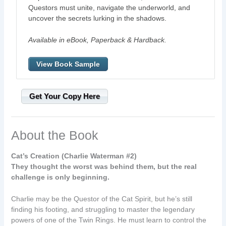
Questors must unite, navigate the underworld, and
uncover the secrets lurking in the shadows.
Available in eBook, Paperback & Hardback.
View Book Sample
Get Your Copy Here
About the Book
Cat’s Creation (Charlie Waterman #2)
They thought the worst was behind them, but the real
challenge is only beginning.
Charlie may be the Questor of the Cat Spirit, but he’s still
finding his footing, and struggling to master the legendary
powers of one of the Twin Rings. He must learn to control the