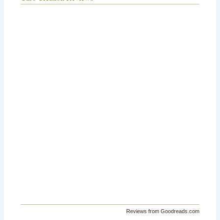
Reviews from Goodreads.com