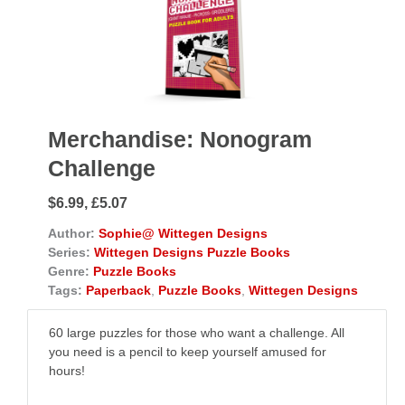
Merchandise: Nonogram
Challenge
$6.99, £5.07
Author:
Sophie@ Wittegen Designs
Series:
Wittegen Designs Puzzle Books
Genre:
Puzzle Books
Tags:
Paperback
,
Puzzle Books
,
Wittegen Designs
60 large puzzles for those who want a challenge. All
you need is a pencil to keep yourself amused for
hours!