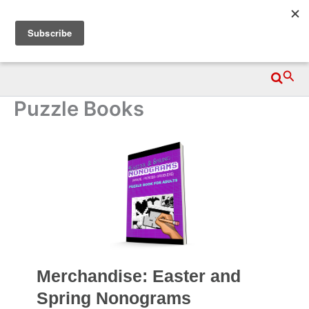
Skip
Wittegen Press
to
content
Searc
Puzzle Books
Merchandise: Easter and
Spring Nonograms