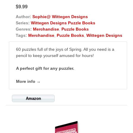
$9.99
Author:
Sophie@ Wittegen Designs
Series:
Wittegen Designs Puzzle Books
Genres:
Merchandise
,
Puzzle Books
Tags:
Merchandise
,
Puzzle Books
,
Wittegen Designs
60 puzzles full of the joys of Spring. All you need is a
pencil to keep yourself amused for hours!
A perfect gift for any puzzler.
More info →
Amazon