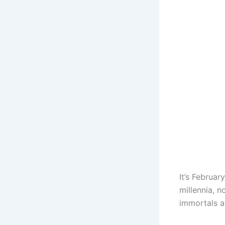
It’s Februar
millennia, n
immortals a