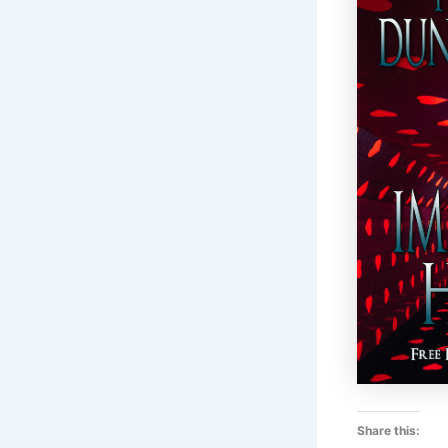
Share this: