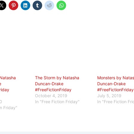
 Natasha
The Storm by Natasha
Monsters by Nata
e
Duncan-Drake
Duncan-Drake
riday
#FreeFictionFriday
#FreeFictionFriday
October 4, 2019
July 5, 2019
0
In "Free Fiction Friday"
In "Free Fiction Fr
on Friday"