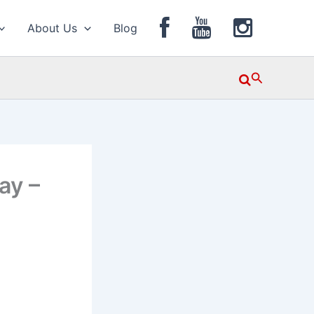
About Us
Blog
Search
ay –