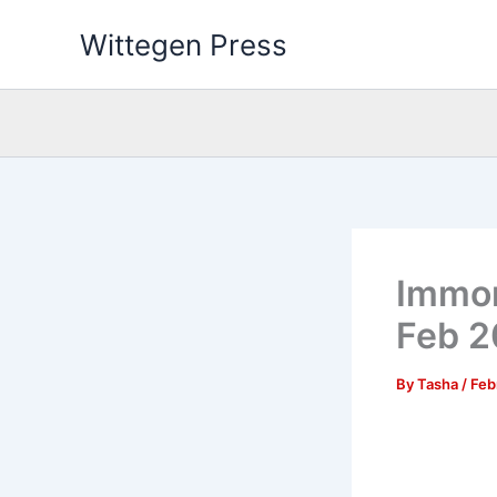
Skip
Wittegen Press
to
content
Immor
Feb 
By
Tasha
/
Feb