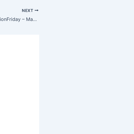
NEXT
Origin – #FreeFictionFriday – May 2020