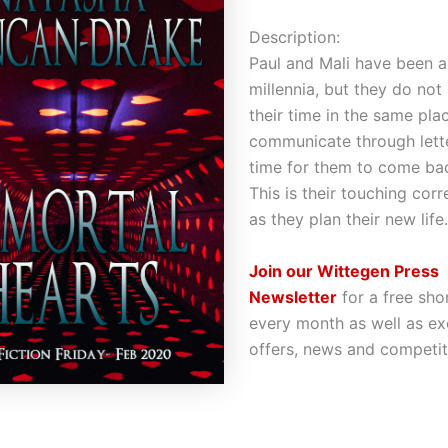
Description:
Paul and Mali have been a
millennia, but they do not
their time in the same pla
communicate through letter
time for them to come bac
This is their touching co
as they plan their new life
Join our Wittegen Press
Newsletter
for a free sho
every month as well as ex
offers, news and competit