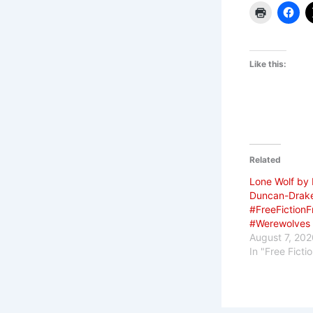
Like this:
Related
Lone Wolf by
Duncan-Drak
#FreeFictionF
#Werewolves
August 7, 202
In "Free Ficti