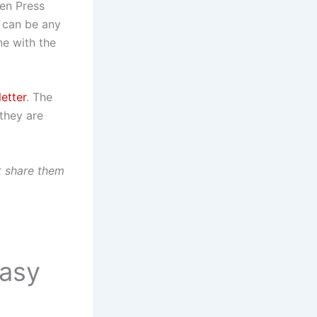
gen Press
y can be any
ne with the
etter
. The
 they are
t share them
tasy