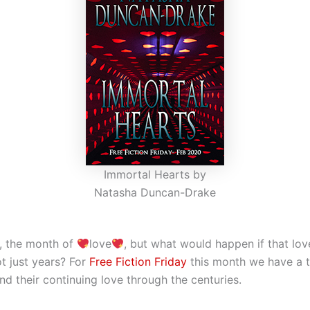
Immortal Hearts by
Natasha Duncan-Drake
y, the month of
love
, but what would happen if that lo
ot just years? For
Free Fiction Friday
this month we have a t
nd their continuing love through the centuries.