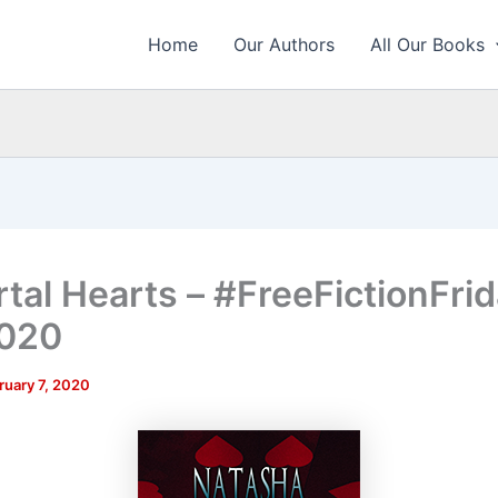
Home
Our Authors
All Our Books
tal Hearts – #FreeFictionFrid
2020
ruary 7, 2020