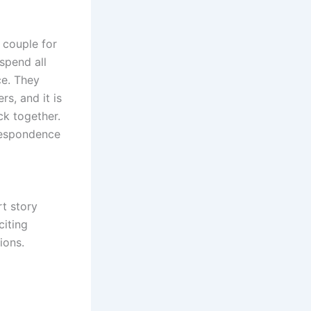
 couple for
 spend all
ce. They
s, and it is
k together.
rrespondence
.
rt story
citing
ions.