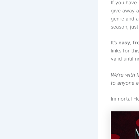
If you have
give away a
genre and an
season, just 
It’s
easy
,
fr
links for th
valid until 
We’re with 
to anyone e
Immortal H