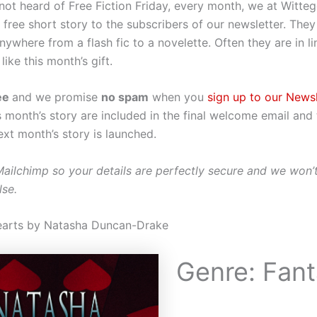
 not heard of Free Fiction Friday, every month, we at Witte
 free short story to the subscribers of our newsletter. The
ywhere from a flash fic to a novelette. Often they are in li
like this month’s gift.
ee
and we promise
no spam
when you
sign up to our Newsl
is month’s story are included in the final welcome email and
next month’s story is launched.
Mailchimp so your details are perfectly secure and we won’
lse.
earts by Natasha Duncan-Drake
Genre: Fan