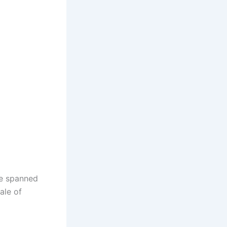
ve spanned
ale of