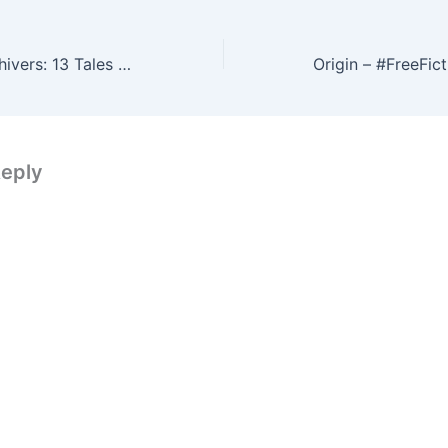
New Cover for Shivers: 13 Tales of Terror
Reply