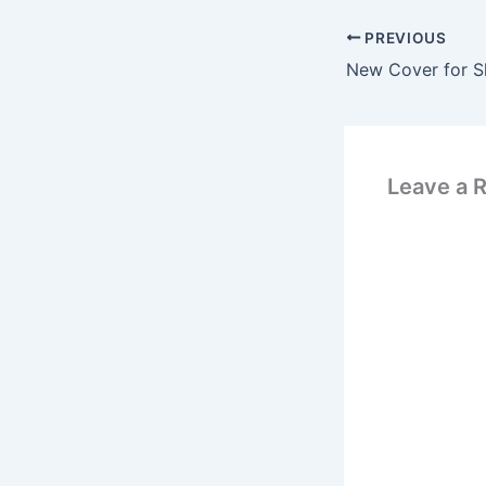
PREVIOUS
Leave a 