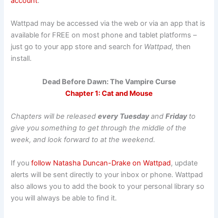
account
.
Wattpad may be accessed via the web or via an app that is
available for FREE on most phone and tablet platforms –
just go to your app store and search for
Wattpad,
then
install.
Dead Before Dawn: The Vampire Curse
Chapter 1: Cat and Mouse
Chapters will be released
every Tuesday
and
Friday
to
give you something to get through the middle of the
week, and look forward to at the weekend.
If you
follow Natasha Duncan-Drake on Wattpad
, update
alerts will be sent directly to your inbox or phone. Wattpad
also allows you to add the book to your personal library so
you will always be able to find it.