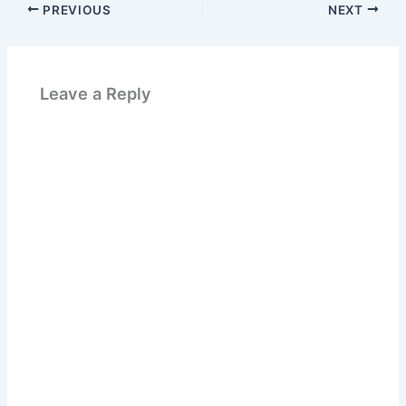
PREVIOUS
NEXT
Leave a Reply