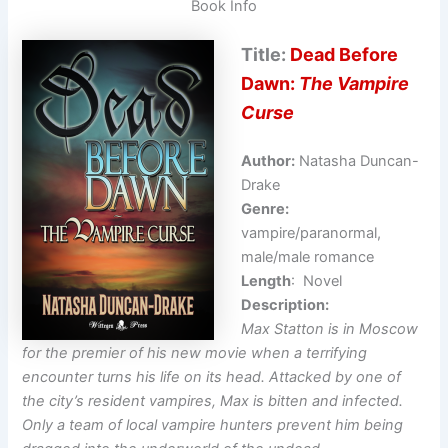
Book Info
Title:
Dead Before
Dawn:
The Vampire
Curse
Author:
Natasha Duncan-
Drake
Genre:
vampire/paranormal,
male/male romance
Length
: Novel
Description:
Max Statton is in Moscow
for the premier of his new movie when a terrifying
encounter turns his life on its head. Attacked by one of
the city’s resident vampires, Max is bitten and infected.
Only a team of local vampire hunters prevent him being