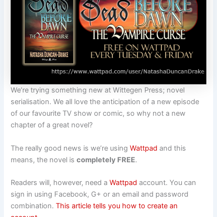
We’re trying something new at
Wittegen
Press
; novel
serialisation. We all love the anticipation of a new episode
of our favourite TV show or comic, so why not a new
chapter of a great novel?
The really good news is we’re using
Wattpad
and this
means, the novel is
completely FREE
.
Readers will, however, need a
Wattpad
account. You can
sign in using Facebook, G+ or an email and password
combination.
This article tells you how to create an