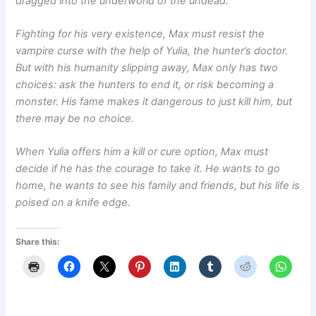
dragged into the underworld of the undead.
Fighting for his very existence, Max must resist the
vampire curse with the help of Yulia, the hunter’s doctor.
But with his humanity slipping away, Max only has two
choices: ask the hunters to end it, or risk becoming a
monster. His fame makes it dangerous to just kill him, but
there may be no choice.
When Yulia offers him a kill or cure option, Max must
decide if he has the courage to take it. He wants to go
home, he wants to see his family and friends, but his life is
poised on a knife edge.
Share this: