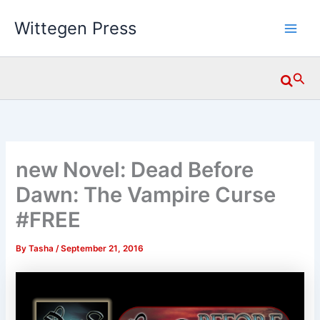
Skip
Wittegen Press
to
content
Searc
new Novel: Dead Before
Dawn: The Vampire Curse
#FREE
By
Tasha
/
September 21, 2016