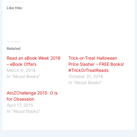
Like this:
Related
Read an eBook Week 2018
Trick-or-Treat Halloween
– eBook Offers
Price Slasher – FREE Books!
March 6, 2018
#TrickOrTreatReads
In "About Books"
October 31, 2016
In "About Books"
AtoZChallenge 2015: O is
for Obsession
April 17, 2015
In "About Books"