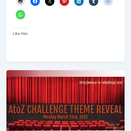
Like this: