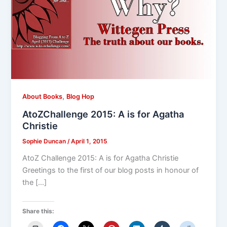
,
About Books
Blog Hop
AtoZChallenge 2015: A is for Agatha
Christie
Sophie Duncan
/
April 1, 2015
AtoZ Challenge 2015: A is for Agatha Christie
Greetings to the first of our blog posts in honour of
the […]
Share this: