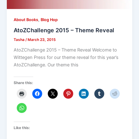
,
About Books
Blog Hop
AtoZChallenge 2015 – Theme Reveal
Tasha
/
March 23, 2015
AtoZChallenge 2015 – Theme Reveal Welcome to
Wittegen Press for our theme reveal for this year’s
AtoZChallenge. Our theme this
Share this:
Like this: