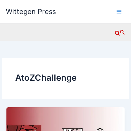
Skip
Wittegen Press
to
content
Searc
AtoZChallenge