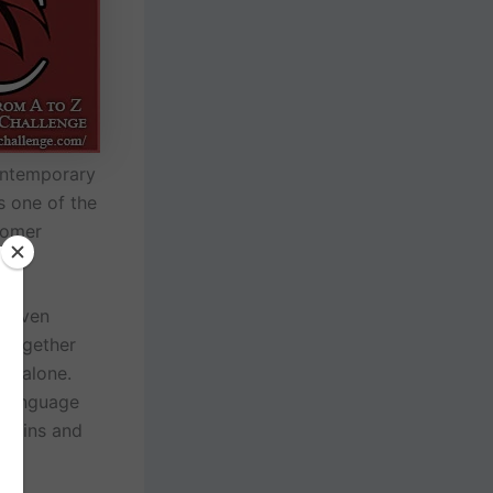
contemporary
s one of the
somer
, even
 together
do alone.
l language
the ins and