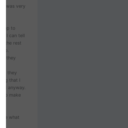
, it was very
 prep to
l, I can tell
n the rest
Theo.
way they
nt
who they
ing that I
etail anyway.
e to make
were what