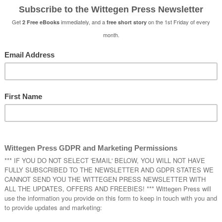
t of preparation to be able to write together, but, in the end
now – and yeah, I will agree with Tash that it took a lot of
er (there were some spectacular rows)! Anyway –
why
– wel
oved writing this book and am looking forward to working o
es, that would be the twins, our main characters, Remy and 
self-inserts, well there are aspects of us in the twins, the 
e practiced
knowing
of each other, but they are very differe
rom us. It was brilliant fun working on them, planning out 
back stories, everything to do with their daily lives – someth
I do as a writer when I’m writing alone – not in that much d
was needed because we were working together and we hav
h understood the universe we were working in.
e twins and playing with all that magic in a modern setting 
ting
Sacrifice of An Angel
.