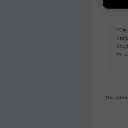
*Cli
opti
coup
be v
Our other