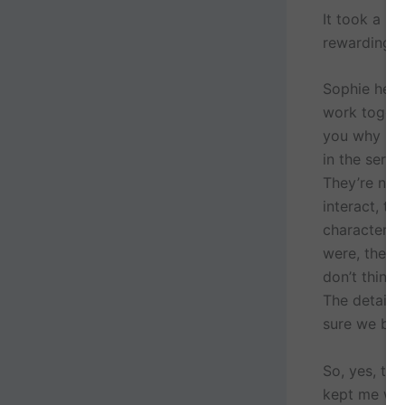
It took a lo
rewarding.
Sophie here 
work togeth
you why I l
in the seri
They’re not 
interact, th
characters f
were, their 
don’t think 
The detail 
sure we bot
So, yes, th
kept me wri