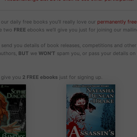
 our daily free books you’ll really love our
permanently fre
he two
FREE
ebooks we’ll give you just for joining our mailing
l send you details of book releases, competitions and othe
authors,
BUT
we
WON'T
spam you, or pass your details on
o give you
2 FREE ebooks
just for signing up.