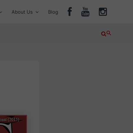
About Us
Blog
Search