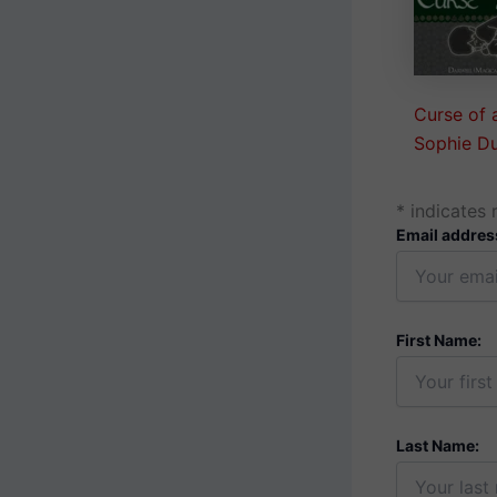
Curse of 
Sophie D
*
indicates 
Email addres
First Name:
Last Name: