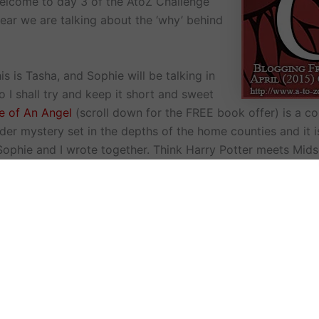
elcome to day 3 of the AtoZ Challenge
year we are talking about the ‘why’ behind
s is Tasha, and Sophie will be talking in
 so I shall try and keep it short and sweet
ce of An Angel
(scroll down for the FREE book offer) is a 
der mystery set in the depths of the home counties and it i
ophie and I wrote together. Think Harry Potter meets Mid
we wanted to write together and collaborate very early on
ave rarely done it before. This is because we believed that
ing something to the novel that we might, not necessarily, 
anguage geek and really enjoyed putting together a magica
more of a leap to the plot person so I loved hashing out all 
t’s just one example for each of us.