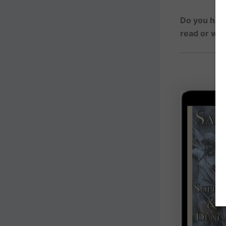
Do you have
read or wa