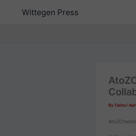
Skip
Wittegen Press
to
content
AtoZC
Colla
By
Tasha
/
Apri
AtoZChallen