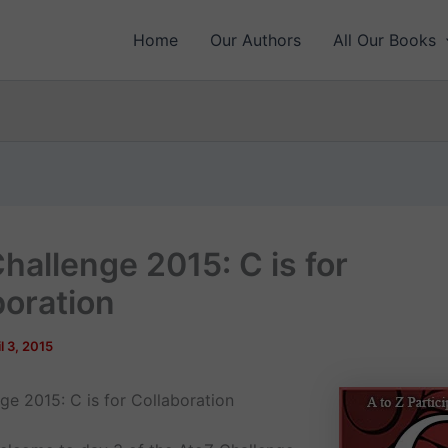
Home
Our Authors
All Our Books
hallenge 2015: C is for
boration
l 3, 2015
ge 2015: C is for Collaboration