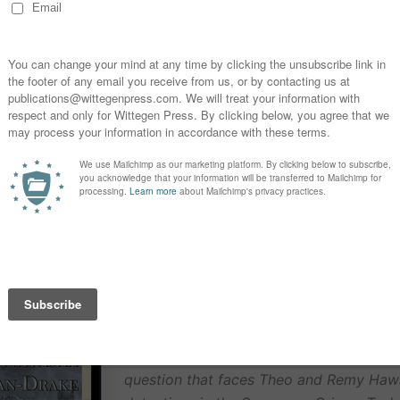
 a special connection to a character, one you wrote, or o
tched?
FREE Book Offer
Sacrifice of An Angel
by Natasha Dunca
Sophie Duncan
Code for FREE download at
Smashwor
The body of a girl in a ceremonial robe 
sprawled on a playground roundabout, h
brutally ripped out. Is it a ritualistic, ma
or a setup to distract from the real killer
question that faces Theo and Remy Haw