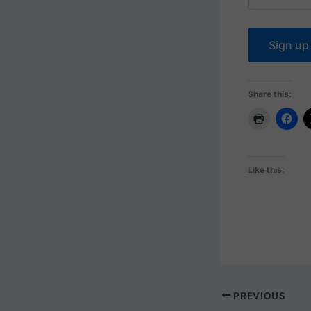
Share this:
Like this:
PREVIOUS