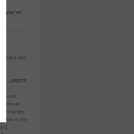
ne you’ve
n-Drake and
ds
*
:
JW57F
is found
er throat
gical murder
? That is the
ard,