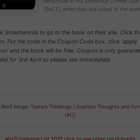
detectives in the Sorcerous Crimes Task
(SeCT), when they are called to the scen
ck Smashwords to go to the book on their site. Click t
on. Put the code in the Coupon Code box, click ‘apply
on’ and the book will be free. Coupon is only guarant
alid for 3rd April so please use immediately.
 AtoZ blogs:
Tasha’s Thinkings
|
Sophie’s Thoughts and Fu
(AC)
AtoZChallenge List 2015 click to see other participants.