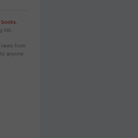
e books
,
 list.
r news from
 to anyone