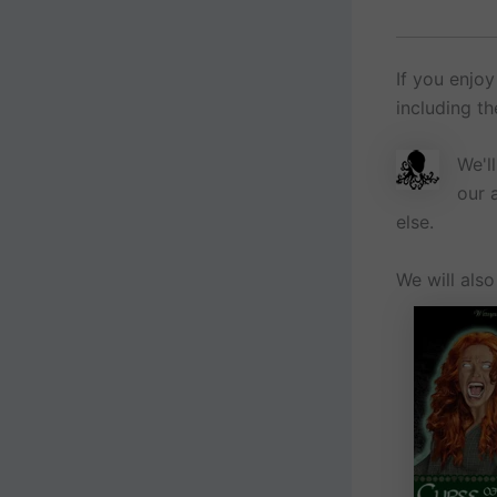
If you enjoy
including t
We'l
our 
else.
We will als