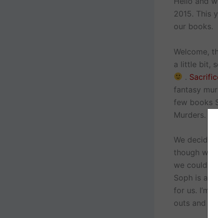
Hello and w
2015. This 
our books.
Welcome, thi
a little bit,
.
Sacrifi
fantasy mur
few books S
Murders.
We decided 
though we h
we could br
Soph is a l
for us. I’m 
outs and tha