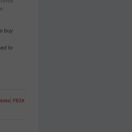
 Force
e.
he buy
eed to
mbles
|
FB3X