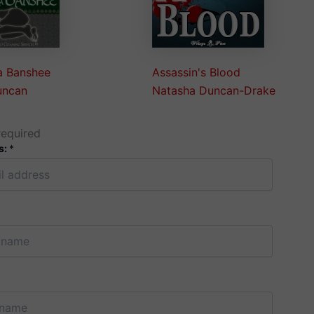
a Banshee
Assassin's Blood
uncan
Natasha Duncan-Drake
required
s:
*