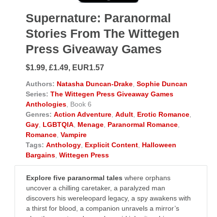
Supernature: Paranormal
Stories From The Wittegen
Press Giveaway Games
$1.99, £1.49, EUR1.57
Authors:
Natasha Duncan-Drake
,
Sophie Duncan
Series:
The Wittegen Press Giveaway Games
Anthologies
, Book 6
Genres:
Action Adventure
,
Adult
,
Erotic Romance
,
Gay
,
LGBTQIA
,
Menage
,
Paranormal Romance
,
Romance
,
Vampire
Tags:
Anthology
,
Explicit Content
,
Halloween
Bargains
,
Wittegen Press
Explore five paranormal tales
where orphans
uncover a chilling caretaker, a paralyzed man
discovers his wereleopard legacy, a spy awakens with
a thirst for blood, a companion unravels a mirror’s