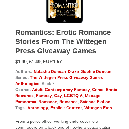
Romantics: Erotic Romance
Stories From The Wittegen
Press Giveaway Games
$1.99, £1.49, EUR1.57
Authors:
Natasha Duncan-Drake
,
Sophie Duncan
Series:
The Wittegen Press Giveaway Games
Anthologies
, Book 7
Genres:
Adult
,
Contemporary Fantasy
,
Crime
,
Erotic
Romance
,
Fantasy
,
Gay
,
LGBTQIA
,
Menage
,
Paranormal Romance
,
Romance
,
Science Fiction
Tags:
Anthology
,
Explicit Content
,
Wittegen Eros
From a police officer working undercover to a
commodore on a back end of nowhere space station,