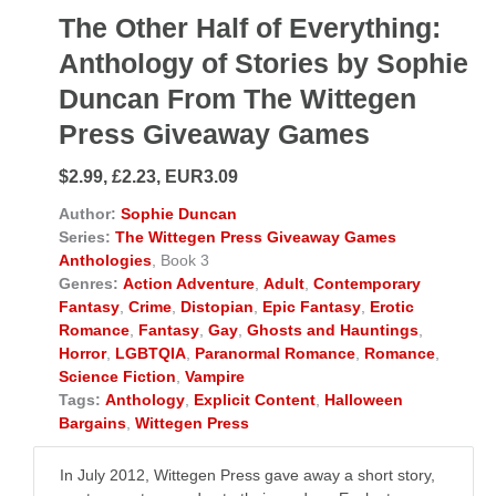
The Other Half of Everything:
Anthology of Stories by Sophie
Duncan From The Wittegen
Press Giveaway Games
$2.99, £2.23, EUR3.09
Author:
Sophie Duncan
Series:
The Wittegen Press Giveaway Games
Anthologies
, Book 3
Genres:
Action Adventure
,
Adult
,
Contemporary
Fantasy
,
Crime
,
Distopian
,
Epic Fantasy
,
Erotic
Romance
,
Fantasy
,
Gay
,
Ghosts and Hauntings
,
Horror
,
LGBTQIA
,
Paranormal Romance
,
Romance
,
Science Fiction
,
Vampire
Tags:
Anthology
,
Explicit Content
,
Halloween
Bargains
,
Wittegen Press
In July 2012, Wittegen Press gave away a short story,