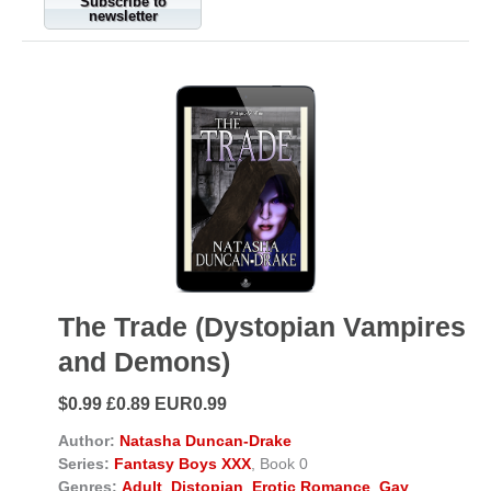
Subscribe to
newsletter
The Trade (Dystopian Vampires
and Demons)
$0.99 £0.89 EUR0.99
Author:
Natasha Duncan-Drake
Series:
Fantasy Boys XXX
, Book 0
Genres:
Adult
,
Distopian
,
Erotic Romance
,
Gay
,