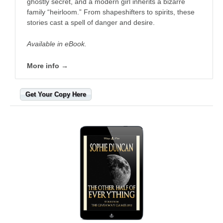
ghostly secret, and a modern girl inherits a bizarre
family “heirloom.” From shapeshifters to spirits, these
stories cast a spell of danger and desire.
Available in eBook.
More info →
Get Your Copy Here