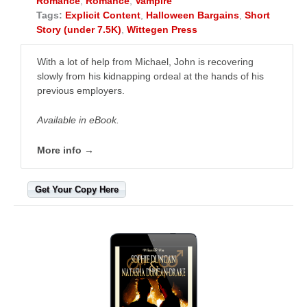
Romance
,
Romance
,
Vampire
Tags:
Explicit Content
,
Halloween Bargains
,
Short
Story (under 7.5K)
,
Wittegen Press
With a lot of help from Michael, John is recovering
slowly from his kidnapping ordeal at the hands of his
previous employers.
Available in eBook.
More info →
Get Your Copy Here