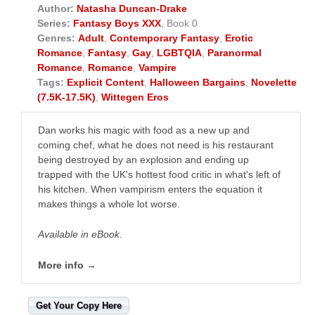
Author:
Natasha Duncan-Drake
Series:
Fantasy Boys XXX
, Book 0
Genres:
Adult
,
Contemporary Fantasy
,
Erotic
Romance
,
Fantasy
,
Gay
,
LGBTQIA
,
Paranormal
Romance
,
Romance
,
Vampire
Tags:
Explicit Content
,
Halloween Bargains
,
Novelette
(7.5K-17.5K)
,
Wittegen Eros
Dan works his magic with food as a new up and
coming chef, what he does not need is his restaurant
being destroyed by an explosion and ending up
trapped with the UK's hottest food critic in what's left of
his kitchen. When vampirism enters the equation it
makes things a whole lot worse.
Available in eBook.
More info →
Get Your Copy Here