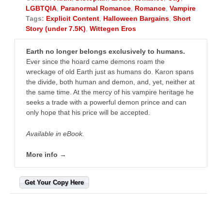
LGBTQIA
,
Paranormal Romance
,
Romance
,
Vampire
Tags:
Explicit Content
,
Halloween Bargains
,
Short
Story (under 7.5K)
,
Wittegen Eros
Earth no longer belongs exclusively to humans.
Ever since the hoard came demons roam the
wreckage of old Earth just as humans do. Karon spans
the divide, both human and demon, and, yet, neither at
the same time. At the mercy of his vampire heritage he
seeks a trade with a powerful demon prince and can
only hope that his price will be accepted.
Available in eBook.
More info →
Get Your Copy Here