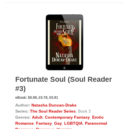
Fortunate Soul (Soul Reader
#3)
eBook:
$0.99, £0.78, €0.91
Author:
Natasha Duncan-Drake
Series:
The Soul Reader Series
, Book 3
Genres:
Adult
,
Contemporary Fantasy
,
Erotic
Romance
,
Fantasy
,
Gay
,
LGBTQIA
,
Paranormal