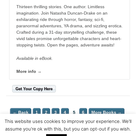
Thirteen thrilling stories. One author. Limitless
imagination. Join Natasha Duncan-Drake on an
exhilarating ride through horror, fantasy, sci-fi,
paranormal adventures, YA drama, and sizzling erotica.
Crafted during a 31-day storytelling challenge, these
vivid tales promise unforgettable characters and heart-
stopping twists. Open the pages, adventure awaits! ​
Available in eBook.
More info →
Get Your Copy Here
← Back
1
2
3
4
5
6
More Books →
This website uses cookies to improve your experience. We'll
Copyright © 2026 Wittegen Press | Powered by
Astra WordPress
assume you're ok with this, but you can opt-out if you wish.
Theme