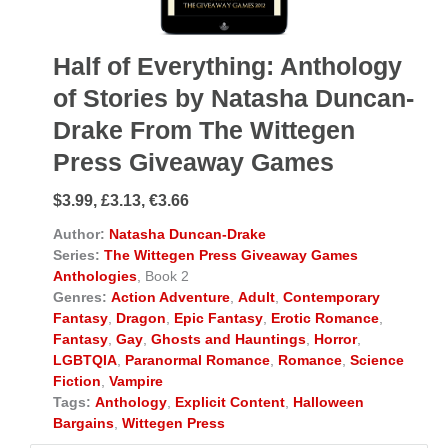
Half of Everything: Anthology
of Stories by Natasha Duncan-
Drake From The Wittegen
Press Giveaway Games
$3.99, £3.13, €3.66
Author:
Natasha Duncan-Drake
Series:
The Wittegen Press Giveaway Games
Anthologies
, Book 2
Genres:
Action Adventure
,
Adult
,
Contemporary
Fantasy
,
Dragon
,
Epic Fantasy
,
Erotic Romance
,
Fantasy
,
Gay
,
Ghosts and Hauntings
,
Horror
,
LGBTQIA
,
Paranormal Romance
,
Romance
,
Science
Fiction
,
Vampire
Tags:
Anthology
,
Explicit Content
,
Halloween
Bargains
,
Wittegen Press