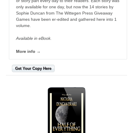
or story part every day to their readers. Each story was
only available for one day, but now the 14 stories by
Sophie Duncan from The Wittegen Press Giveaway
Games have been er-edited and gathered here into 1
volume.
Available in eBook.
More info →
Get Your Copy Here