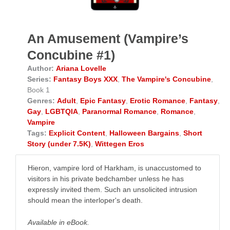
An Amusement (Vampire’s
Concubine #1)
Author:
Ariana Lovelle
Series:
Fantasy Boys XXX
,
The Vampire's Concubine
,
Book 1
Genres:
Adult
,
Epic Fantasy
,
Erotic Romance
,
Fantasy
,
Gay
,
LGBTQIA
,
Paranormal Romance
,
Romance
,
Vampire
Tags:
Explicit Content
,
Halloween Bargains
,
Short
Story (under 7.5K)
,
Wittegen Eros
Hieron, vampire lord of Harkham, is unaccustomed to
visitors in his private bedchamber unless he has
expressly invited them. Such an unsolicited intrusion
should mean the interloper's death.
Available in eBook.