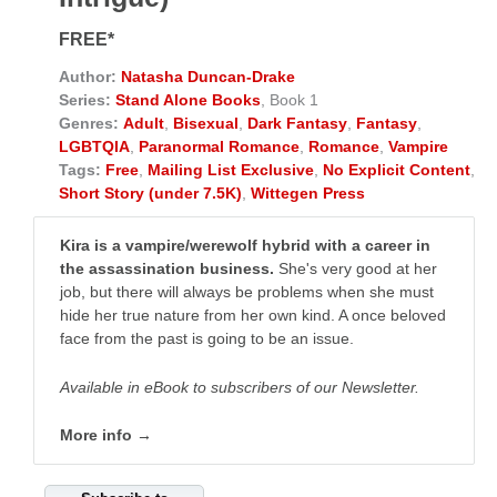
FREE*
Author:
Natasha Duncan-Drake
Series:
Stand Alone Books
, Book 1
Genres:
Adult
,
Bisexual
,
Dark Fantasy
,
Fantasy
,
LGBTQIA
,
Paranormal Romance
,
Romance
,
Vampire
Tags:
Free
,
Mailing List Exclusive
,
No Explicit Content
,
Short Story (under 7.5K)
,
Wittegen Press
Kira is a vampire/werewolf hybrid with a career in
the assassination business.
She's very good at her
job, but there will always be problems when she must
hide her true nature from her own kind. A once beloved
face from the past is going to be an issue.
Available in eBook to subscribers of our Newsletter.
More info →