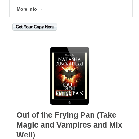
More info →
Get Your Copy Here
Out of the Frying Pan (Take
Magic and Vampires and Mix
Well)