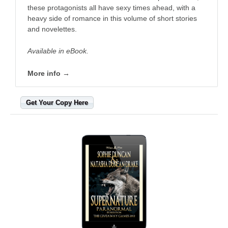
these protagonists all have sexy times ahead, with a
heavy side of romance in this volume of short stories
and novelettes.
Available in eBook.
More info →
Get Your Copy Here