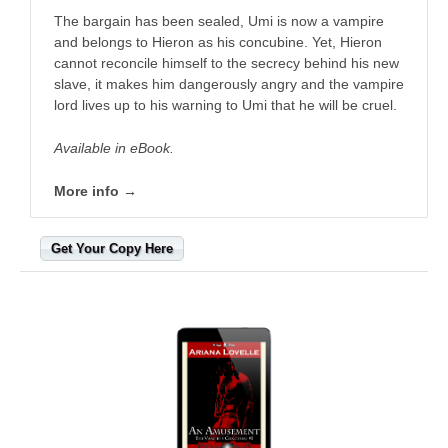
The bargain has been sealed, Umi is now a vampire
and belongs to Hieron as his concubine. Yet, Hieron
cannot reconcile himself to the secrecy behind his new
slave, it makes him dangerously angry and the vampire
lord lives up to his warning to Umi that he will be cruel.
Available in eBook.
More info →
Get Your Copy Here