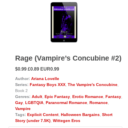
Rage (Vampire’s Concubine #2)
$0.99 £0.89 EUR0.99
Author:
Ariana Lovelle
Series:
Fantasy Boys XXX
,
The Vampire's Concubine
,
Book 2
Genres:
Adult
,
Epic Fantasy
,
Erotic Romance
,
Fantasy
,
Gay
,
LGBTQIA
,
Paranormal Romance
,
Romance
,
Vampire
Tags:
Explicit Content
,
Halloween Bargains
,
Short
Story (under 7.5K)
,
Wittegen Eros