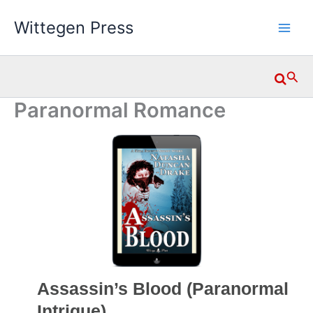
Skip
Wittegen Press
to
content
Searc
Paranormal Romance
Assassin’s Blood (Paranormal
Intrigue)