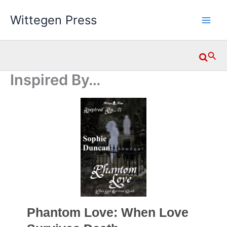
Skip
Wittegen Press
to
content
Searc
Inspired By…
Phantom Love: When Love