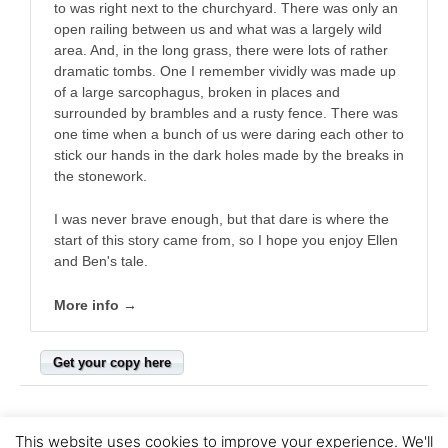
to was right next to the churchyard. There was only an
open railing between us and what was a largely wild
area. And, in the long grass, there were lots of rather
dramatic tombs. One I remember vividly was made up
of a large sarcophagus, broken in places and
surrounded by brambles and a rusty fence. There was
one time when a bunch of us were daring each other to
stick our hands in the dark holes made by the breaks in
the stonework.
I was never brave enough, but that dare is where the
start of this story came from, so I hope you enjoy Ellen
and Ben's tale.
More info →
Get your copy here
This website uses cookies to improve your experience. We'll