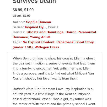
Survives Death
$6.99, $1.99
eBook:
$1.99
Author:
Sophie Duncan
Series:
Inspired By...
, Book 1
Genres:
Ghosts and Hauntings
,
Horror
,
Paranormal
Romance
,
Young Adult
Tags:
No Explicit Content
,
Paperback
,
Short Story
(under 7.5K)
,
Wittegen Press
When Ben promises to show his cousin, Ellen, a ghost,
the pair set in motion a series of events that lead them
into a terrifying encounter. Yet, within her fear, Ellen
finds a purpose, and it is to find out what Millicent Van
Curren, shot by her lover, wants from them.
Author's Note:
For Phantom Love, my inspiration is a
church yard in a little village in the Kent countryside
called Wittersham. When I was a girl, my father was
the rector of Wittersham and the primary school I went