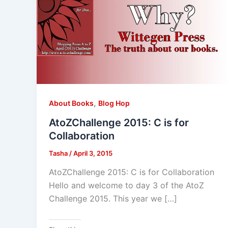
,
About Books
Blog Hop
AtoZChallenge 2015: C is for
Collaboration
Tasha
/
April 3, 2015
AtoZChallenge 2015: C is for Collaboration
Hello and welcome to day 3 of the AtoZ
Challenge 2015. This year we […]