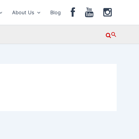
About Us
Blog
Search