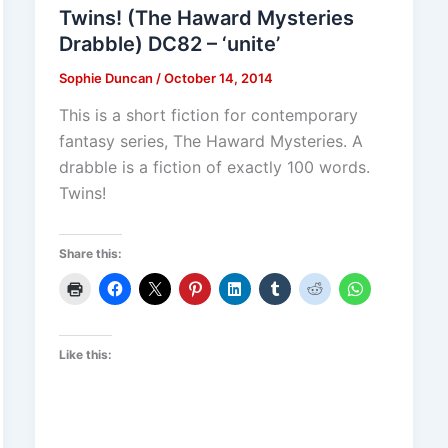
Twins! (The Haward Mysteries
Drabble) DC82 – ‘unite’
Sophie Duncan
/
October 14, 2014
This is a short fiction for contemporary
fantasy series, The Haward Mysteries. A
drabble is a fiction of exactly 100 words.
Twins!
Share this:
Like this: