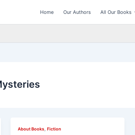
Home
Our Authors
All Our Books
Mysteries
,
About Books
Fiction