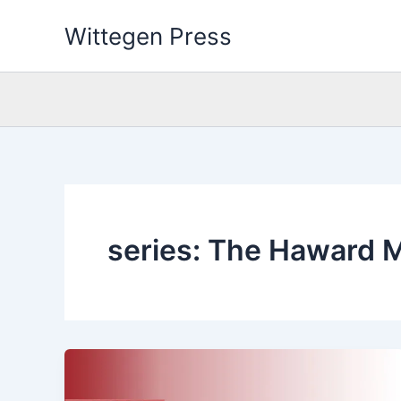
Skip
Wittegen Press
to
content
series: The Haward 