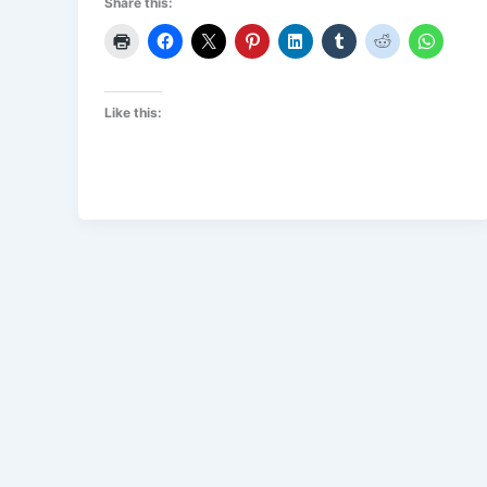
Share this:
Like this: