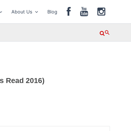
About Us
Blog
Search
ws Read 2016)