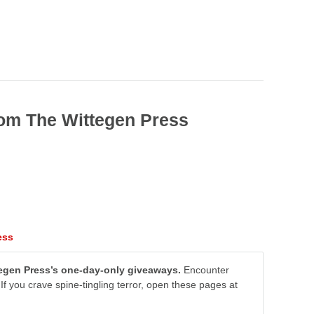
rom The Wittegen Press
ess
ttegen Press’s one-day-only giveaways.
Encounter
If you crave spine-tingling terror, open these pages at