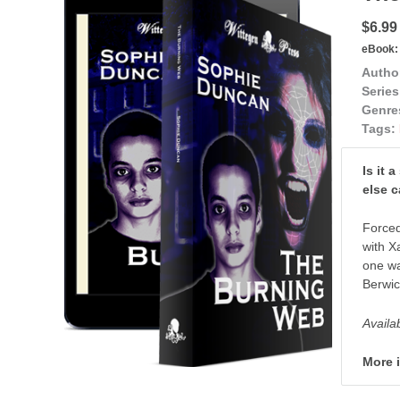
$6.99
eBook:
Autho
Series
Genre
Tags:
Is it 
else 
Forced
with X
one wa
Berwic
Availa
More 