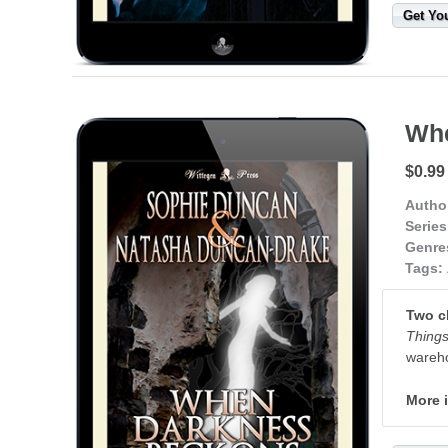
Get Yo
Whe
$0.99
Autho
Series
Genre
Tags:
Two ch
Things
wareho
More 