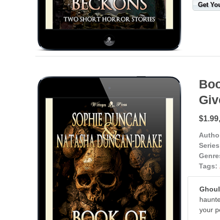
Get Yo
Boo
Gi
$1.99
Autho
Series
Genre
Tags:
Ghouls
haunte
your p