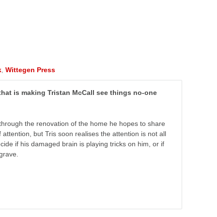
k
,
Wittegen Press
 that is making Tristan McCall see things no-one
ife through the renovation of the home he hopes to share
ttention, but Tris soon realises the attention is not all
e if his damaged brain is playing tricks on him, or if
grave.