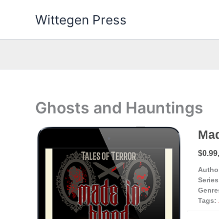
Skip
Wittegen Press
to
content
Ghosts and Hauntings
Mad
$0.99
Autho
Series
Genre
Tags: