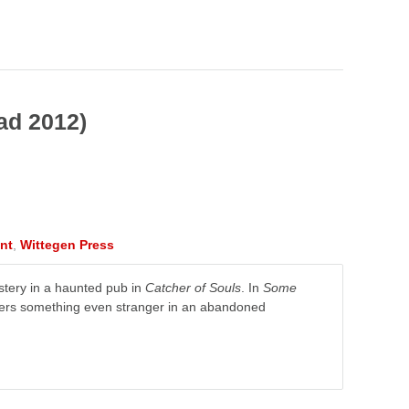
ad 2012)
nt
,
Wittegen Press
stery in a haunted pub in
Catcher of Souls
. In
Some
vers something even stranger in an abandoned