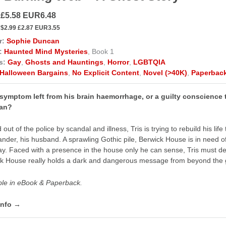
 £5.58 EUR6.48
$2.99 £2.87 EUR3.55
r:
Sophie Duncan
:
Haunted Mind Mysteries
, Book 1
s:
Gay
,
Ghosts and Hauntings
,
Horror
,
LGBTQIA
Halloween Bargains
,
No Explicit Content
,
Novel (>40K)
,
Paperbac
a symptom left from his brain haemorrhage, or a guilty conscience
can?
 out of the police by scandal and illness, Tris is trying to rebuild his l
ander, his husband. A sprawling Gothic pile, Berwick House is in need of a
y. Faced with a presence in the house only he can sense, Tris must decid
k House really holds a dark and dangerous message from beyond the 
ble in eBook & Paperback.
info →