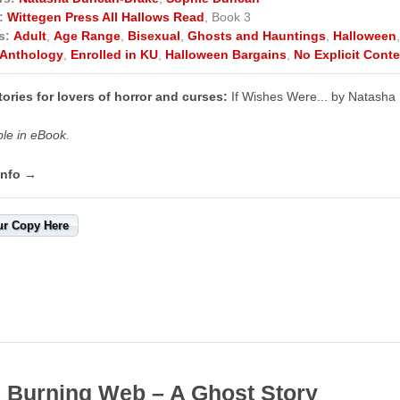
:
Wittegen Press All Hallows Read
, Book 3
s:
Adult
,
Age Range
,
Bisexual
,
Ghosts and Hauntings
,
Halloween
Anthology
,
Enrolled in KU
,
Halloween Bargains
,
No Explicit Conte
ories for lovers of horror and curses:
If Wishes Were... by Natash
ble in eBook.
info →
ur Copy Here
 Burning Web – A Ghost Story