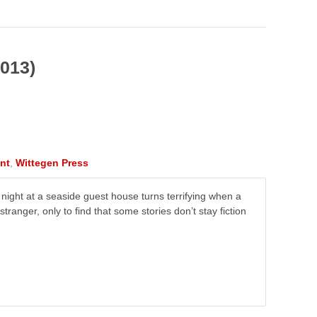
2013)
nt
,
Wittegen Press
ll night at a seaside guest house turns terrifying when a
stranger, only to find that some stories don’t stay fiction