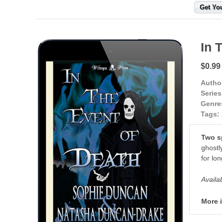
Get Yo
In 
$0.99
Autho
Series
Genre
Tags:
Two sp
ghostl
for lon
Availa
More 