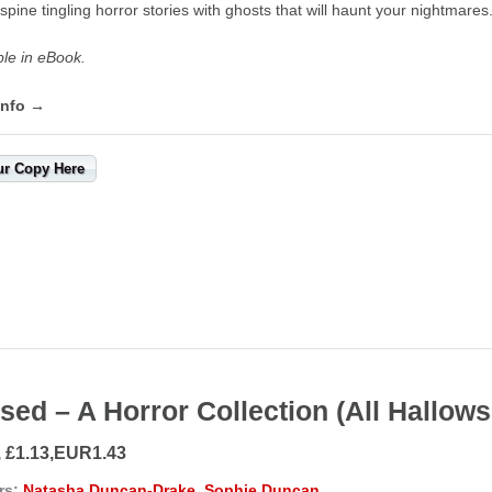
spine tingling horror stories with ghosts that will haunt your nightmares
ble in eBook.
info →
ur Copy Here
sed – A Horror Collection (All Hallow
, £1.13,EUR1.43
rs:
Natasha Duncan-Drake
,
Sophie Duncan