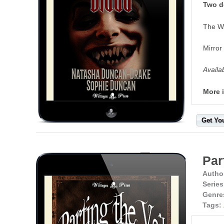
Two de
The W
Mirror
Availa
More 
Get Yo
Par
Autho
Series
Genre
Tags: