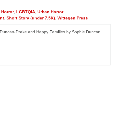
,
Horror
,
LGBTQIA
,
Urban Horror
nt
,
Short Story (under 7.5K)
,
Wittegen Press
a Duncan-Drake and Happy Families by Sophie Duncan.