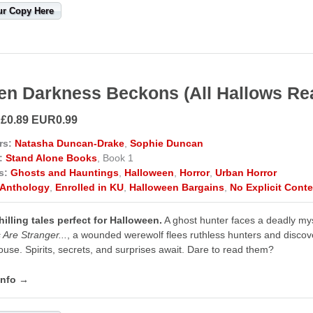
ur Copy Here
n Darkness Beckons (All Hallows Re
 £0.89 EUR0.99
rs:
Natasha Duncan-Drake
,
Sophie Duncan
:
Stand Alone Books
, Book 1
s:
Ghosts and Hauntings
,
Halloween
,
Horror
,
Urban Horror
Anthology
,
Enrolled in KU
,
Halloween Bargains
,
No Explicit Conte
illing tales perfect for Halloween.
A ghost hunter faces a deadly my
 Are Stranger...
, a wounded werewolf flees ruthless hunters and disco
use. Spirits, secrets, and surprises await. Dare to read them?
info →