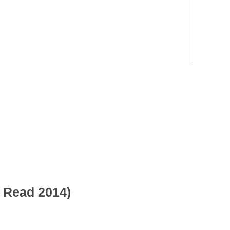
.
s Read 2014)