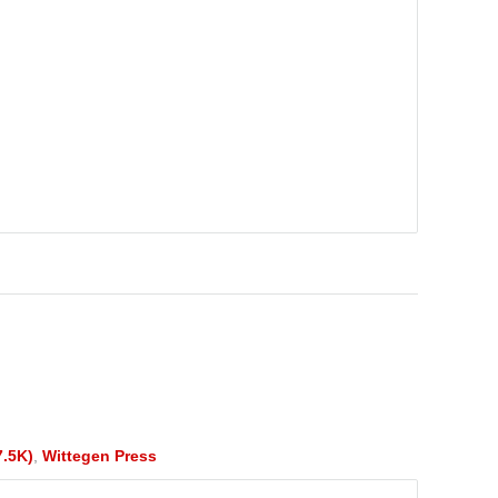
7.5K)
,
Wittegen Press