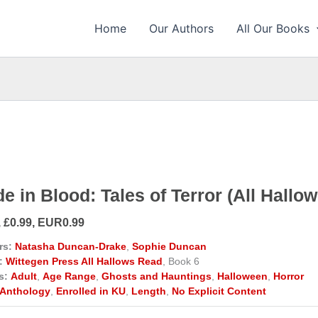
Home
Our Authors
All Our Books
e in Blood: Tales of Terror (All Hallo
, £0.99, EUR0.99
rs:
Natasha Duncan-Drake
,
Sophie Duncan
:
Wittegen Press All Hallows Read
, Book 6
s:
Adult
,
Age Range
,
Ghosts and Hauntings
,
Halloween
,
Horror
Anthology
,
Enrolled in KU
,
Length
,
No Explicit Content