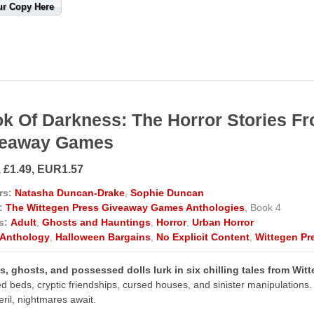
ur Copy Here
k Of Darkness: The Horror Stories F
veaway Games
, £1.49, EUR1.57
rs:
Natasha Duncan-Drake
,
Sophie Duncan
:
The Wittegen Press Giveaway Games Anthologies
, Book 4
s:
Adult
,
Ghosts and Hauntings
,
Horror
,
Urban Horror
Anthology
,
Halloween Bargains
,
No Explicit Content
,
Wittegen Pr
, ghosts, and possessed dolls lurk in six chilling tales from Wi
d beds, cryptic friendships, cursed houses, and sinister manipulations. 
eril, nightmares await.