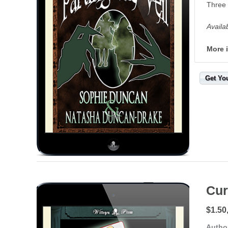
Three 
Availa
More 
Get Yo
Cur
$1.50
Autho