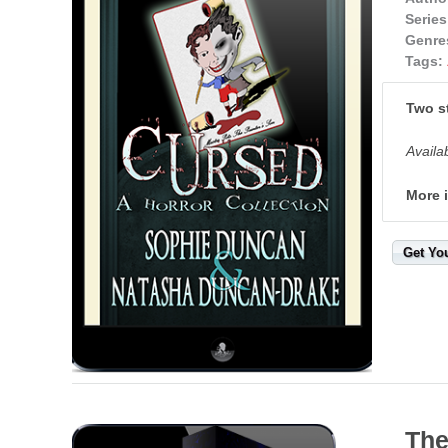
Series
Genre
Tags:
Two st
Availa
More 
Get Yo
The