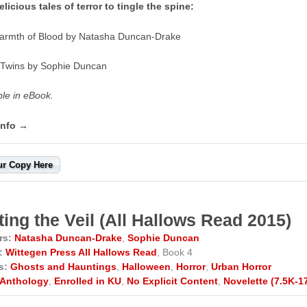
licious tales of terror to tingle the spine:
armth of Blood by Natasha Duncan-Drake
 Twins by Sophie Duncan
ble in eBook.
info →
ur Copy Here
ting the Veil (All Hallows Read 2015)
rs:
Natasha Duncan-Drake
,
Sophie Duncan
:
Wittegen Press All Hallows Read
, Book 4
s:
Ghosts and Hauntings
,
Halloween
,
Horror
,
Urban Horror
Anthology
,
Enrolled in KU
,
No Explicit Content
,
Novelette (7.5K-1