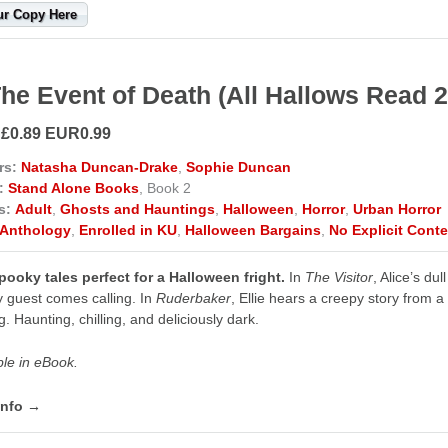
ur Copy Here
The Event of Death (All Hallows Read 
 £0.89 EUR0.99
rs:
Natasha Duncan-Drake
,
Sophie Duncan
:
Stand Alone Books
, Book 2
s:
Adult
,
Ghosts and Hauntings
,
Halloween
,
Horror
,
Urban Horror
Anthology
,
Enrolled in KU
,
Halloween Bargains
,
No Explicit Conte
ooky tales perfect for a Halloween fright.
In
The Visitor
, Alice’s du
y guest comes calling. In
Ruderbaker
, Ellie hears a creepy story from a 
g. Haunting, chilling, and deliciously dark.
ble in eBook.
info →