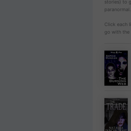
stories) to
paranormal.
Click each 
go with the