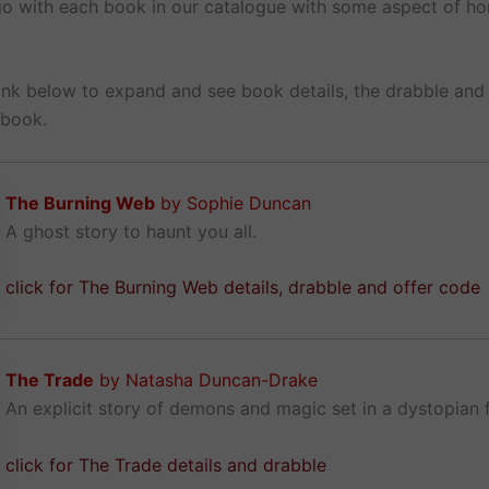
 go with each book in our catalogue with some aspect of ho
link below to expand and see book details, the drabble and 
 book.
The Burning Web
by Sophie Duncan
A ghost story to haunt you all.
click for The Burning Web details, drabble and offer code
The Trade
by Natasha Duncan-Drake
An explicit story of demons and magic set in a dystopian f
click for The Trade details and drabble