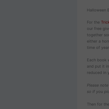
Halloween B
For the
Tric
our free giv
together so
either a ho
time of year
Each book w
and put it 
reduced in 
Please note
so if you pi
Then for th