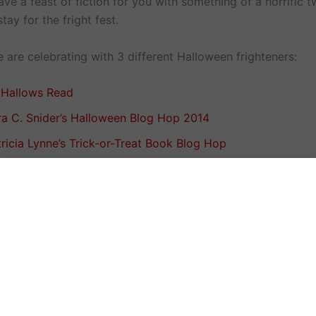
e a feast of fiction for you with something of a horrific t
tay for the fright fest.
 are celebrating with 3 different Halloween frighteners:
l Hallows Read
ra C. Snider’s Halloween Blog Hop 2014
ricia Lynne’s Trick-or-Treat Book Blog Hop