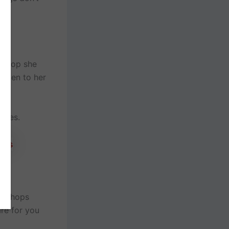
k shop she
happen to her
aces.
log hops
re for you