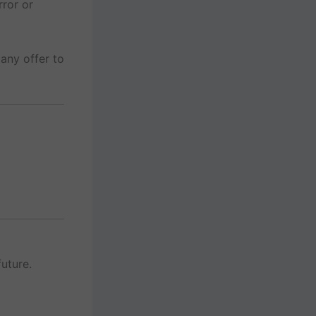
rror or
any offer to
uture.