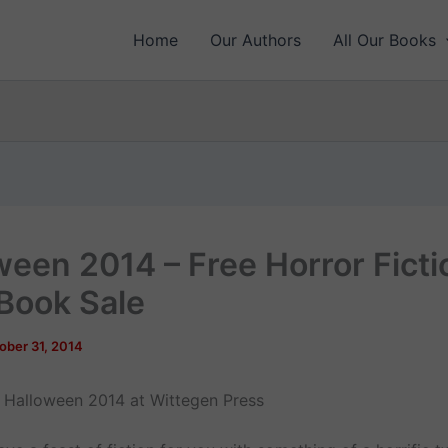
Home
Our Authors
All Our Books
ween 2014 – Free Horror Ficti
Book Sale
ober 31, 2014
Halloween 2014 at Wittegen Press