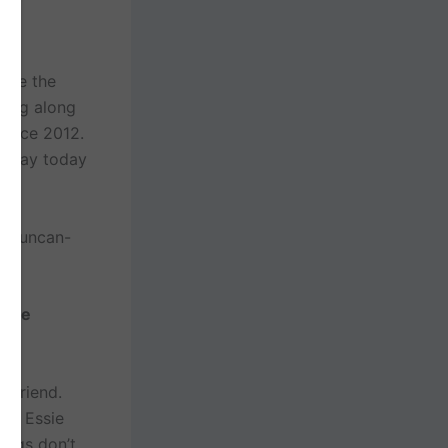
here the
ying along
 since 2012.
ll day today
 Duncan-
rake
 to
oyfriend.
and Essie
ings don’t