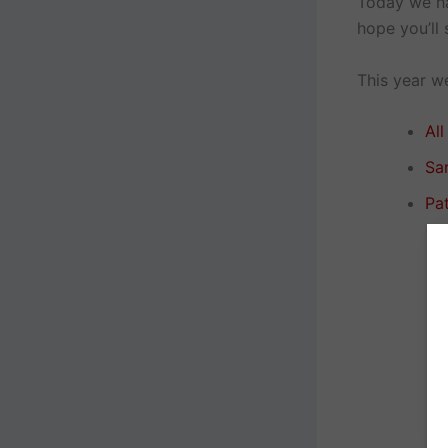
Today we hav
hope you’ll s
This year we
Al
Sa
Pat