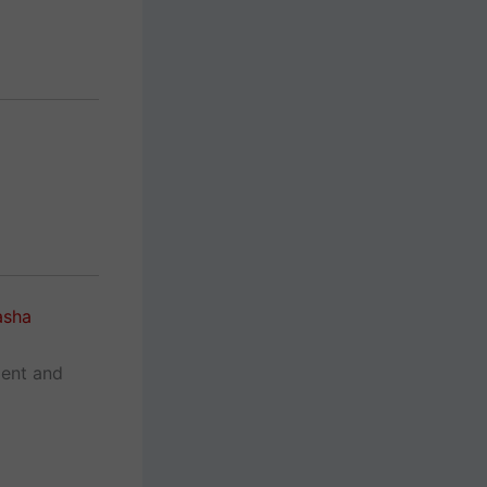
asha
ment and