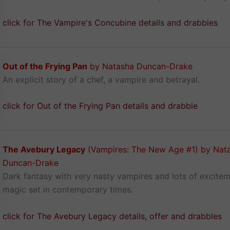
click for The Vampire's Concubine details and drabbles
Out of the Frying Pan
by Natasha Duncan-Drake
An explicit story of a chef, a vampire and betrayal.
click for Out of the Frying Pan details and drabble
The Avebury Legacy
(Vampires: The New Age #1) by Nat
Duncan-Drake
Dark fantasy with very nasty vampires and lots of excite
magic set in contemporary times.
click for The Avebury Legacy details, offer and drabbles