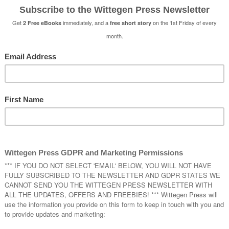
 Read
 Read
is a Halloween tradition supported by Neil Gaiman w
give someone a scary book on Halloween. We have been pla
rs, publishing a book of two scary short stories every year
e have done the same and our book will be available free a
Halloween visitors.
Cursed – A Horror Collection
by Natasha
Drake and Sophie Duncan
If Wishes Were … by Natasha Duncan-D
Essie and her friend Beth are taking a trip
commiserate Beth’s loss of yet another b
When they visit a spooky old graveyard 
makes a wish on a haunted mausoleum th