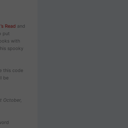
w’s Read
and
o put
ooks with
this spooky
e this code
l be
t October,
 word