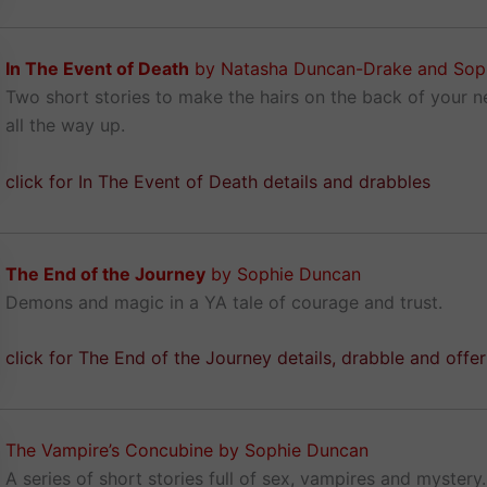
In The Event of Death
by Natasha Duncan-Drake and Sop
Two short stories to make the hairs on the back of your 
all the way up.
click for In The Event of Death details and drabbles
The End of the Journey
by Sophie Duncan
Demons and magic in a YA tale of courage and trust.
click for The End of the Journey details, drabble and offe
The Vampire’s Concubine by Sophie Duncan
A series of short stories full of sex, vampires and mystery.