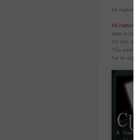
All Hallows
All Hallows
idea is to 
for two yea
This year w
for all our 