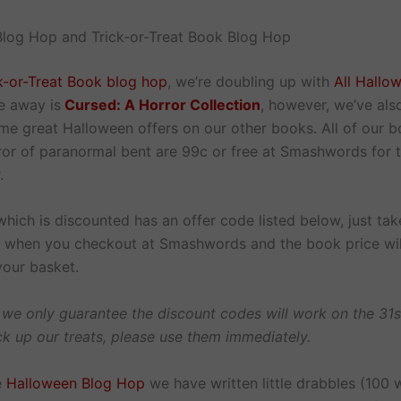
log Hop and Trick-or-Treat Book Blog Hop
k-or-Treat Book blog hop
, we’re doubling up with
All Hallo
e away is
Cursed: A Horror Collection
, however, we’ve als
me great Halloween offers on our other books. All of our b
rror of paranormal bent are 99c or free at Smashwords for 
.
hich is discounted has an offer code listed below, just tak
in when you checkout at Smashwords and the book price wil
your basket.
 we only guarantee the discount codes will work on the 31s
ck up our treats, please use them immediately.
e
Halloween Blog Hop
we have written little drabbles (100