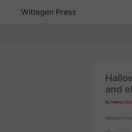
Skip
Wittegen Press
to
content
Hallo
and e
By
Tasha
/
Oct
Welcome to 