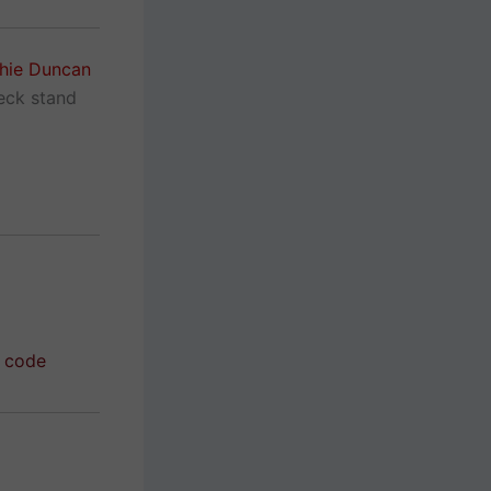
hie Duncan
neck stand
r code