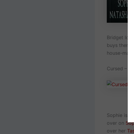
Bridget lov
buys them. S
house-mate
Cursed – A 
Sophie is s
over on
Sop
over her
Ta