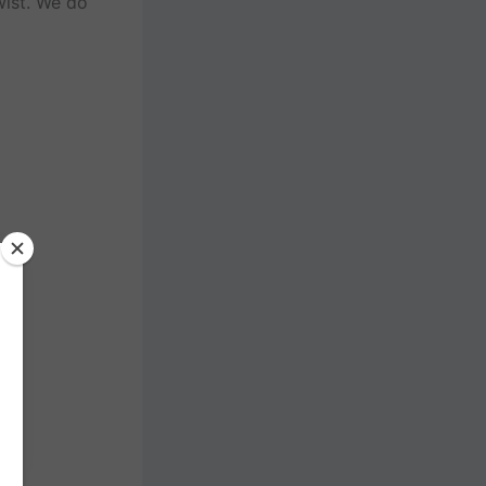
wist. We do