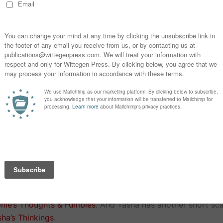
turn out how she expected at all.
Happy Families by Sophie Duncan
es Happy Families, so when she finds and old pack in a jun
he lives to regret it as strange and nasty things start to 
s.
Horror Collection can be downloaded from the following pl
haring her thoughts about Halloween and joining in these b
hie’s Thoughts & Fumbles
. And Tasha has another short sca
sha’s Thinkings
.