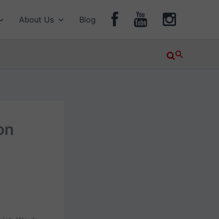
About Us
Blog
Search
on