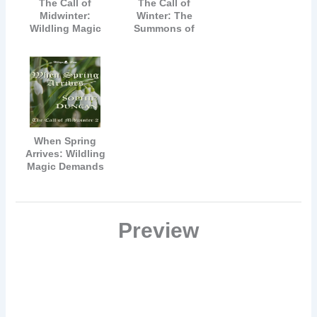
The Call of
The Call of
Midwinter:
Winter: The
Wildling Magic
Summons of
Can Never Be
Wildling Magic
Denied
Must Be
Answered
When Spring
Arrives: Wildling
Magic Demands
All
Preview