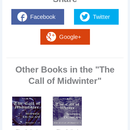
Facebook
Twitter
Google+
Other Books in the "The
Call of Midwinter"