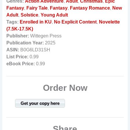
Genres:
Action Adventure
,
Adult
,
Christmas
,
Epic
Fantasy
,
Fairy Tale
,
Fantasy
,
Fantasy Romance
,
New
Adult
,
Solstice
,
Young Adult
Tags:
Enrolled in KU
,
No Explicit Content
,
Novelette
(7.5K-17.5K)
Publisher:
Wittegen Press
Publication Year:
2025
ASIN:
B0G6LD31SH
List Price:
0.99
eBook Price:
0.99
Order Now
Get your copy here
Share