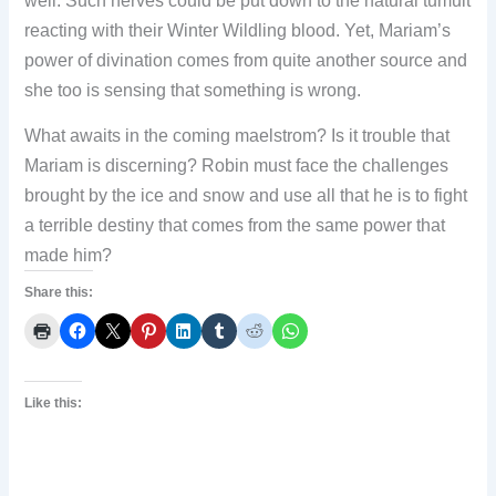
well. Such nerves could be put down to the natural tumult
reacting with their Winter Wildling blood. Yet, Mariam’s
power of divination comes from quite another source and
she too is sensing that something is wrong.
What awaits in the coming maelstrom? Is it trouble that
Mariam is discerning? Robin must face the challenges
brought by the ice and snow and use all that he is to fight
a terrible destiny that comes from the same power that
made him?
Share this:
Like this: