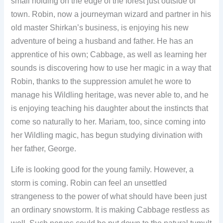
small holding on the edge of the forest just outside of
town. Robin, now a journeyman wizard and partner in his
old master Shirkan’s business, is enjoying his new
adventure of being a husband and father. He has an
apprentice of his own; Cabbage, as well as learning her
sounds is discovering how to use her magic in a way that
Robin, thanks to the suppression amulet he wore to
manage his Wildling heritage, was never able to, and he
is enjoying teaching his daughter about the instincts that
come so naturally to her. Mariam, too, since coming into
her Wildling magic, has begun studying divination with
her father, George.
Life is looking good for the young family. However, a
storm is coming. Robin can feel an unsettled
strangeness to the power of what should have been just
an ordinary snowstorm. It is making Cabbage restless as