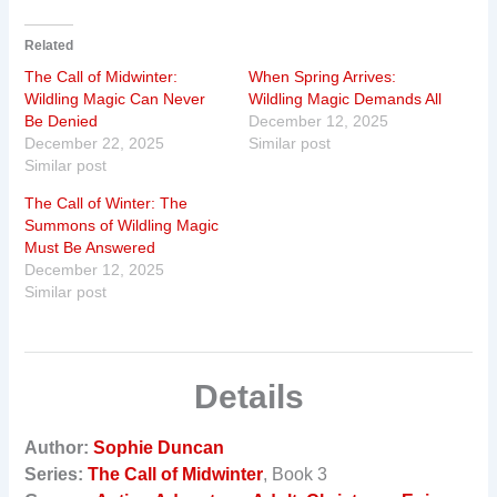
Related
The Call of Midwinter:
When Spring Arrives:
Wildling Magic Can Never
Wildling Magic Demands All
Be Denied
December 12, 2025
December 22, 2025
Similar post
Similar post
The Call of Winter: The
Summons of Wildling Magic
Must Be Answered
December 12, 2025
Similar post
Details
Author:
Sophie Duncan
Series:
The Call of Midwinter
, Book 3