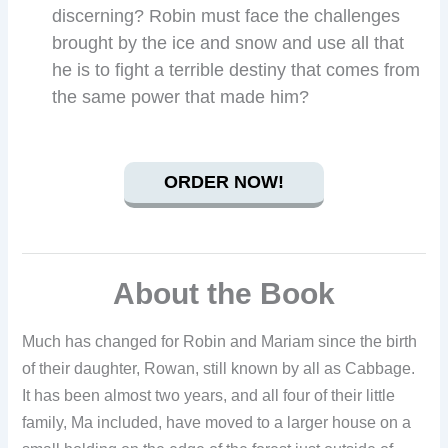
discerning? Robin must face the challenges
brought by the ice and snow and use all that
he is to fight a terrible destiny that comes from
the same power that made him?
ORDER NOW!
About the Book
Much has changed for Robin and Mariam since the birth
of their daughter, Rowan, still known by all as Cabbage.
It has been almost two years, and all four of their little
family, Ma included, have moved to a larger house on a