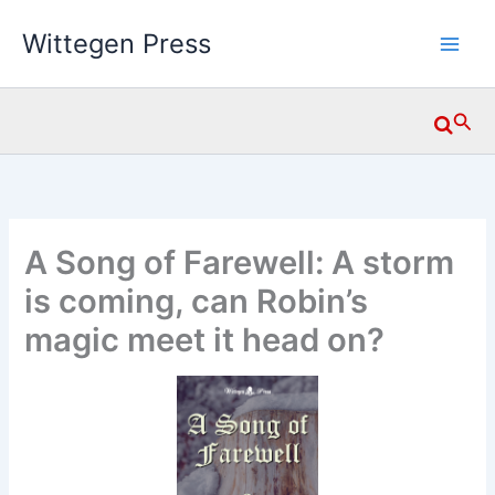
Skip
Wittegen Press
to
content
Searc
A Song of Farewell: A storm
is coming, can Robin’s
magic meet it head on?