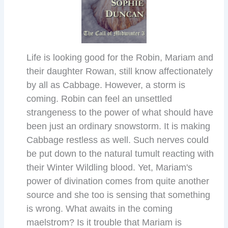
Life is looking good for the Robin, Mariam and
their daughter Rowan, still know affectionately
by all as Cabbage. However, a storm is
coming. Robin can feel an unsettled
strangeness to the power of what should have
been just an ordinary snowstorm. It is making
Cabbage restless as well. Such nerves could
be put down to the natural tumult reacting with
their Winter Wildling blood. Yet, Mariam's
power of divination comes from quite another
source and she too is sensing that something
is wrong. What awaits in the coming
maelstrom? Is it trouble that Mariam is