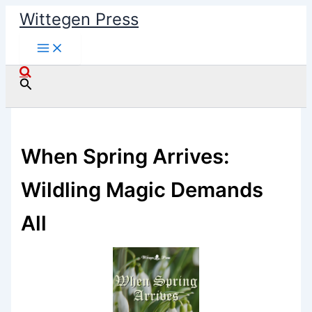
Skip
Wittegen Press
to
content
Search
When Spring Arrives:
Wildling Magic Demands
All