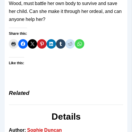
Wood, must battle her own body to survive and save
her child. Can she make it through her ordeal, and can
anyone help her?
Share this:
Like this:
Related
Details
Author:
Sophie Duncan