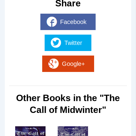
Share
Facebook
Twitter
Google+
Other Books in the "The
Call of Midwinter"