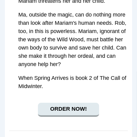
Mariam threatens her and her child.
Ma, outside the magic, can do nothing more
than look after Mariam's human needs. Rob,
too, in this is powerless. Mariam, ignorant of
the ways of the Wild Wood, must battle her
own body to survive and save her child. Can
she make it through her ordeal, and can
anyone help her?
When Spring Arrives is book 2 of The Call of
Midwinter.
ORDER NOW!