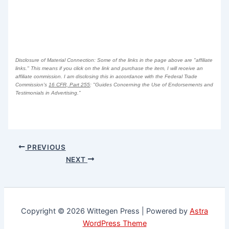
Disclosure of Material Connection: Some of the links in the page above are "affiliate
links." This means if you click on the link and purchase the item, I will receive an
affiliate commission. I am disclosing this in accordance with the Federal Trade
Commission's
16 CFR, Part 255
: "Guides Concerning the Use of Endorsements and
Testimonials in Advertising."
PREVIOUS
NEXT
Copyright © 2026 Wittegen Press | Powered by
Astra
WordPress Theme