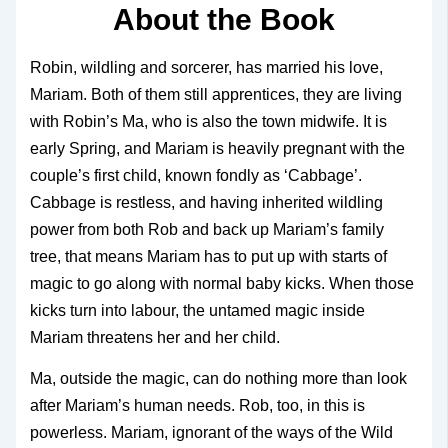
About the Book
Robin, wildling and sorcerer, has married his love,
Mariam. Both of them still apprentices, they are living
with Robin’s Ma, who is also the town midwife. It is
early Spring, and Mariam is heavily pregnant with the
couple’s first child, known fondly as ‘Cabbage’.
Cabbage is restless, and having inherited wildling
power from both Rob and back up Mariam’s family
tree, that means Mariam has to put up with starts of
magic to go along with normal baby kicks. When those
kicks turn into labour, the untamed magic inside
Mariam threatens her and her child.
Ma, outside the magic, can do nothing more than look
after Mariam’s human needs. Rob, too, in this is
powerless. Mariam, ignorant of the ways of the Wild