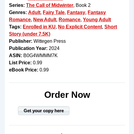
Series:
The Call of Midwinter
, Book 2
Genres:
Adult
,
Fairy Tale
,
Fantasy
,
Fantasy
Romance
,
New Adult
,
Romance
,
Young Adult
Tags:
Enrolled in KU
,
No Explicit Content
,
Short
Story (under 7.5K)
Publisher:
Wittegen Press
Publication Year:
2024
ASIN:
B0G4WMMM7K
List Price:
0.99
eBook Price:
0.99
Order Now
Get your copy here