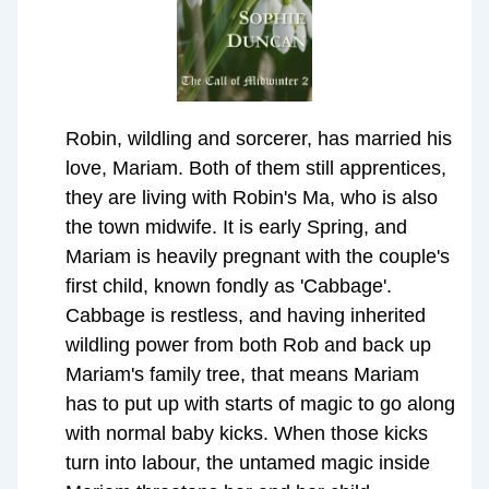
Robin, wildling and sorcerer, has married his
love, Mariam. Both of them still apprentices,
they are living with Robin's Ma, who is also
the town midwife. It is early Spring, and
Mariam is heavily pregnant with the couple's
first child, known fondly as 'Cabbage'.
Cabbage is restless, and having inherited
wildling power from both Rob and back up
Mariam's family tree, that means Mariam
has to put up with starts of magic to go along
with normal baby kicks. When those kicks
turn into labour, the untamed magic inside