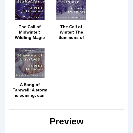
The Call of
The Call of
Midwinter:
Winter: The
Wildling Magic
Summons of
Can Never Be
Wildling Magic
Denied
Must Be
Answered
A Song of
Farewell: A storm
is coming, can
Robin's magic
meet it head on?
Preview