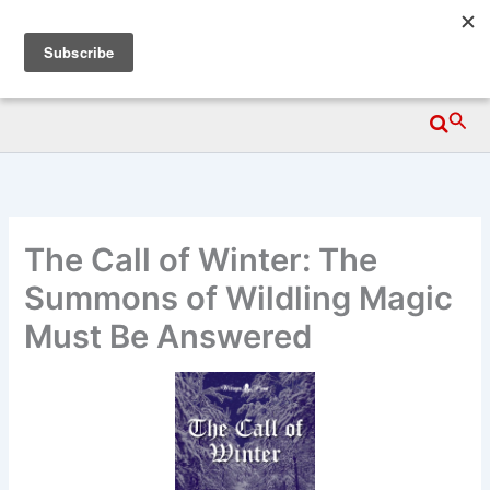
Skip
Wittegen Press
to
content
Searc
The Call of Winter: The
Summons of Wildling Magic
Must Be Answered