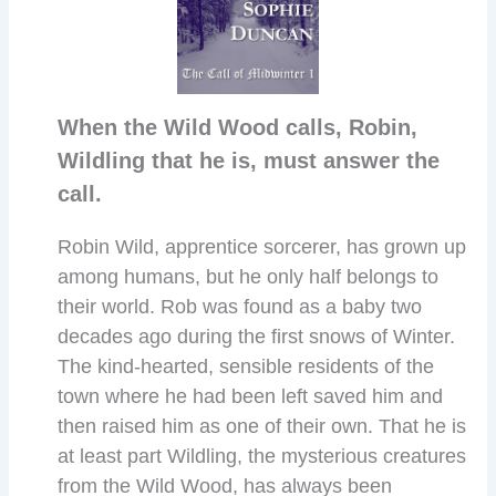
When the Wild Wood calls, Robin,
Wildling that he is, must answer the
call.
Robin Wild, apprentice sorcerer, has grown up
among humans, but he only half belongs to
their world. Rob was found as a baby two
decades ago during the first snows of Winter.
The kind-hearted, sensible residents of the
town where he had been left saved him and
then raised him as one of their own. That he is
at least part Wildling, the mysterious creatures
from the Wild Wood, has always been