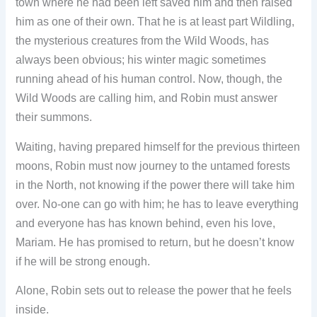
town where he had been left saved him and then raised
him as one of their own. That he is at least part Wildling,
the mysterious creatures from the Wild Woods, has
always been obvious; his winter magic sometimes
running ahead of his human control. Now, though, the
Wild Woods are calling him, and Robin must answer
their summons.
Waiting, having prepared himself for the previous thirteen
moons, Robin must now journey to the untamed forests
in the North, not knowing if the power there will take him
over. No-one can go with him; he has to leave everything
and everyone has has known behind, even his love,
Mariam. He has promised to return, but he doesn’t know
if he will be strong enough.
Alone, Robin sets out to release the power that he feels
inside.