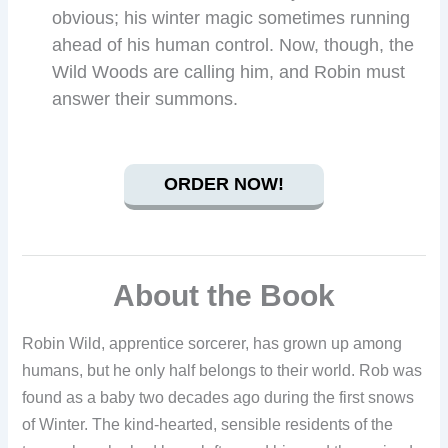
obvious; his winter magic sometimes running
ahead of his human control. Now, though, the
Wild Woods are calling him, and Robin must
answer their summons.
ORDER NOW!
About the Book
Robin Wild, apprentice sorcerer, has grown up among
humans, but he only half belongs to their world. Rob was
found as a baby two decades ago during the first snows
of Winter. The kind-hearted, sensible residents of the