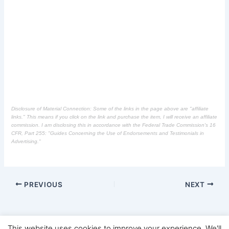
Disclosure of Material Connection: Some of the links in the page above are "affiliate
links." This means if you click on the link and purchase the item, I will receive an affiliate
commission. I am disclosing this in accordance with the Federal Trade Commission's
16
CFR, Part 255
: "Guides Concerning the Use of Endorsements and Testimonials in
Advertising."
PREVIOUS
NEXT
This website uses cookies to improve your experience. We'll