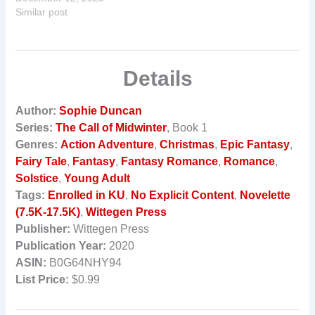
Similar post
Details
Author:
Sophie Duncan
Series:
The Call of Midwinter
, Book 1
Genres:
Action Adventure
,
Christmas
,
Epic Fantasy
,
Fairy Tale
,
Fantasy
,
Fantasy Romance
,
Romance
,
Solstice
,
Young Adult
Tags:
Enrolled in KU
,
No Explicit Content
,
Novelette
(7.5K-17.5K)
,
Wittegen Press
Publisher:
Wittegen Press
Publication Year:
2020
ASIN:
B0G64NHY94
List Price:
$0.99