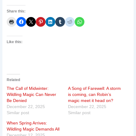
Share this:
Like this:
Related
The Call of Midwinter:
A Song of Farewell: A storm
Wildling Magic Can Never
is coming, can Robin’s
Be Denied
magic meet it head on?
December 22, 2025
December 22, 2025
Similar post
Similar post
When Spring Arrives:
Wildling Magic Demands All
December 12, 2025