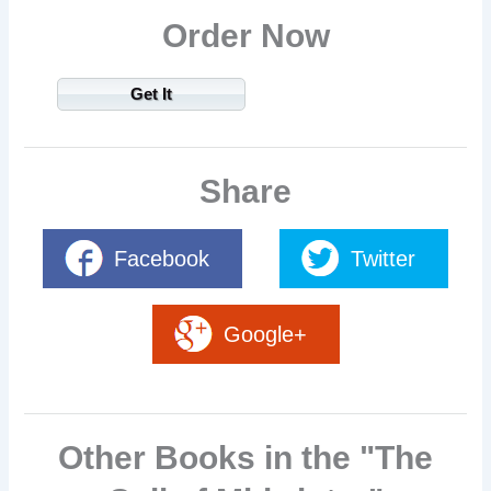
Order Now
Get It
Share
Facebook
Twitter
Google+
Other Books in the "The