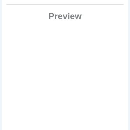
meet it head on?
Preview