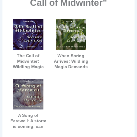
Call of Midwinter"
The Call of
When Spring
Midwinter:
Arrives: Wildling
Wildling Magic
Magic Demands
Can Never Be
All
Denied
A Song of
Farewell: A storm
is coming, can
Robin's magic