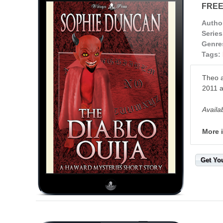
FRE
Autho
Series
Genre
Tags:
Theo a
2011 a
Availa
More 
Get Yo