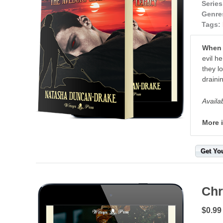
Series
Genre
Tags:
When y
evil h
they l
draini
Availa
More 
Get Yo
Chr
$0.99