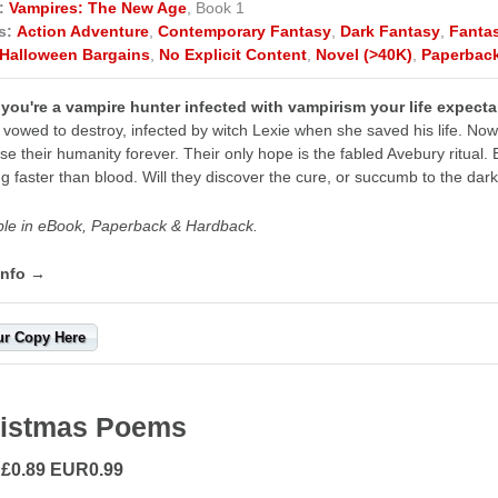
:
Vampires: The New Age
, Book 1
s:
Action Adventure
,
Contemporary Fantasy
,
Dark Fantasy
,
Fanta
Halloween Bargains
,
No Explicit Content
,
Novel (>40K)
,
Paperbac
ou're a vampire hunter infected with vampirism your life expecta
e vowed to destroy, infected by witch Lexie when she saved his life. N
ose their humanity forever. Their only hope is the fabled Avebury ritual. B
ng faster than blood. Will they discover the cure, or succumb to the da
ble in eBook, Paperback & Hardback.
info →
ur Copy Here
istmas Poems
 £0.89 EUR0.99