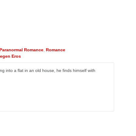
Paranormal Romance
,
Romance
tegen Eros
into a flat in an old house, he finds himself with