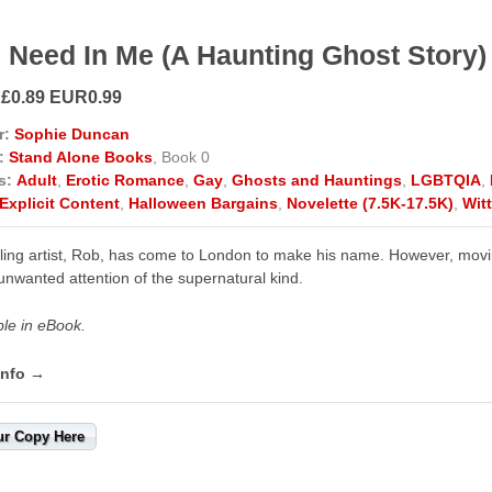
 Need In Me (A Haunting Ghost Story)
 £0.89 EUR0.99
r:
Sophie Duncan
:
Stand Alone Books
, Book 0
s:
Adult
,
Erotic Romance
,
Gay
,
Ghosts and Hauntings
,
LGBTQIA
,
Explicit Content
,
Halloween Bargains
,
Novelette (7.5K-17.5K)
,
Wit
ling artist, Rob, has come to London to make his name. However, moving 
nwanted attention of the supernatural kind.
ble in eBook.
info →
ur Copy Here