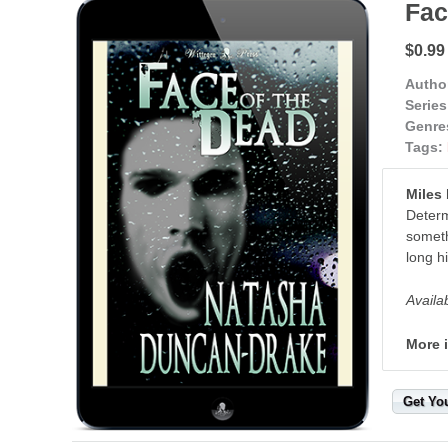
Fac
$0.99
Autho
Series
Genre
Tags:
Miles
Determ
someth
long hi
Availa
More 
Get Yo