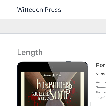
Skip
Wittegen Press
to
content
Length
For
$1.99
Autho
Series
Genre
Tags: