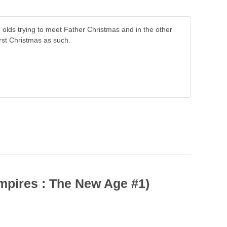
olds trying to meet Father Christmas and in the other
rst Christmas as such.
mpires : The New Age #1)