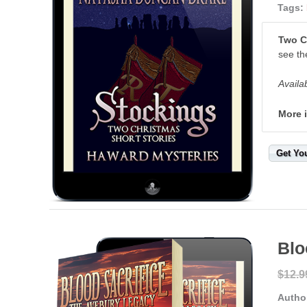
Tags:
Two C
see th
Availa
More 
Get Yo
Blo
$12.9
Autho