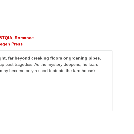
BTQIA
,
Romance
tegen Press
ht, far beyond creaking floors or groaning pipes.
g up past tragedies. As the mystery deepens, he fears
he may become only a short footnote the farmhouse’s