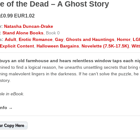
e of the Dead – A Ghost Story
 £0.99 EUR1.02
r:
Natasha Duncan-Drake
:
Stand Alone Books
, Book 0
s:
Adult
,
Erotic Romance
,
Gay
,
Ghosts and Hauntings
,
Horror
,
LG
Explicit Content
,
Halloween Bargains
,
Novelette (7.5K-17.5K)
,
Wit
 buys an old farmhouse and hears relentless window taps each nig
ined to find a logical reason, he unearths unsettling secrets that brin
ing malevolent lingers in the darkness. If he can’t solve the puzzle, 
story.
ble in eBook.
info →
ur Copy Here