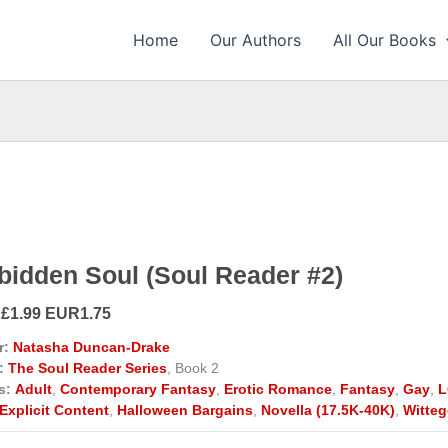
Home
Our Authors
All Our Books
bidden Soul (Soul Reader #2)
 £1.99 EUR1.75
r:
Natasha Duncan-Drake
:
The Soul Reader Series
, Book 2
s:
Adult
,
Contemporary Fantasy
,
Erotic Romance
,
Fantasy
,
Gay
,
L
Explicit Content
,
Halloween Bargains
,
Novella (17.5K-40K)
,
Witteg