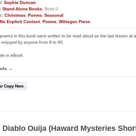
r:
Sophie Duncan
:
Stand Alone Books
, Book 0
s:
Christmas
,
Poems
,
Seasonal
No Explicit Content
,
Poems
,
Wittegen Press
poems in this book were written to be read aloud as the last lesson at a
 enjoyed by anyone from 8 to 80.
ble in eBook.
info →
ur Copy Here
 Diablo Ouija (Haward Mysteries Shor