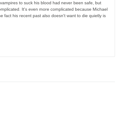
vampires to suck his blood had never been safe, but
omplicated. It's even more complicated because Michael
e fact his recent past also doesn't want to die quietly is