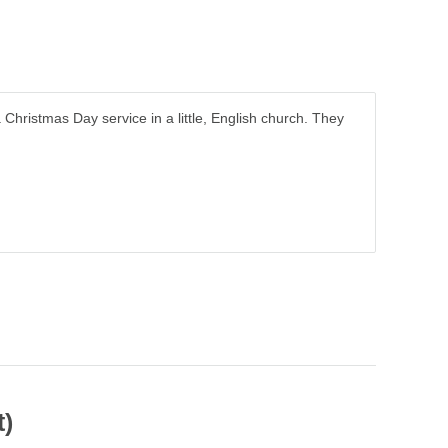
 Christmas Day service in a little, English church. They
t)