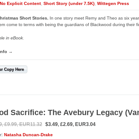
No Explicit Content
,
Short Story (under 7.5K)
,
Wittegen Press
hristmas Short Stories.
In one story meet Remy and Theo as six year 
em come to terms with being the guardians of Blackwood during their fi
ble in eBook.
info →
ur Copy Here
od Sacrifice: The Avebury Legacy (Va
9, £9.99, EUR11.32
$3.49, £2.69, EUR3.04
r:
Natasha Duncan-Drake