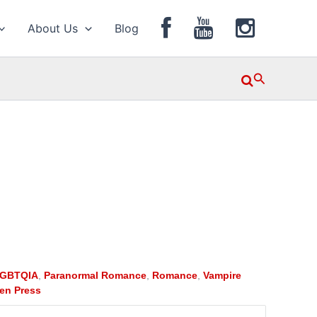
About Us
Blog
Search
GBTQIA
,
Paranormal Romance
,
Romance
,
Vampire
en Press