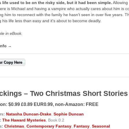
 life used to be on the risky side, but it had been simple.
Allowing 
ere is Michael and having a vampire who actually cares about him is c
ing him to reconnect with the family he hasn't seen in over five years. Th
 his life less than easy and it's about to become deadly.
ble in eBook.
info →
ur Copy Here
ckings – Two Christmas Short Stories
n: $0.99 £0.89 EUR0.99, non-Amazon: FREE
rs:
Natasha Duncan-Drake
,
Sophie Duncan
:
The Haward Mysteries
, Book 0.2
s:
Christmas
,
Contemporary Fantasy
,
Fantasy
,
Seasonal