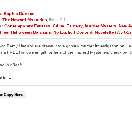
E
r:
Sophie Duncan
:
The Haward Mysteries
, Book 0.1
s:
Contemporary Fantasy
,
Crime
,
Fantasy
,
Murder Mystery
,
New A
Free
,
Halloween Bargains
,
No Explicit Content
,
Novelette (7.5K-17
nd Remy Haward are drawn into a ghostly murder investigation on Hall
s a FREE Hallowe'en gift for fans of the Haward Mysteries, check out th
ble in eBook.
info →
ur Copy Here