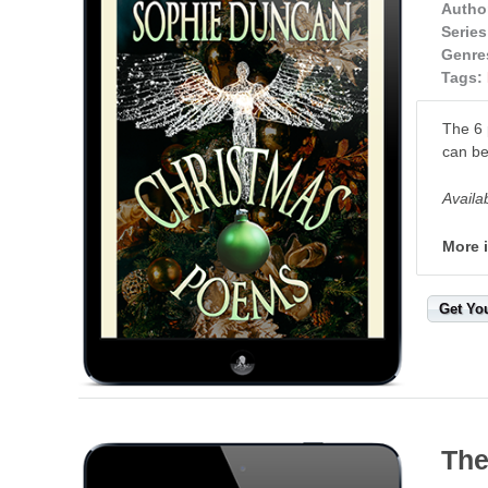
Autho
Series
Genre
Tags:
The 6 
can be
Availa
More 
Get Yo
The