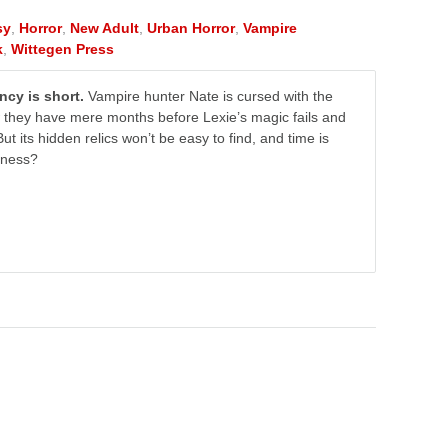
sy
,
Horror
,
New Adult
,
Urban Horror
,
Vampire
k
,
Wittegen Press
ncy is short.
Vampire hunter Nate is cursed with the
ow they have mere months before Lexie’s magic fails and
ut its hidden relics won’t be easy to find, and time is
rkness?