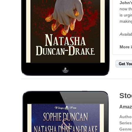
John's
now th
is urg
making
Availa
More 
Get Yo
Sto
Amazo
Autho
Series
Genre