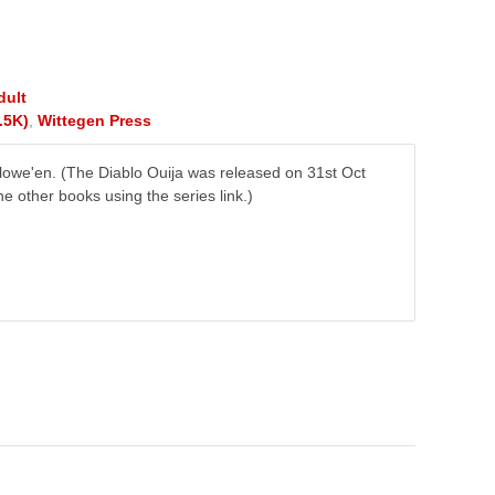
dult
.5K)
,
Wittegen Press
owe'en. (The Diablo Ouija was released on 31st Oct
e other books using the series link.)