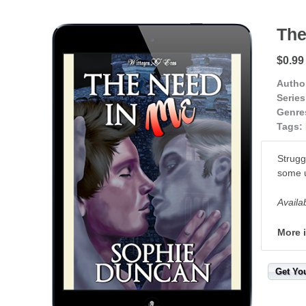
The
$0.99
Autho
Series
Genre
Tags:
Strugg
some u
Availa
More 
Get Yo