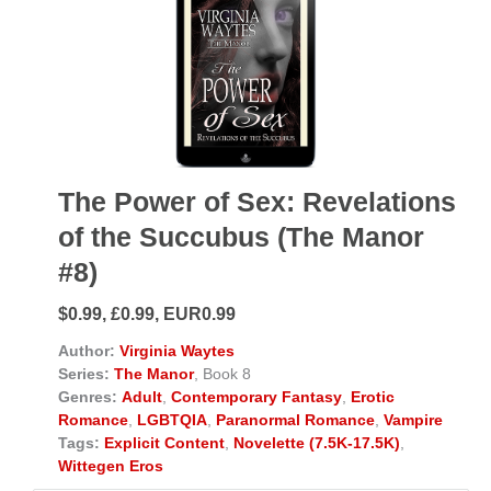
The Power of Sex: Revelations
of the Succubus (The Manor
#8)
$0.99, £0.99, EUR0.99
Author:
Virginia Waytes
Series:
The Manor
, Book 8
Genres:
Adult
,
Contemporary Fantasy
,
Erotic
Romance
,
LGBTQIA
,
Paranormal Romance
,
Vampire
Tags:
Explicit Content
,
Novelette (7.5K-17.5K)
,
Wittegen Eros