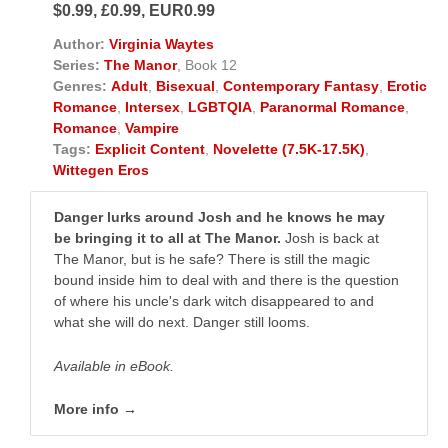
$0.99, £0.99, EUR0.99
Author:
Virginia Waytes
Series:
The Manor
, Book 12
Genres:
Adult
,
Bisexual
,
Contemporary Fantasy
,
Erotic
Romance
,
Intersex
,
LGBTQIA
,
Paranormal Romance
,
Romance
,
Vampire
Tags:
Explicit Content
,
Novelette (7.5K-17.5K)
,
Wittegen Eros
Danger lurks around Josh and he knows he may
be bringing it to all at The Manor.
Josh is back at
The Manor, but is he safe? There is still the magic
bound inside him to deal with and there is the question
of where his uncle's dark witch disappeared to and
what she will do next. Danger still looms.
Available in eBook.
More info →