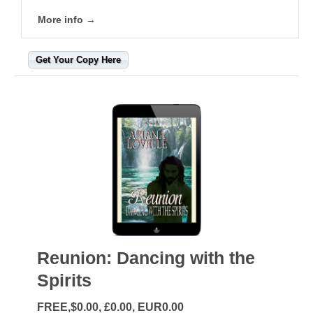
More info →
Get Your Copy Here
Reunion: Dancing with the
Spirits
FREE,$0.00, £0.00, EUR0.00