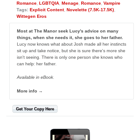
Romance
,
LGBTQIA
,
Menage
,
Romance
,
Vampire
Tags:
Explicit Content
,
Novelette (7.5K-17.5K)
,
Wittegen Eros
Most at The Manor seek Lucy's advice on many
things, when she needs it, she goes to her father.
Lucy now knows what about Josh made all her instincts
sit up and take notice, but she is sure there's more she
isn't seeing. There is only one person she knows who
can help: her father.
Available in eBook.
More info →
Get Your Copy Here