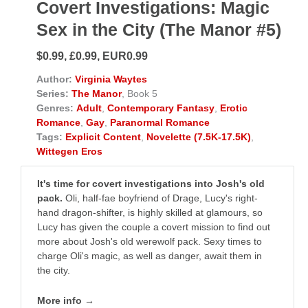
Covert Investigations: Magic
Sex in the City (The Manor #5)
$0.99, £0.99, EUR0.99
Author:
Virginia Waytes
Series:
The Manor
, Book 5
Genres:
Adult
,
Contemporary Fantasy
,
Erotic
Romance
,
Gay
,
Paranormal Romance
Tags:
Explicit Content
,
Novelette (7.5K-17.5K)
,
Wittegen Eros
It's time for covert investigations into Josh's old
pack.
Oli, half-fae boyfriend of Drage, Lucy's right-
hand dragon-shifter, is highly skilled at glamours, so
Lucy has given the couple a covert mission to find out
more about Josh's old werewolf pack. Sexy times to
charge Oli's magic, as well as danger, await them in
the city.
More info →