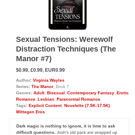
Sexual Tensions: Werewolf
Distraction Techniques (The
Manor #7)
$0.99, £0.99, EUR0.99
Author:
Virginia Waytes
Series:
The Manor
, Book 7
Genres:
Adult
,
Bisexual
,
Contemporary Fantasy
,
Erotic
Romance
,
Lesbian
,
Paranormal Romance
Tags:
Explicit Content
,
Novelette (7.5K-17.5K)
,
Wittegen Eros
Dark magic is nothing to ignore, it is time to ask
difficult questions.
Josh's old pack are wrapped up