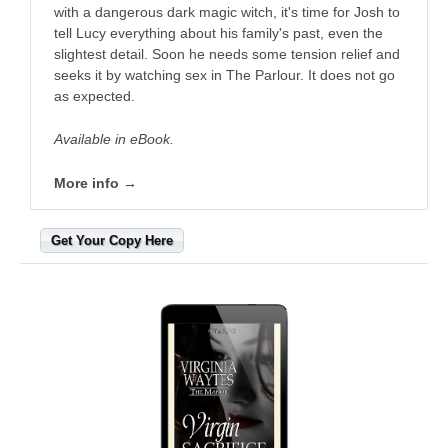
with a dangerous dark magic witch, it's time for Josh to
tell Lucy everything about his family's past, even the
slightest detail. Soon he needs some tension relief and
seeks it by watching sex in The Parlour. It does not go
as expected.
Available in eBook.
More info →
Get Your Copy Here