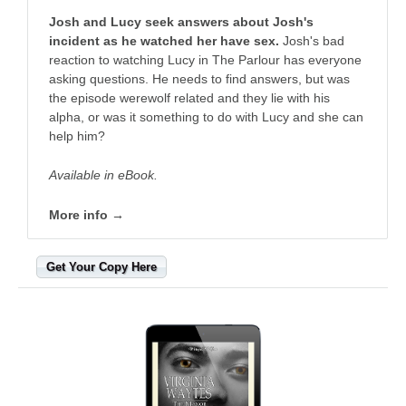
Josh and Lucy seek answers about Josh's
incident as he watched her have sex.
Josh's bad
reaction to watching Lucy in The Parlour has everyone
asking questions. He needs to find answers, but was
the episode werewolf related and they lie with his
alpha, or was it something to do with Lucy and she can
help him?
Available in eBook.
More info →
Get Your Copy Here