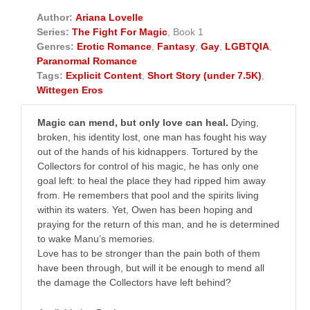
Author:
Ariana Lovelle
Series:
The Fight For Magic
, Book 1
Genres:
Erotic Romance
,
Fantasy
,
Gay
,
LGBTQIA
,
Paranormal Romance
Tags:
Explicit Content
,
Short Story (under 7.5K)
,
Wittegen Eros
Magic can mend, but only love can heal.
Dying,
broken, his identity lost, one man has fought his way
out of the hands of his kidnappers. Tortured by the
Collectors for control of his magic, he has only one
goal left: to heal the place they had ripped him away
from. He remembers that pool and the spirits living
within its waters. Yet, Owen has been hoping and
praying for the return of this man, and he is determined
to wake Manu’s memories.
Love has to be stronger than the pain both of them
have been through, but will it be enough to mend all
the damage the Collectors have left behind?