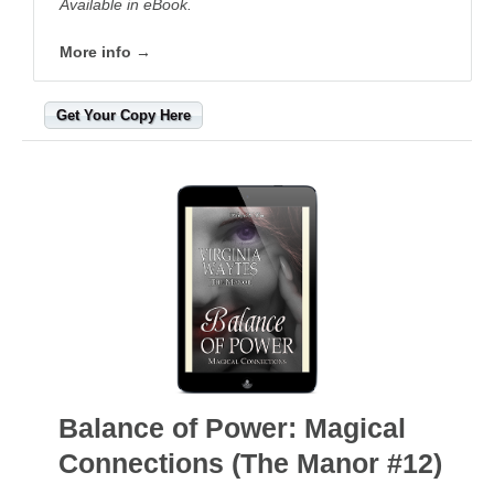
Available in eBook.
More info →
Get Your Copy Here
Balance of Power: Magical
Connections (The Manor #12)