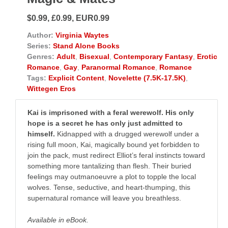
$0.99, £0.99, EUR0.99
Author:
Virginia Waytes
Series:
Stand Alone Books
Genres:
Adult
,
Bisexual
,
Contemporary Fantasy
,
Erotic
Romance
,
Gay
,
Paranormal Romance
,
Romance
Tags:
Explicit Content
,
Novelette (7.5K-17.5K)
,
Wittegen Eros
Kai is imprisoned with a feral werewolf. His only
hope is a secret he has only just admitted to
himself.
Kidnapped with a drugged werewolf under a
rising full moon, Kai, magically bound yet forbidden to
join the pack, must redirect Elliot’s feral instincts toward
something more tantalizing than flesh. Their buried
feelings may outmanoeuvre a plot to topple the local
wolves. Tense, seductive, and heart-thumping, this
supernatural romance will leave you breathless.
Available in eBook.