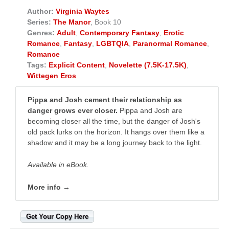
Author:
Virginia Waytes
Series:
The Manor
, Book 10
Genres:
Adult
,
Contemporary Fantasy
,
Erotic
Romance
,
Fantasy
,
LGBTQIA
,
Paranormal Romance
,
Romance
Tags:
Explicit Content
,
Novelette (7.5K-17.5K)
,
Wittegen Eros
Pippa and Josh cement their relationship as
danger grows ever closer.
Pippa and Josh are
becoming closer all the time, but the danger of Josh's
old pack lurks on the horizon. It hangs over them like a
shadow and it may be a long journey back to the light.
Available in eBook.
More info →
Get Your Copy Here