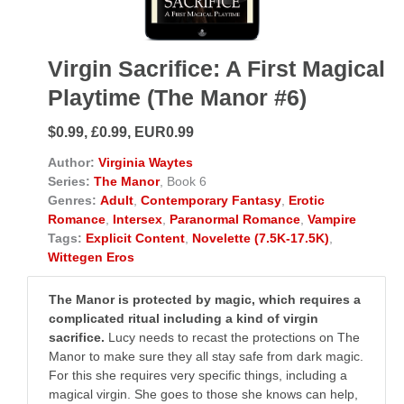
Virgin Sacrifice: A First Magical
Playtime (The Manor #6)
$0.99, £0.99, EUR0.99
Author:
Virginia Waytes
Series:
The Manor
, Book 6
Genres:
Adult
,
Contemporary Fantasy
,
Erotic
Romance
,
Intersex
,
Paranormal Romance
,
Vampire
Tags:
Explicit Content
,
Novelette (7.5K-17.5K)
,
Wittegen Eros
The Manor is protected by magic, which requires a
complicated ritual including a kind of virgin
sacrifice.
Lucy needs to recast the protections on The
Manor to make sure they all stay safe from dark magic.
For this she requires very specific things, including a
magical virgin. She goes to those she knows can help,