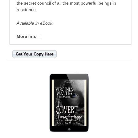
the secret council of all the most powerful beings in
residence.
Available in eBook.
More info →
Get Your Copy Here