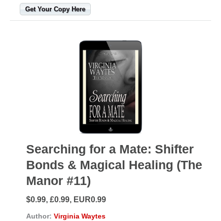
Get Your Copy Here
Searching for a Mate: Shifter
Bonds & Magical Healing (The
Manor #11)
$0.99, £0.99, EUR0.99
Author:
Virginia Waytes