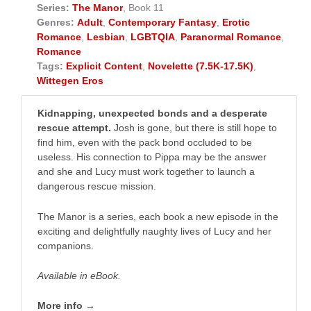
Series:
The Manor
, Book 11
Genres:
Adult
,
Contemporary Fantasy
,
Erotic
Romance
,
Lesbian
,
LGBTQIA
,
Paranormal Romance
,
Romance
Tags:
Explicit Content
,
Novelette (7.5K-17.5K)
,
Wittegen Eros
Kidnapping, unexpected bonds and a desperate
rescue attempt.
Josh is gone, but there is still hope to
find him, even with the pack bond occluded to be
useless. His connection to Pippa may be the answer
and she and Lucy must work together to launch a
dangerous rescue mission.
The Manor is a series, each book a new episode in the
exciting and delightfully naughty lives of Lucy and her
companions.
Available in eBook.
More info →