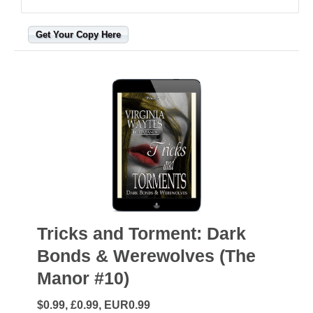
Get Your Copy Here
Tricks and Torment: Dark
Bonds & Werewolves (The
Manor #10)
$0.99, £0.99, EUR0.99