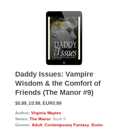
Daddy Issues: Vampire
Wisdom & the Comfort of
Friends (The Manor #9)
$0.99, £0.99, EUR0.99
Author:
Virginia Waytes
Series:
The Manor
, Book 9
Genres:
Adult
,
Contemporary Fantasy
,
Erotic