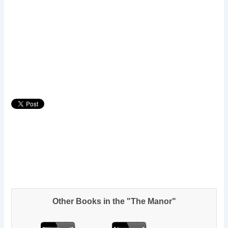
Other Books in the "The Manor"