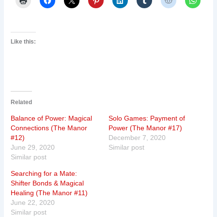
Like this:
Related
Balance of Power: Magical
Solo Games: Payment of
Connections (The Manor
Power (The Manor #17)
#12)
December 7, 2020
June 29, 2020
Similar post
Similar post
Searching for a Mate:
Shifter Bonds & Magical
Healing (The Manor #11)
June 22, 2020
Similar post