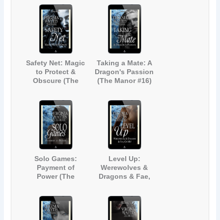
(The Manor #13)
Safety Net: Magic
Taking a Mate: A
to Protect &
Dragon's Passion
Obscure (The
(The Manor #16)
Manor #15)
Solo Games:
Level Up:
Payment of
Werewolves &
Power (The
Dragons & Fae,
Manor #17)
Oh My! (The
Manor #18)