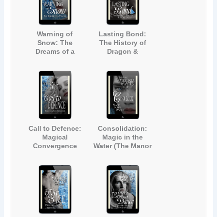
Warning of
Lasting Bond:
Snow: The
The History of
Dreams of a
Dragon &
Vampire (The
Succubus (The
Manor #19)
Manor #20)
Call to Defence:
Consolidation:
Magical
Magic in the
Convergence
Water (The Manor
(The Manor #21)
#22)