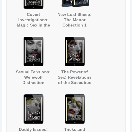
Covert
New Lost Sheep:
Investigations:
The Manor
Magic Sex in the
Collection 1
City (The Manor
#5)
Sexual Tensions:
The Power of
Werewolf
Sex: Revelations
Distraction
of the Succubus
Techniques (The
(The Manor #8)
Manor #7)
Daddy Issues:
Tricks and