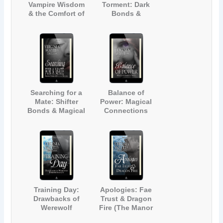
Vampire Wisdom
Torment: Dark
& the Comfort of
Bonds &
Friends (The
Werewolves (The
Manor #9)
Manor #10)
Searching for a
Balance of
Mate: Shifter
Power: Magical
Bonds & Magical
Connections
Healing (The
(The Manor #12)
Manor #11)
Training Day:
Apologies: Fae
Drawbacks of
Trust & Dragon
Werewolf
Fire (The Manor
Demonstrability
#14)