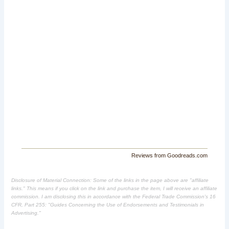
Reviews from Goodreads.com
Disclosure of Material Connection: Some of the links in the page above are "affiliate
links." This means if you click on the link and purchase the item, I will receive an affiliate
commission. I am disclosing this in accordance with the Federal Trade Commission's
16
CFR, Part 255
: "Guides Concerning the Use of Endorsements and Testimonials in
Advertising."