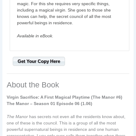
magic. For this she requires very specific things,
including a magical virgin. She goes to those she
knows can help, the secret council of all the most
powerful beings in residence.
Available in eBook.
Get Your Copy Here
About the Book
Virgin Sacrifice: A First Magical Playtime (The Manor #6)
The Manor – Season 01 Episode 06 (1.06)
The Manor
has secrets not even all the residents know about,
one of these is the council. This is a group of all the most
powerful supernatural beings in residence and one human
representative. Lucy only ever calls them together when there