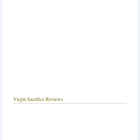
Virgin Sacrifice Reviews