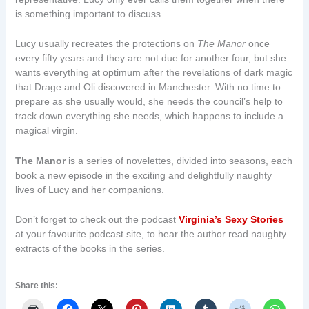
is something important to discuss.
Lucy usually recreates the protections on
The Manor
once
every fifty years and they are not due for another four, but she
wants everything at optimum after the revelations of dark magic
that Drage and Oli discovered in Manchester. With no time to
prepare as she usually would, she needs the council’s help to
track down everything she needs, which happens to include a
magical virgin.
The Manor
is a series of novelettes, divided into seasons, each
book a new episode in the exciting and delightfully naughty
lives of Lucy and her companions.
Don’t forget to check out the podcast
Virginia’s Sexy Stories
at your favourite podcast site, to hear the author read naughty
extracts of the books in the series.
Share this: