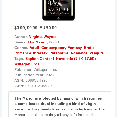
$0.99, £0.99, EUR0.99
Author:
Virginia Waytes
Series:
The Manor
, Book 6
Genres:
Adult
,
Contemporary Fantasy
,
Erotic
Romance
,
Intersex
,
Paranormal Romance
,
Vampire
Tags:
Explicit Content
,
Novelette (7.5K-17.5K)
,
Wittegen Eros
Publisher:
Wittegen Eros
Publication Year:
2020
ASIN:
B088C5HY9J
ISBN:
9781912583287
The Manor is protected by magic, which requires
a complicated ritual including a kind of virgin
sacrifice.
Lucy needs to recast the protections on The
Manor to make sure they all stay safe from dark