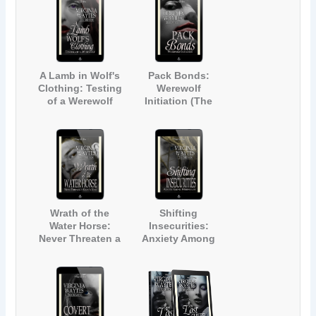
A Lamb in Wolf's
Pack Bonds:
Clothing: Testing
Werewolf
of a Werewolf
Initiation (The
(The Manor #1)
Manor #2)
Wrath of the
Shifting
Water Horse:
Insecurities:
Never Threaten a
Anxiety Among
Kelpie's Mate
Werewolves (The
(The Manor #3)
Manor #4)