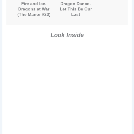
Fire and Ice:
Dragon Dance:
Dragons at War
Let This Be Our
(The Manor #23)
Last
Battleground
(The Manor #24)
Look Inside