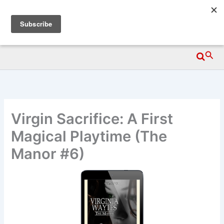
Skip
Wittegen Press
to
content
Searc
Virgin Sacrifice: A First
Magical Playtime (The
Manor #6)