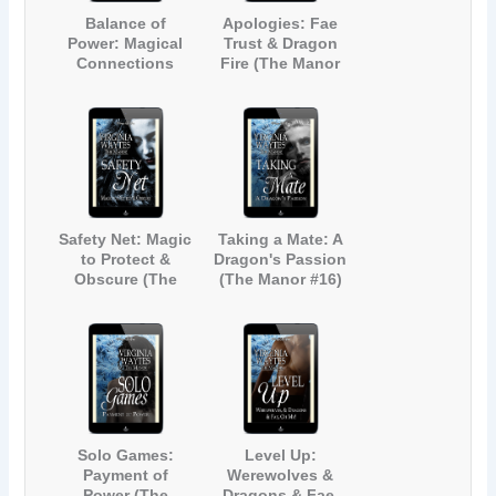
Balance of
Apologies: Fae
Power: Magical
Trust & Dragon
Connections
Fire (The Manor
(The Manor #12)
#14)
Safety Net: Magic
Taking a Mate: A
to Protect &
Dragon's Passion
Obscure (The
(The Manor #16)
Manor #15)
Solo Games:
Level Up:
Payment of
Werewolves &
Power (The
Dragons & Fae,