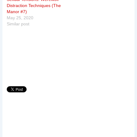
Distraction Techniques (The
Manor #7)
May 25, 2020
Similar post