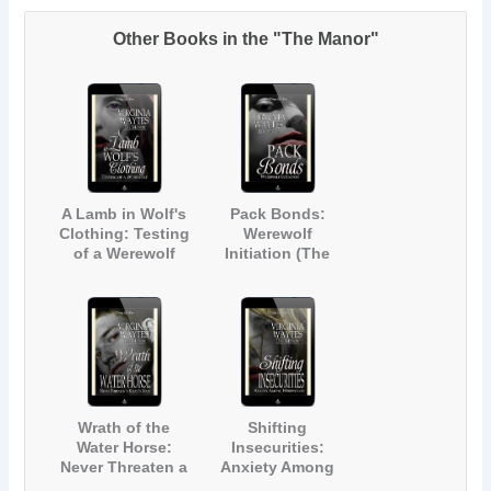
Other Books in the "The Manor"
A Lamb in Wolf's
Pack Bonds:
Clothing: Testing
Werewolf
of a Werewolf
Initiation (The
(The Manor #1)
Manor #2)
Wrath of the
Shifting
Water Horse:
Insecurities:
Never Threaten a
Anxiety Among
Kelpie's Mate
Werewolves (The