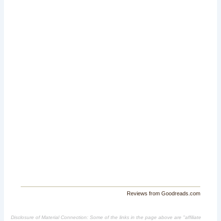
Reviews from Goodreads.com
Disclosure of Material Connection: Some of the links in the page above are "affiliate