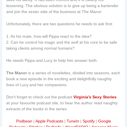
lessening. The obvious solution is to give up being a bartender
and join the sexier side of the business at
The Manor
.
Unfortunately, there are two questions he needs to ask first:
1. As his mate, how will Pippa react to the idea?
2. Can he control his magic and the wolf at his core to be safe
taking clients among normal humans?
He needs Pippa and Lucy to help him answer both.
The Manor
is a series of novelettes, divided into seasons, each
book a new episode in the exciting and delightfully naughty
lives of Lucy and her companions.
Don’t forget to check out the podcast
Virginia’s Sexy Stories
at your favourite podcast site, to hear the author read naughty
extracts of the books in the series.
Podbean
|
Apple Podcasts
|
TuneIn
|
Spotify
|
Google