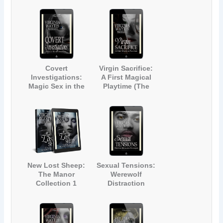
(The Manor #3)
Manor #4)
Covert
Virgin Sacrifice:
Investigations:
A First Magical
Magic Sex in the
Playtime (The
City (The Manor
Manor #6)
#5)
New Lost Sheep:
Sexual Tensions:
The Manor
Werewolf
Collection 1
Distraction
Techniques (The
Manor #7)