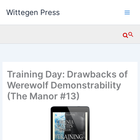
Skip
Wittegen Press
to
content
Searc
Training Day: Drawbacks of
Werewolf Demonstrability
(The Manor #13)