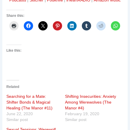
Podcasts
|
Stitcher
|
Podknife
|
iHeartRADIO
|
Amazon Music
Share this:
Like this:
Related
Searching for a Mate:
Shifting Insecurities: Anxiety
Shifter Bonds & Magical
Among Werewolves (The
Healing (The Manor #11)
Manor #4)
June 22, 2020
February 19, 2020
Similar post
Similar post
Sexual Tensions: Werewolf