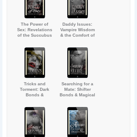
The Power of
Daddy Issues:
Sex: Revelations
Vampire Wisdom
of the Succubus
& the Comfort of
(The Manor #8)
Friends (The
Manor #9)
Tricks and
Searching for a
Torment: Dark
Mate: Shifter
Bonds &
Bonds & Magical
Werewolves (The
Healing (The
Manor #10)
Manor #11)