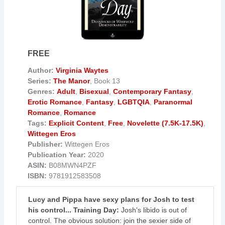
FREE
Author:
Virginia Waytes
Series:
The Manor
, Book 13
Genres:
Adult
,
Bisexual
,
Contemporary Fantasy
,
Erotic Romance
,
Fantasy
,
LGBTQIA
,
Paranormal
Romance
,
Romance
Tags:
Explicit Content
,
Free
,
Novelette (7.5K-17.5K)
,
Wittegen Eros
Publisher:
Wittegen Eros
Publication Year:
2020
ASIN:
B08MWN4PZF
ISBN:
9781912583508
Lucy and Pippa have sexy plans for Josh to test
his control... Training Day:
Josh's libido is out of
control. The obvious solution: join the sexier side of