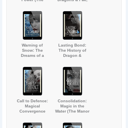
Manor #17)
Oh My! (The
Manor #18)
Warning of
Lasting Bond:
Snow: The
The History of
Dreams of a
Dragon &
Vampire (The
Succubus (The
Manor #19)
Manor #20)
Call to Defence:
Consolidation:
Magical
Magic in the
Convergence
Water (The Manor
(The Manor #21)
#22)