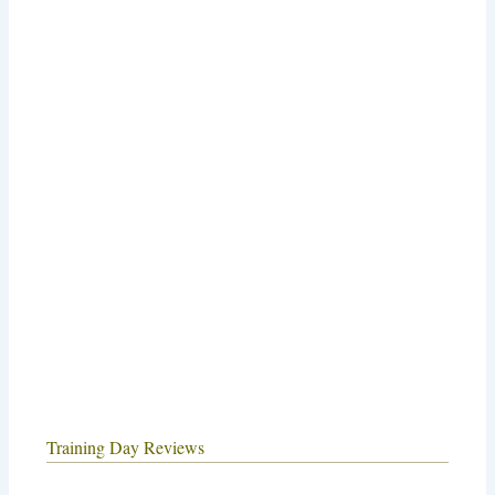
Training Day Reviews