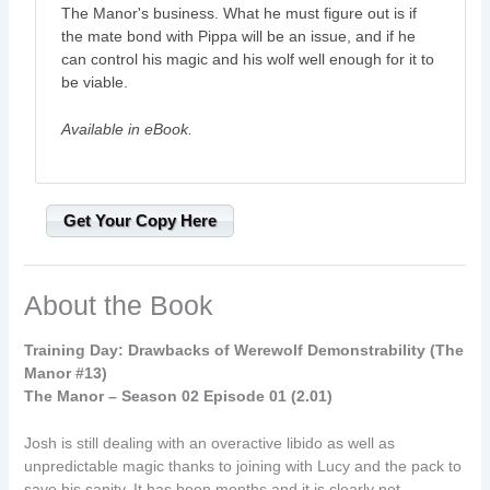
The Manor's business. What he must figure out is if
the mate bond with Pippa will be an issue, and if he
can control his magic and his wolf well enough for it to
be viable.
Available in eBook.
Get Your Copy Here
About the Book
Training Day: Drawbacks of Werewolf Demonstrability (The
Manor #13)
The Manor – Season 02 Episode 01 (2.01)
Josh is still dealing with an overactive libido as well as
unpredictable magic thanks to joining with Lucy and the pack to
save his sanity. It has been months and it is clearly not