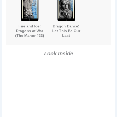
Fire and Ice:
Dragon Dance:
Dragons at War
Let This Be Our
(The Manor #23)
Last
Battleground
(The Manor #24)
Look Inside